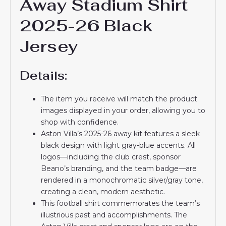
Away Stadium Shirt
2025-26 Black
Jersey
Details:
The item you receive will match the product
images displayed in your order, allowing you to
shop with confidence.
Aston Villa’s 2025-26 away kit features a sleek
black design with light gray-blue accents. All
logos—including the club crest, sponsor
Beano’s branding, and the team badge—are
rendered in a monochromatic silver/gray tone,
creating a clean, modern aesthetic.
This football shirt commemorates the team’s
illustrious past and accomplishments. The