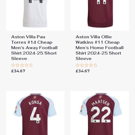
Aston Villa Pau
Aston Villa Ollie
Torres #14 Cheap
Watkins #11 Cheap
Men’s Away Football
Men’s Home Football
Shirt 2024-25 Short
Shirt 2024-25 Short
Sleeve
Sleeve
£
34.67
£
34.67
Rated
Rated
0
0
out
out
of
of
5
5