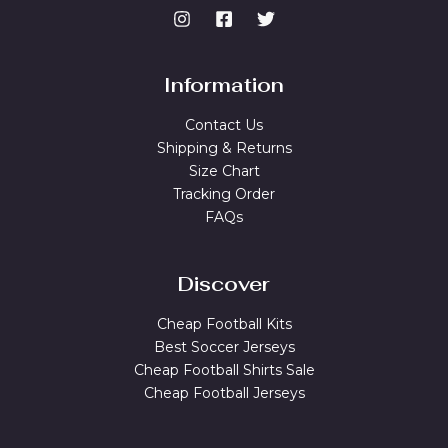
Information
Contact Us
Shipping & Returns
Size Chart
Tracking Order
FAQs
Discover
Cheap Football Kits
Best Soccer Jerseys
Cheap Football Shirts Sale
Cheap Football Jerseys