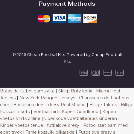
Payment Methods
© 2026 Cheap Football Kits. Powered by Cheap Football
Kits
Botas de futbol gama alta
|
Sklep Buty korki
|
Miami Heat
Jerseys
|
New York Rangers Jerseys
|
Chaussures de Foot pas
cher
|
Barcelona dres
|
dresy Real Madrid
|
Billige Trikots
|
Billige
Fussballtrikots
|
Voetbalshirts Kopen Goedkoop
|
Kopen
voetbalshirts online
|
Goedkope voetbaltenues kinderen
|
Kinder Voetbaltenue
|
futbalove dresy
|
Fotbollsset barn med
eget tryck
|
Tanie koszulki pilkarskie
|
Futbalove dresy s