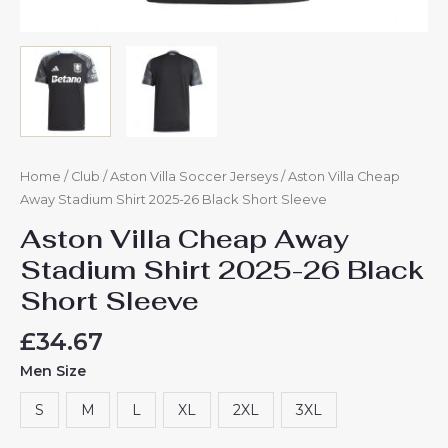
Home
/
Club
/
Aston Villa Soccer Jerseys
/ Aston Villa Cheap
Away Stadium Shirt 2025-26 Black Short Sleeve
Aston Villa Cheap Away
Stadium Shirt 2025-26 Black
Short Sleeve
£
34.67
Men Size
S
M
L
XL
2XL
3XL