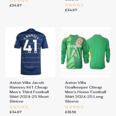
£
34.67
Rated
0
£
34.67
Rated
out
0
of
out
5
of
5
Aston Villa Jacob
Aston Villa
Ramsey #41 Cheap
Goalkeeper Cheap
Men’s Third Football
Men’s Home Football
Shirt 2024-25 Short
Shirt 2024-25 Long
Sleeve
Sleeve
£
34.67
£
35.56
Rated
Rated
0
0