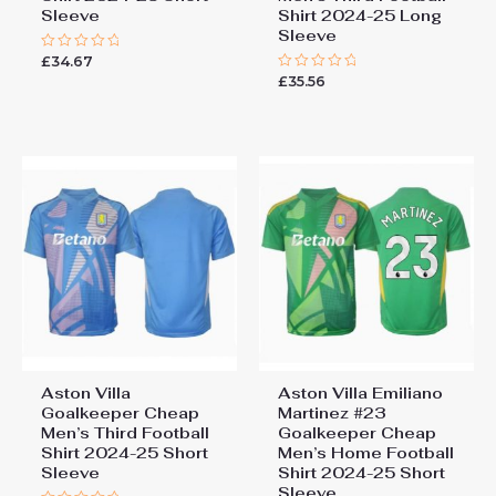
Sleeve
Shirt 2024-25 Long
Sleeve
£
34.67
Rated
0
£
35.56
Rated
out
0
of
out
5
of
5
Aston Villa
Aston Villa Emiliano
Goalkeeper Cheap
Martinez #23
Men’s Third Football
Goalkeeper Cheap
Shirt 2024-25 Short
Men’s Home Football
Sleeve
Shirt 2024-25 Short
Sleeve