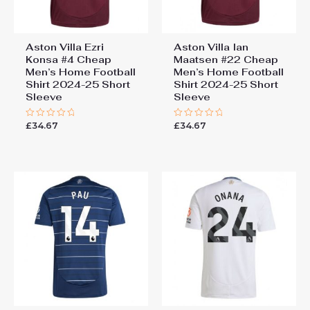
Aston Villa Ezri
Aston Villa Ian
Konsa #4 Cheap
Maatsen #22 Cheap
Men’s Home Football
Men’s Home Football
Shirt 2024-25 Short
Shirt 2024-25 Short
Sleeve
Sleeve
£
34.67
£
34.67
Rated
Rated
0
0
out
out
of
of
5
5