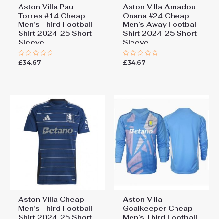
Aston Villa Pau
Aston Villa Amadou
Torres #14 Cheap
Onana #24 Cheap
Men’s Third Football
Men’s Away Football
Shirt 2024-25 Short
Shirt 2024-25 Short
Sleeve
Sleeve
£
34.67
£
34.67
Rated
Rated
0
0
out
out
of
of
5
5
Aston Villa Cheap
Aston Villa
Men’s Third Football
Goalkeeper Cheap
Shirt 2024-25 Short
Men’s Third Football