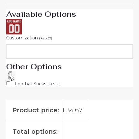
Available Options
Customization
(
+
£
5.30
)
Other Options
Football Socks
(
+
£
5.55
)
Product price:
£
34.67
Total options: