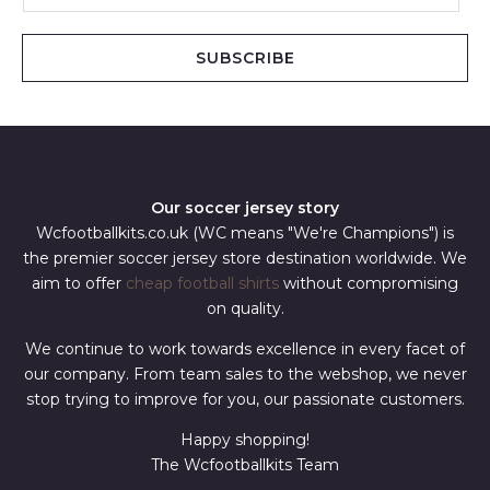
a
i
SUBSCRIBE
l
*
Our soccer jersey story
Wcfootballkits.co.uk (WC means "We're Champions") is
the premier soccer jersey store destination worldwide. We
aim to offer
cheap football shirts
without compromising
on quality.
We continue to work towards excellence in every facet of
our company. From team sales to the webshop, we never
stop trying to improve for you, our passionate customers.
Happy shopping!
The Wcfootballkits Team