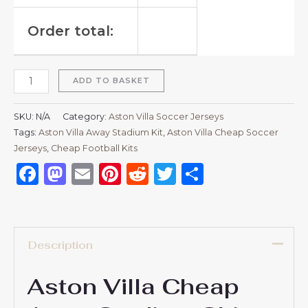
Order total:
ADD TO BASKET
SKU:
N/A
Category:
Aston Villa Soccer Jerseys
Tags:
Aston Villa Away Stadium Kit
,
Aston Villa Cheap Soccer
Jerseys
,
Cheap Football Kits
Facebook
Mastodon
Email
Pinterest
Reddit
Twitter
Share
Description
Aston Villa Cheap