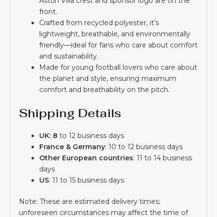
Aston Villa crest and sponsor logo are on the
front.
Crafted from recycled polyester, it’s
lightweight, breathable, and environmentally
friendly—ideal for fans who care about comfort
and sustainability.
Made for young football lovers who care about
the planet and style, ensuring maximum
comfort and breathability on the pitch.
Shipping Details
UK: 8
to 12 business days
France & Germany
: 10 to 12 business days
Other European countries
: 11 to 14 business
days
US
: 11 to 15 business days
Note: These are estimated delivery times;
unforeseen circumstances may affect the time of