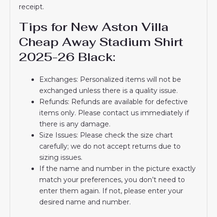
receipt.
Tips for New Aston Villa
Cheap Away Stadium Shirt
2025-26 Black:
Exchanges: Personalized items will not be
exchanged unless there is a quality issue.
Refunds: Refunds are available for defective
items only. Please contact us immediately if
there is any damage.
Size Issues: Please check the size chart
carefully; we do not accept returns due to
sizing issues.
If the name and number in the picture exactly
match your preferences, you don’t need to
enter them again. If not, please enter your
desired name and number.