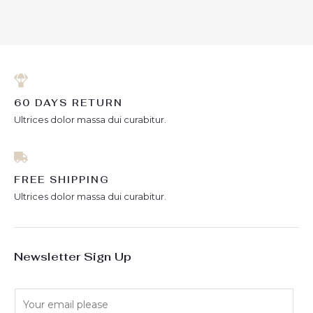
out
out
of
of
5
5
60 DAYS RETURN
Ultrices dolor massa dui curabitur.
FREE SHIPPING
Ultrices dolor massa dui curabitur.
Newsletter Sign Up
E
m