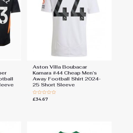
Aston Villa Boubacar
per
Kamara #44 Cheap Men’s
tball
Away Football Shirt 2024-
leeve
25 Short Sleeve
Rated
£
34.67
0
out
of
5