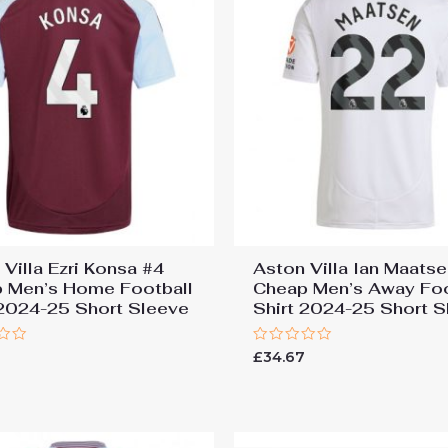
 Villa Ezri Konsa #4
Aston Villa Ian Maats
 Men’s Home Football
Cheap Men’s Away Foo
 2024-25 Short Sleeve
Shirt 2024-25 Short S
Rated
7
£
34.67
0
out
of
5