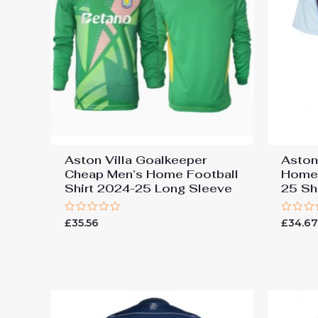
Aston Villa Goalkeeper
Aston
Cheap Men’s Home Football
Home 
Shirt 2024-25 Long Sleeve
25 Sh
Rated
Rated
£
35.56
£
34.6
0
0
out
out
of
of
5
5