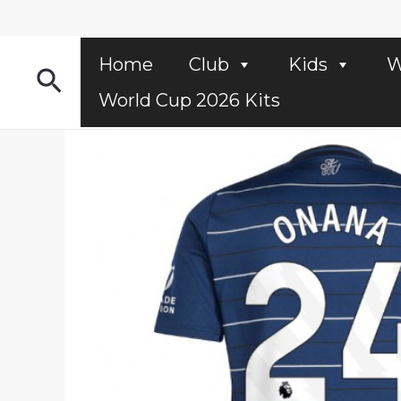
Skip
to
content
Home
Club
Kids
W
Search
World Cup 2026 Kits