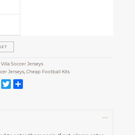
KET
Villa Soccer Jerseys
cer Jerseys
,
Cheap Football Kits
on
l
nterest
Reddit
Twitter
Share