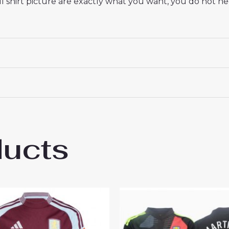
 shirt picture are exactly what you want, you do not nee
ducts
 Villa Amadou Onana #24 Cheap Men’s Thir