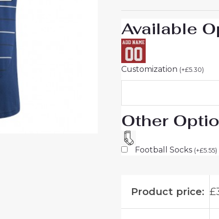
Short
Sleeve
Available O
quantity
Customization
(
+
£
5.30
)
Other Opti
Football Socks
(
+
£
5.55
)
Product price:
£