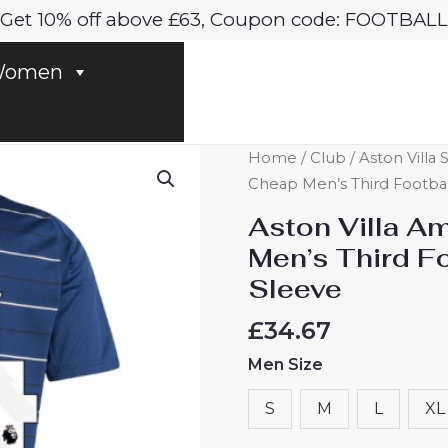
Get 10% off above £63, Coupon code: FOOTBALL
omen
Aston
Home
/
Club
/
Aston Villa 
Villa
Cheap Men’s Third Footbal
Amadou
Aston Villa 
Onana
Men’s Third F
#24
Sleeve
Cheap
Men's
£
34.67
Third
Men Size
Football
Shirt
S
M
L
XL
2024-
25