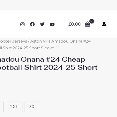
£
0.00
Soccer Jerseys
/ Aston Villa Amadou Onana #24
l Shirt 2024-25 Short Sleeve
Amadou Onana #24 Cheap
ootball Shirt 2024-25 Short
2XL
3XL