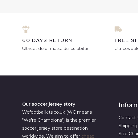
60 DAYS RETURN
FREE S
Ultrices dolor massa dui curabitur.
Ultrices dol
Infor
Our soccer jersey story
Wcfootballkits.co.uk (WC means
Contact 
"We're Champions") is the premier
Shipping
soccer jersey store destination
Size Cha
worldwide. We aim to offer
cheap