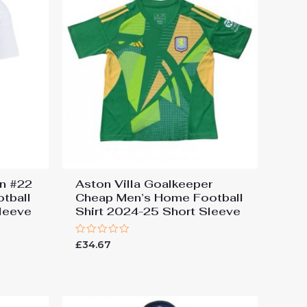
en #22
Aston Villa Goalkeeper
tball
Cheap Men’s Home Football
leeve
Shirt 2024-25 Short Sleeve
Rated
£
34.67
0
out
of
5