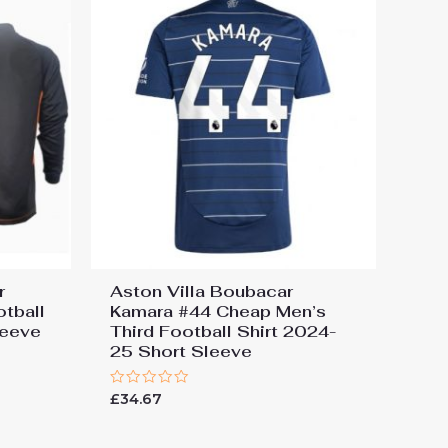
r
Aston Villa Boubacar
tball
Kamara #44 Cheap Men’s
leeve
Third Football Shirt 2024-
25 Short Sleeve
Rated
£
34.67
0
out
of