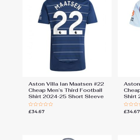
Aston Villa Ian Maatsen #22
Aston
Cheap Men’s Third Football
Cheap
Shirt 2024-25 Short Sleeve
Shirt
Rated
Rated
£
34.67
£
34.6
0
0
out
out
of
of
5
5