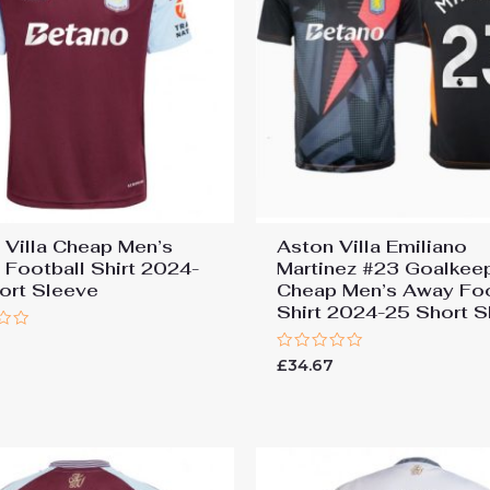
 Villa Cheap Men’s
Aston Villa Emiliano
Football Shirt 2024-
Martinez #23 Goalkee
ort Sleeve
Cheap Men’s Away Foo
Shirt 2024-25 Short S
7
Rated
£
34.67
0
out
of
5