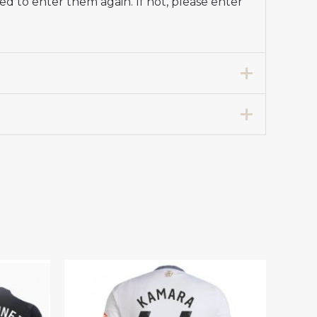
d to enter them again. If not, please enter
d Football Shirt 2024-25