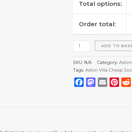
Total options:
Order total:
ADD TO BAS
SKU:
N/A
Category:
Aston 
Tags:
Aston Villa Cheap Soc
Facebook
Mastod
Emai
Pi