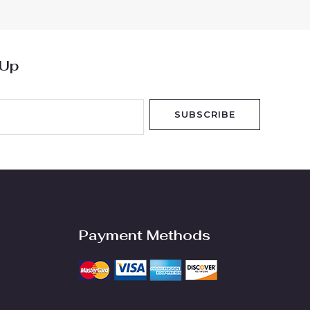
5
 Up
SUBSCRIBE
Payment Methods