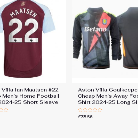
 Villa Ian Maatsen #22
Aston Villa Goalkeepe
 Men’s Home Football
Cheap Men’s Away Foo
 2024-25 Short Sleeve
Shirt 2024-25 Long S
Rated
7
£
35.56
0
out
of
5