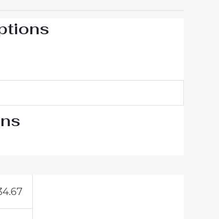
ptions
ons
34.67