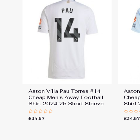
Aston Villa Pau Torres #14
Aston
Cheap Men’s Away Football
Cheap
Shirt 2024-25 Short Sleeve
Shirt
Rated
Rated
£
34.67
£
34.6
0
0
out
out
of
of
5
5