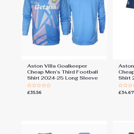
Aston Villa Goalkeeper
Aston
Cheap Men’s Third Football
Cheap
Shirt 2024-25 Long Sleeve
Shirt
Rated
Rated
£
35.56
£
34.6
0
0
out
out
of
of
5
5