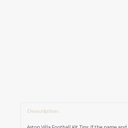
Description
Aston Villa Football Kit Tips: If the name a