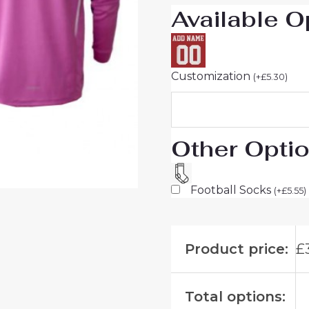
Available O
Customization
(
+
£
5.30
)
Other Opti
Football Socks
(
+
£
5.55
)
Product price:
£
Total options: