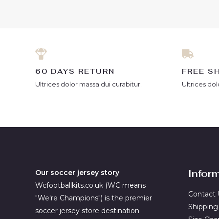
of
5
60 DAYS RETURN
FREE S
Ultrices dolor massa dui curabitur.
Ultrices dol
Infor
Our soccer jersey story
Wcfootballkits.co.uk (WC means
Contact 
"We're Champions") is the premier
Shipping
soccer jersey store destination