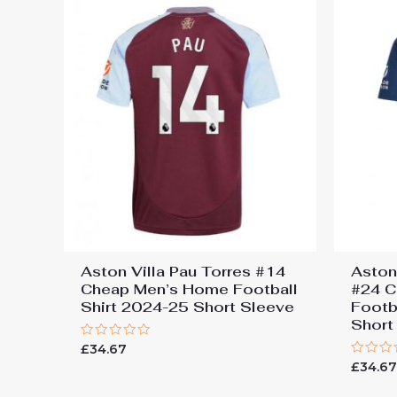
Aston Villa Pau Torres #14
Aston
Cheap Men’s Home Football
#24 C
Shirt 2024-25 Short Sleeve
Footb
Short
Rated
£
34.67
0
Rated
£
34.6
out
0
of
out
5