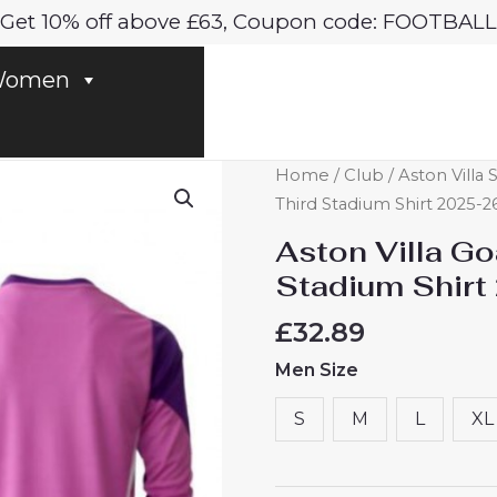
Get 10% off above £63, Coupon code: FOOTBALL
omen
Aston
Home
/
Club
/
Aston Villa 
Villa
Third Stadium Shirt 2025-
Goalkeeper
Aston Villa G
Cheap
Stadium Shirt
Third
Stadium
£
32.89
Shirt
Men Size
2025-
26
S
M
L
XL
Long
Sleeve
quantity