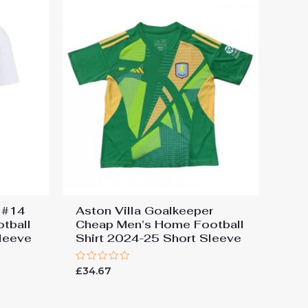
s #14
Aston Villa Goalkeeper
tball
Cheap Men’s Home Football
leeve
Shirt 2024-25 Short Sleeve
Rated
£
34.67
0
out
of
5