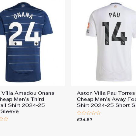
 Villa Amadou Onana
Aston Villa Pau Torre
heap Men’s Third
Cheap Men’s Away Foo
all Shirt 2024-25
Shirt 2024-25 Short S
 Sleeve
Rated
£
34.67
0
7
out
of
5