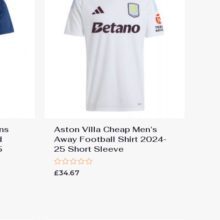
ins
Aston Villa Cheap Men’s
d
Away Football Shirt 2024-
5
25 Short Sleeve
Rated
£
34.67
0
out
of
5