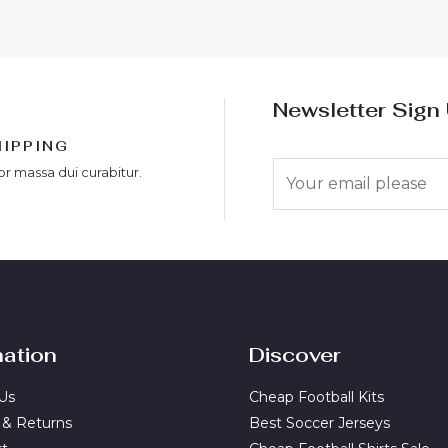
Newsletter Sign
HIPPING
E
or massa dui curabitur.
m
a
i
l
*
mation
Discover
Us
Cheap Football Kits
 & Returns
Best Soccer Jerseys