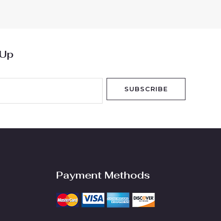
 Up
SUBSCRIBE
Payment Methods