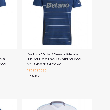
Aston Villa Cheap Men’s
n’s
Third Football Shirt 2024-
024-
25 Short Sleeve
Rated
£
34.67
0
out
of
5