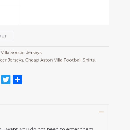
KET
Villa Soccer Jerseys
cer Jerseys
,
Cheap Aston Villa Football Shirts​
,
on
l
nterest
Reddit
Twitter
Share
 you want, you do not need to enter them