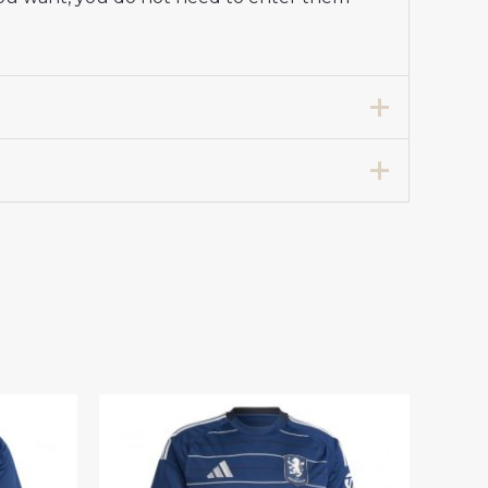
rt 2025-26 Long Sleeve”