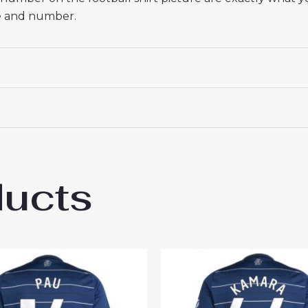
me and number.
ducts
 Villa Goalkeeper Cheap Third Stadium Shi