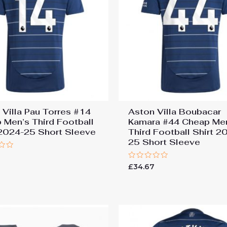
 Villa Pau Torres #14
Aston Villa Boubacar
 Men’s Third Football
Kamara #44 Cheap Me
 2024-25 Short Sleeve
Third Football Shirt 2
25 Short Sleeve
7
Rated
£
34.67
0
out
of
5