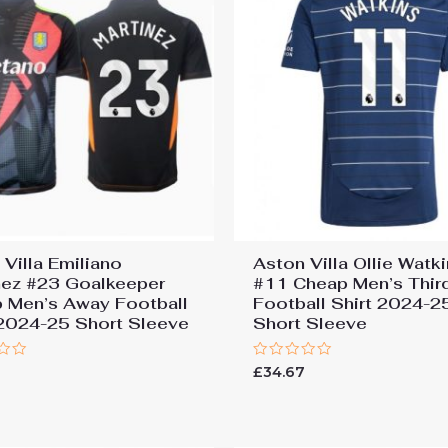
 Villa Emiliano
Aston Villa Ollie Watk
nez #23 Goalkeeper
#11 Cheap Men’s Thir
 Men’s Away Football
Football Shirt 2024-2
 2024-25 Short Sleeve
Short Sleeve
Rated
7
£
34.67
0
out
of
5