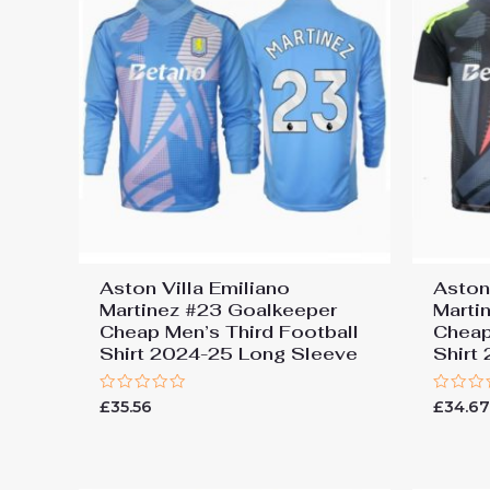
Aston Villa Emiliano
Aston
Martinez #23 Goalkeeper
Marti
Cheap Men’s Third Football
Cheap
Shirt 2024-25 Long Sleeve
Shirt
Rated
Rated
£
35.56
£
34.6
0
0
out
out
of
of
5
5