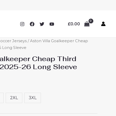
£
0.00
Soccer Jerseys
/ Aston Villa Goalkeeper Cheap
26 Long Sleeve
oalkeeper Cheap Third
 2025-26 Long Sleeve
2XL
3XL