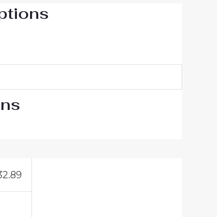
ptions
ons
32.89