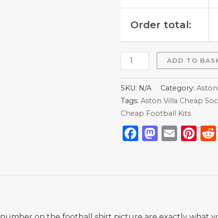
Order total:
ADD TO BAS
SKU:
N/A
Category:
Aston 
Tags:
Aston Villa Cheap Soc
Cheap Football Kits
Facebook
Mastod
Emai
Pi
nd number on the football shirt picture are exactly what