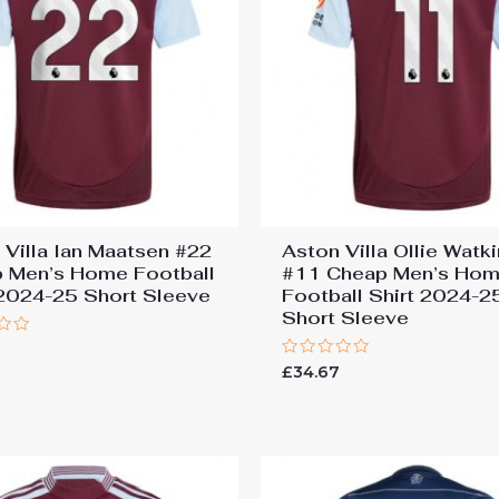
 Villa Ian Maatsen #22
Aston Villa Ollie Watk
 Men’s Home Football
#11 Cheap Men’s Ho
 2024-25 Short Sleeve
Football Shirt 2024-2
Short Sleeve
7
Rated
£
34.67
0
out
of
5