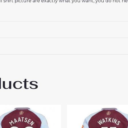
 shirt picture are exactly what you want, you do not nee
ducts
 Villa Goalkeeper Cheap Men’s Away Footba