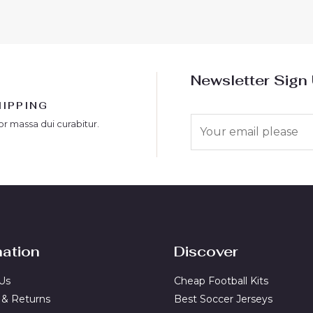
5
Newsletter Sign
HIPPING
E
or massa dui curabitur.
m
a
i
l
*
mation
Discover
Us
Cheap Football Kits
 & Returns
Best Soccer Jerseys