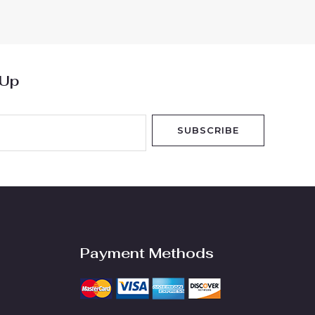
5
 Up
SUBSCRIBE
Payment Methods