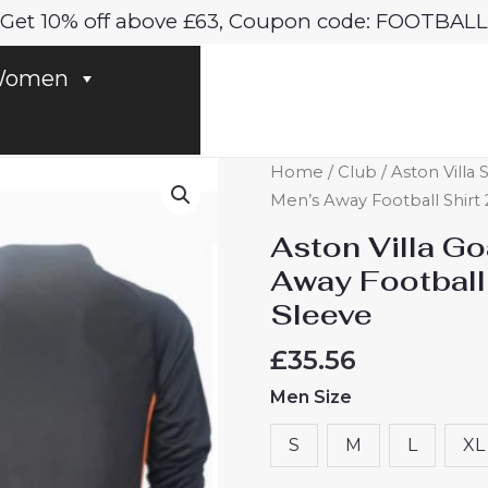
Get 10% off above £63, Coupon code: FOOTBALL
omen
Aston
Home
/
Club
/
Aston Villa 
Villa
Men’s Away Football Shirt
Goalkeeper
Aston Villa G
Cheap
Away Football
Men's
Sleeve
Away
Football
£
35.56
Shirt
Men Size
2024-
25
S
M
L
XL
Long
Sleeve