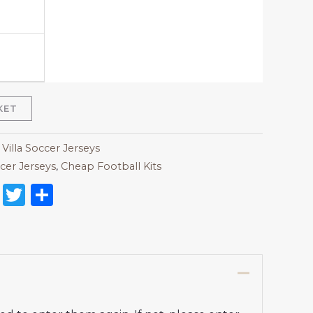
KET
Villa Soccer Jerseys
cer Jerseys
,
Cheap Football Kits
on
l
nterest
Reddit
Twitter
Share