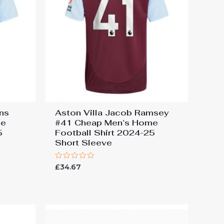
ins
Aston Villa Jacob Ramsey
me
#41 Cheap Men’s Home
5
Football Shirt 2024-25
Short Sleeve
Rated
£
34.67
0
out
of
5