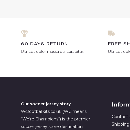
5
of
5
60 DAYS RETURN
FREE S
Ultrices dolor massa dui curabitur.
Ultrices dol
Infor
Our soccer jersey story
Wcfootballkits.co.uk (WC means
Contact 
"We're Champions") is the premier
Shipping
soccer jersey store destination