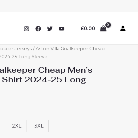
£
0.00
Soccer Jerseys
/ Aston Villa Goalkeeper Cheap
 2024-25 Long Sleeve
oalkeeper Cheap Men’s
 Shirt 2024-25 Long
2XL
3XL