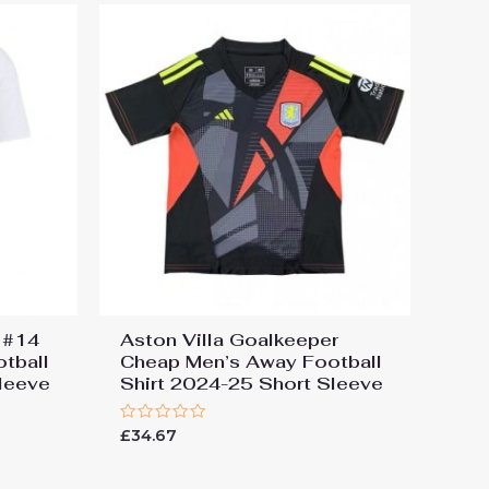
s #14
Aston Villa Goalkeeper
tball
Cheap Men’s Away Football
leeve
Shirt 2024-25 Short Sleeve
Rated
£
34.67
0
out
of