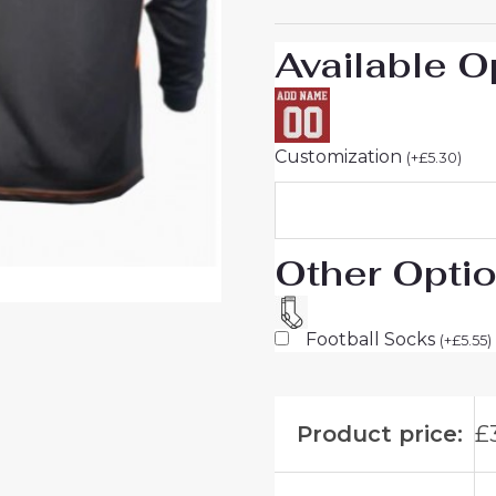
quantity
Available O
Customization
(
+
£
5.30
)
Other Opti
Football Socks
(
+
£
5.55
)
Product price:
£