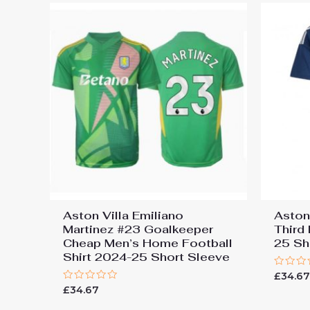
Aston Villa Emiliano
Aston
Martinez #23 Goalkeeper
Third
Cheap Men’s Home Football
25 Sh
Shirt 2024-25 Short Sleeve
Rated
£
34.6
0
Rated
£
34.67
out
0
of
out