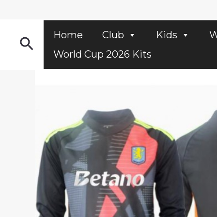
Skip
to
content
Home
Club
Kids
W
Search
World Cup 2026 Kits