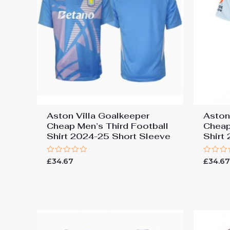
Aston Villa Goalkeeper
Aston
Cheap Men’s Third Football
Cheap
Shirt 2024-25 Short Sleeve
Shirt
Rated
Rated
£
34.67
£
34.6
0
0
out
out
of
of
5
5