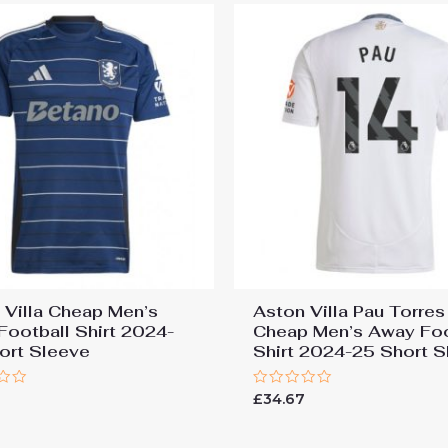
 Villa Cheap Men’s
Aston Villa Pau Torre
 Football Shirt 2024-
Cheap Men’s Away Foo
ort Sleeve
Shirt 2024-25 Short S
Rated
7
£
34.67
0
out
of