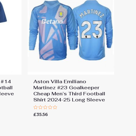
s #14
Aston Villa Emiliano
tball
Martinez #23 Goalkeeper
leeve
Cheap Men’s Third Football
Shirt 2024-25 Long Sleeve
Rated
£
35.56
0
out
of
5