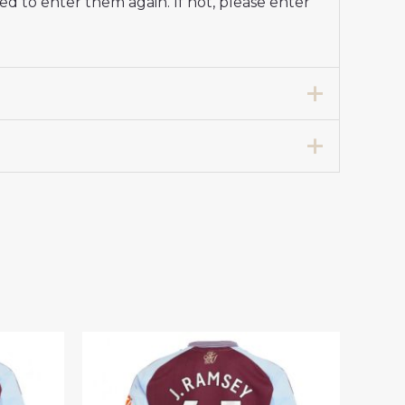
d to enter them again. If not, please enter
ll Shirt 2024-25 Long Sleeve”