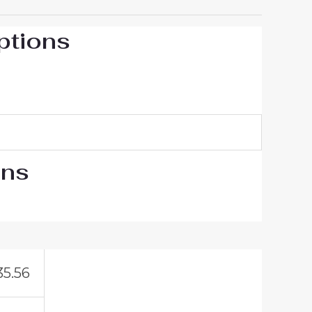
ptions
ons
35.56