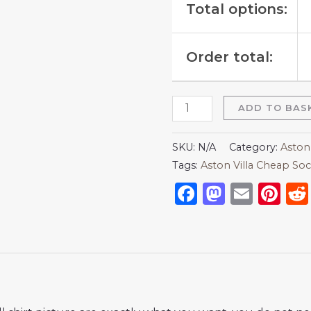
Total options:
Order total:
ADD TO BAS
SKU:
N/A
Category:
Aston 
Tags:
Aston Villa Cheap Soc
Facebook
Mastod
Emai
Pi