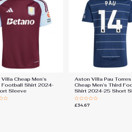
 Villa Cheap Men’s
Aston Villa Pau Torre
Football Shirt 2024-
Cheap Men’s Third Foo
ort Sleeve
Shirt 2024-25 Short S
Rated
7
£
34.67
0
out
of
5