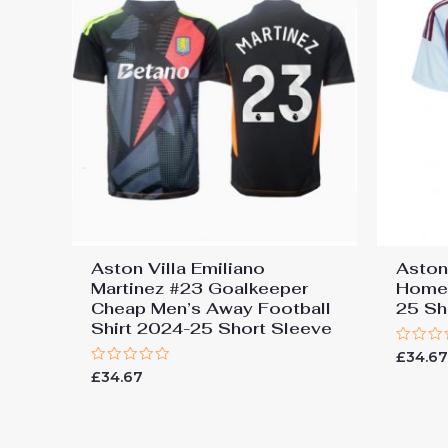
Aston Villa Emiliano
Aston
Martinez #23 Goalkeeper
Home 
Cheap Men’s Away Football
25 Sh
Shirt 2024-25 Short Sleeve
Rated
£
34.6
0
Rated
£
34.67
out
0
of
out
5
of
5