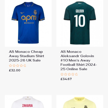
AS Monaco Cheap
AS Monaco
Away Stadium Shirt
Aleksandr Golovin
2025-26 UK Sale
#10 Men’s Away
Football Shirt 2024-
25 Online Sale
£
32.00
Rated
0
out
£
34.67
of
Rated
5
0
out
of
5