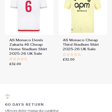
AS Monaco Denis
AS Monaco Cheap
Zakaria #6 Cheap
Third Stadium Shirt
Home Stadium Shirt
2025-26 UK Sale
2025-26 UK Sale
£
32.00
Rated
0
£
32.00
Rated
out
0
of
out
5
of
5
60 DAYS RETURN
Ultrices dolor massa dui curabitur.