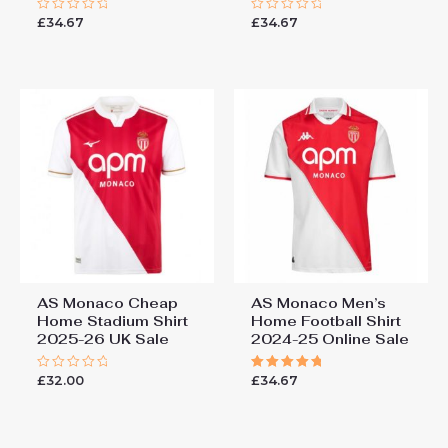
£
34.67
£
34.67
Rated
Rated
0
0
out
out
of
of
5
5
AS Monaco Cheap
AS Monaco Men’s
Home Stadium Shirt
Home Football Shirt
2025-26 UK Sale
2024-25 Online Sale
£
32.00
£
34.67
Rated
Rated
0
5.00
out
out of 5
of
5