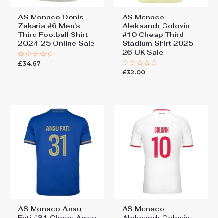
AS Monaco Denis
AS Monaco
Zakaria #6 Men’s
Aleksandr Golovin
Third Football Shirt
#10 Cheap Third
2024-25 Online Sale
Stadium Shirt 2025-
26 UK Sale
£
34.67
Rated
0
£
32.00
Rated
out
0
of
out
5
of
5
AS Monaco Ansu
AS Monaco
Fati #31 Cheap Away
Aleksandr Golovin