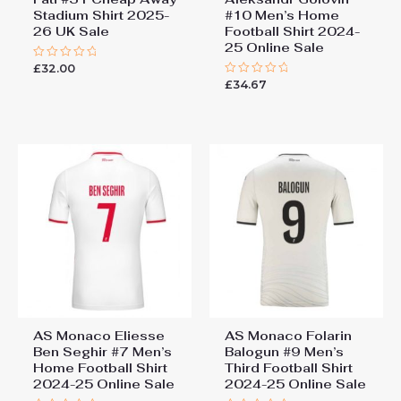
Stadium Shirt 2025-
#10 Men’s Home
26 UK Sale
Football Shirt 2024-
25 Online Sale
£
32.00
Rated
0
£
34.67
Rated
out
0
of
out
5
of
5
AS Monaco Eliesse
AS Monaco Folarin
Ben Seghir #7 Men’s
Balogun #9 Men’s
Home Football Shirt
Third Football Shirt
2024-25 Online Sale
2024-25 Online Sale