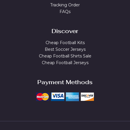
Tracking Order
FAQs
Discover
Cheap Football Kits
Best Soccer Jerseys
Cheap Football Shirts Sale
Cheap Football Jerseys
Payment Methods