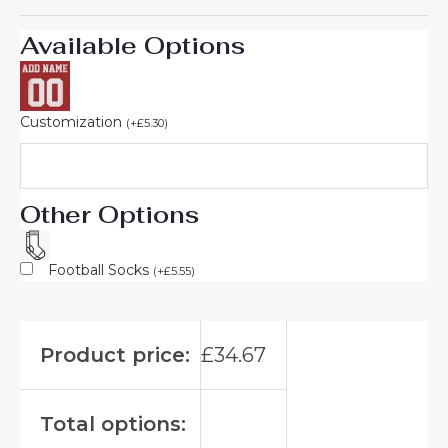
Available Options
Customization
(
+
£
5.30
)
Other Options
Football Socks
(
+
£
5.55
)
Product price:
£
34.67
Total options: