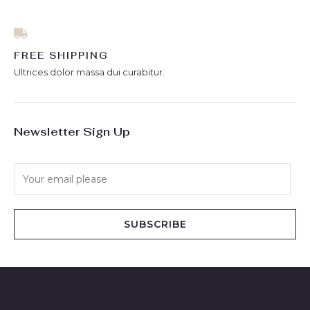
FREE SHIPPING
Ultrices dolor massa dui curabitur.
Newsletter Sign Up
E
m
a
i
SUBSCRIBE
l
*