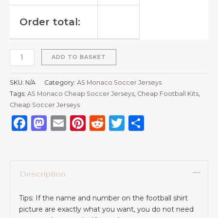
Order total:
ADD TO BASKET
SKU:
N/A
Category:
AS Monaco Soccer Jerseys
Tags:
AS Monaco Cheap Soccer Jerseys
,
Cheap Football Kits
,
Cheap Soccer Jerseys
Facebook
Mastodon
Email
Pinterest
Reddit
Twitter
Share
Description
Tips: If the name and number on the football shirt
picture are exactly what you want, you do not need