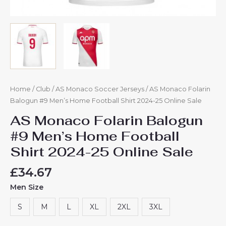
Home
/
Club
/
AS Monaco Soccer Jerseys
/ AS Monaco Folarin
Balogun #9 Men’s Home Football Shirt 2024-25 Online Sale
AS Monaco Folarin Balogun
#9 Men’s Home Football
Shirt 2024-25 Online Sale
£
34.67
Men Size
S
M
L
XL
2XL
3XL