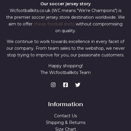
Our soccer jersey story
Wcfootballkits.co.uk (WC means "We're Champions") is
the premier soccer jersey store destination worldwide. We
aim to offer
cheap football shirts
without compromising
on quality.
We continue to work towards excellence in every facet of
our company. From team sales to the webshop, we never
stop trying to improve for you, our passionate customers.
Happy shopping!
The Wcfootballkits Team
Information
Contact Us
Shipping & Returns
Size Chart