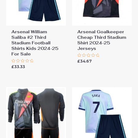
Arsenal William
Arsenal Goalkeeper
Saliba #2 Third
Cheap Third Stadium
Stadium Football
Shirt 2024-25
Shirts Kids 2024-25
Jerseys
For Sale
£
34.67
Rated
0
£
33.33
Rated
out
0
of
out
5
of
5