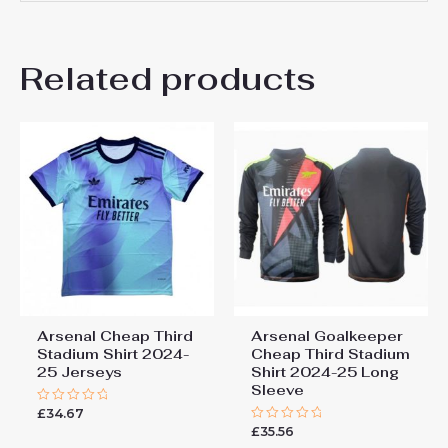
There are no reviews yet.
Related products
Be the first to review “Arsenal
Oleksandr Zinchenko #17
Cheap Third Stadium Shirt
2024-25 Jerseys”
You must be
logged in
to post a review.
Arsenal Cheap Third
Arsenal Goalkeeper
Stadium Shirt 2024-
Cheap Third Stadium
25 Jerseys
Shirt 2024-25 Long
Sleeve
£
34.67
Rated
0
£
35.56
Rated
out
0
of