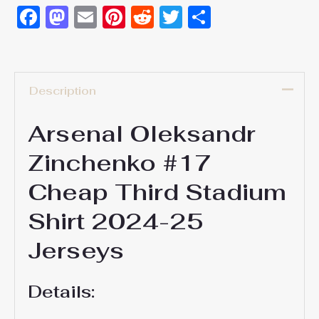
Facebook
Mastodon
Email
Pinterest
Reddit
Twitter
Share
Description
Arsenal Oleksandr
Zinchenko #17
Cheap Third Stadium
Shirt 2024-25
Jerseys
Details: