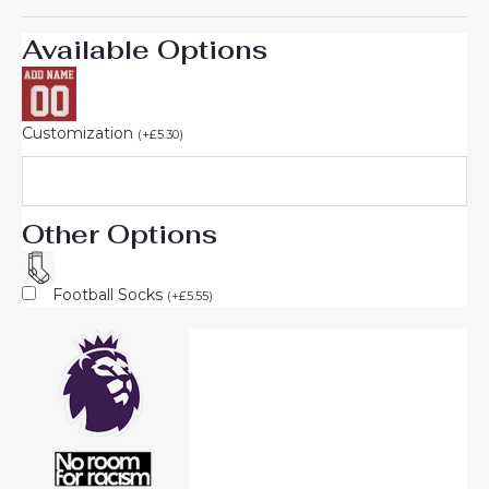
Available Options
Customization
(
+
£
5.30
)
Other Options
Football Socks
(
+
£
5.55
)