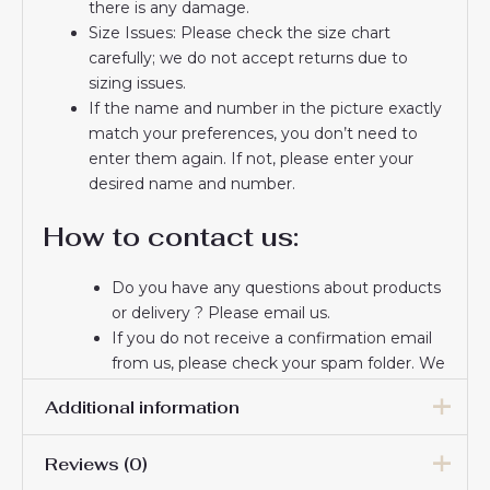
there is any damage.
Size Issues: Please check the size chart
carefully; we do not accept returns due to
sizing issues.
If the name and number in the picture exactly
match your preferences, you don’t need to
enter them again. If not, please enter your
desired name and number.
How to contact us:
Do you have any questions about products
or delivery ? Please email us.
If you do not receive a confirmation email
from us, please check your spam folder. We
will keep you informed. If you do not
Additional information
receive the email, please check your spam
folder.
Reviews (0)
Thank you for choosing us! We appreciate
Men Size
S, M, L, XL, 2XL, 3XL
your trust and look forward to serving you.