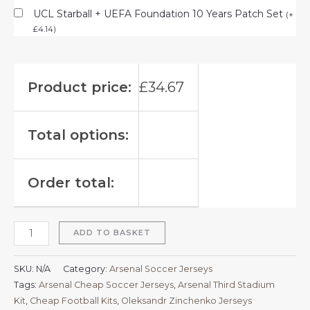
UCL Starball + UEFA Foundation 10 Years Patch Set
(
+
£
4.14
)
Product price:
£
34.67
Total options:
Order total:
ADD TO BASKET
SKU:
N/A
Category:
Arsenal Soccer Jerseys
Tags:
Arsenal Cheap Soccer Jerseys
,
Arsenal Third Stadium
Kit
,
Cheap Football Kits
,
Oleksandr Zinchenko Jerseys