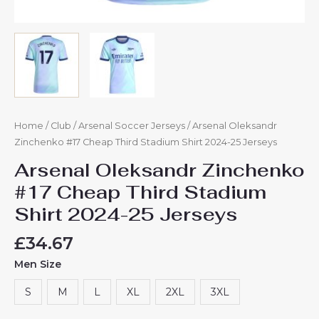
Home
/
Club
/
Arsenal Soccer Jerseys
/ Arsenal Oleksandr
Zinchenko #17 Cheap Third Stadium Shirt 2024-25 Jerseys
Arsenal Oleksandr Zinchenko
#17 Cheap Third Stadium
Shirt 2024-25 Jerseys
£
34.67
Men Size
S
M
L
XL
2XL
3XL