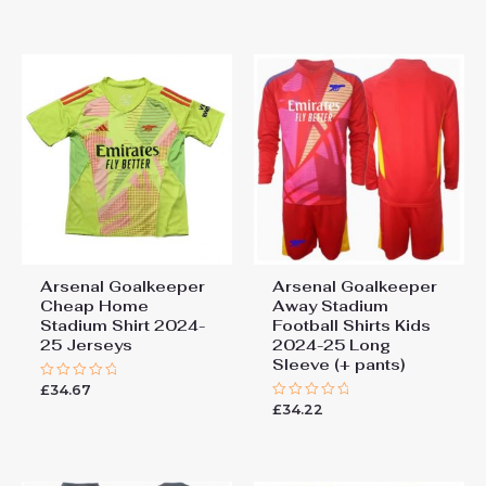
out
5
of
5
Arsenal Goalkeeper
Arsenal Goalkeeper
Cheap Home
Away Stadium
Stadium Shirt 2024-
Football Shirts Kids
25 Jerseys
2024-25 Long
Sleeve (+ pants)
£
34.67
Rated
0
£
34.22
Rated
out
0
of
out
5
of
5