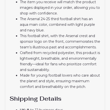
The item you receive will match the product
images displayed in your order, allowing you to
shop with confidence.
The Arsenal 24-25 third football shirt has an
aqua main color, combined with light purple
and navy blue.
This football shirt, with the Arsenal crest and
sponsor logo on the front, commemorates the
team’s illustrious past and accomplishments.
Crafted from recycled polyester, this product is
lightweight, breathable, and environmentally
friendly—ideal for fans who prioritize comfort
and sustainability.
Made for young football lovers who care about
the planet and style, ensuring maximum
comfort and breathability on the pitch.
Shipping Details
UK: 8
to 12 business days