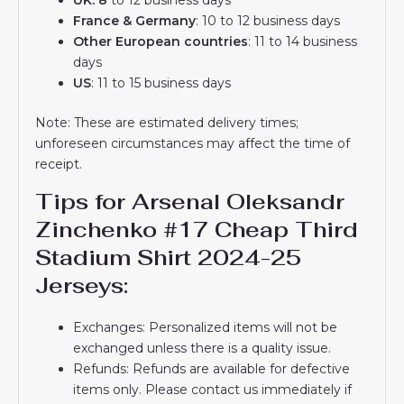
France & Germany
: 10 to 12 business days
Other European countries
: 11 to 14 business
days
US
: 11 to 15 business days
Note: These are estimated delivery times;
unforeseen circumstances may affect the time of
receipt.
Tips for Arsenal Oleksandr
Zinchenko #17 Cheap Third
Stadium Shirt 2024-25
Jerseys:
Exchanges: Personalized items will not be
exchanged unless there is a quality issue.
Refunds: Refunds are available for defective
items only. Please contact us immediately if