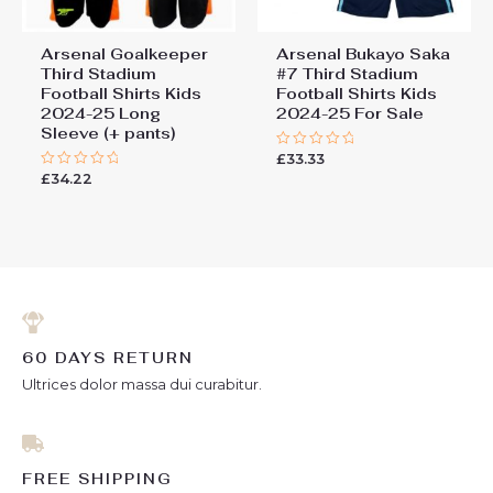
Arsenal Goalkeeper
Arsenal Bukayo Saka
Third Stadium
#7 Third Stadium
Football Shirts Kids
Football Shirts Kids
2024-25 Long
2024-25 For Sale
Sleeve (+ pants)
£
33.33
Rated
0
£
34.22
Rated
out
0
of
out
5
of
5
60 DAYS RETURN
Ultrices dolor massa dui curabitur.
FREE SHIPPING