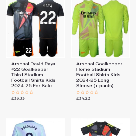
Arsenal David Raya
Arsenal Goalkeeper
#22 Goalkeeper
Home Stadium
Third Stadium
Football Shirts Kids
Football Shirts Kids
2024-25 Long
2024-25 For Sale
Sleeve (+ pants)
£
33.33
£
34.22
Rated
Rated
0
0
out
out
of
of
5
5