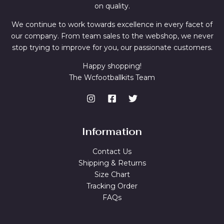
on quality.
We continue to work towards excellence in every facet of
our company. From team sales to the webshop, we never
stop trying to improve for you, our passionate customers.
Happy shopping!
The Wcfootballkits Team
Information
Contact Us
Shipping & Returns
Size Chart
Tracking Order
FAQs