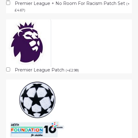
Premier League + No Room For Racism Patch Set
(
+
£
4.67
)
Premier League Patch
(
+
£
2.98
)