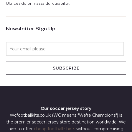
Ultrices dolor massa dui curabitur.
Newsletter Sign Up
E
m
a
i
SUBSCRIBE
l
*
Our soccer jersey story
Wcfootballkits.co.uk (WC means "We're Champions") is
the premier soccer jersey store destination worldwide. We
aim to offer
cheap football shirts
without compromising