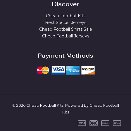
Discover
Cheap Football Kits
Best Soccer Jerseys
Cheap Football Shirts Sale
Cheap Football Jerseys
Payment Methods
© 2026 Cheap Football Kits. Powered by Cheap Football
Kits