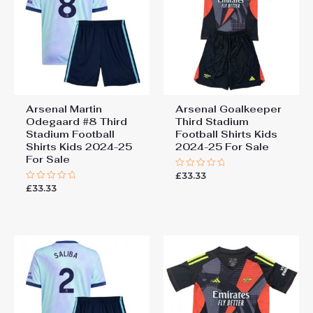
Arsenal Martin
Arsenal Goalkeeper
Odegaard #8 Third
Third Stadium
Stadium Football
Football Shirts Kids
Shirts Kids 2024-25
2024-25 For Sale
For Sale
£
33.33
Rated
0
£
33.33
Rated
out
0
of
out
5
of
5