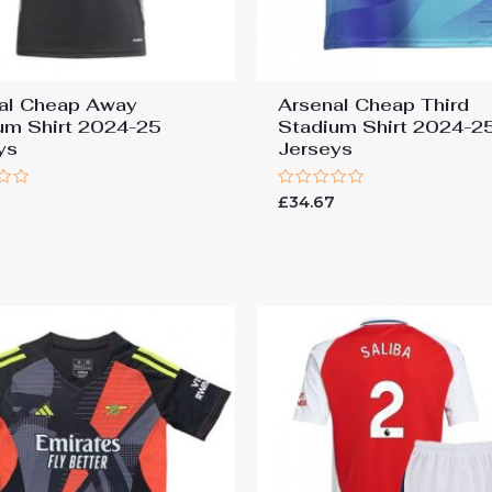
al Cheap Away
Arsenal Cheap Third
um Shirt 2024-25
Stadium Shirt 2024-2
ys
Jerseys
Rated
7
£
34.67
0
out
of
5