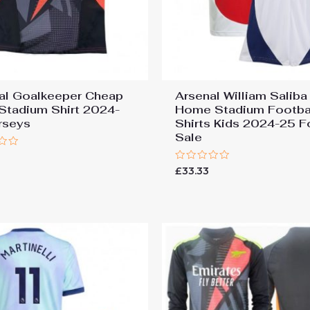
al Goalkeeper Cheap
Arsenal William Saliba
 Stadium Shirt 2024-
Home Stadium Footba
rseys
Shirts Kids 2024-25 F
Sale
7
Rated
£
33.33
0
out
of
5