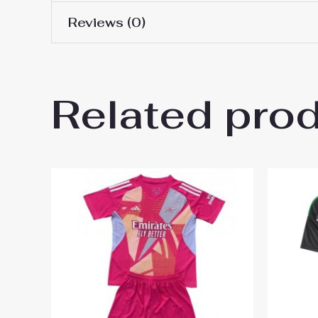
Reviews (0)
16# 2-3 years 85-105cm,
Kids Size
145cm, 26# 10-11 years 
There are no reviews yet.
Related pro
Be the first to review “Arsena
You must be
logged in
to post a review.