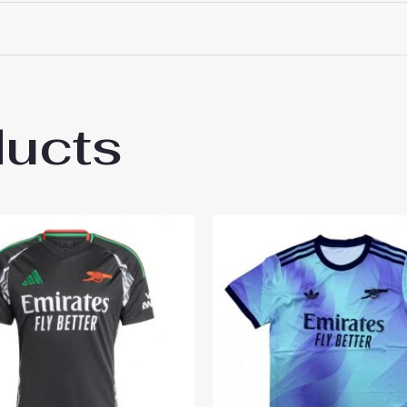
 18# 3-4 years 105-115cm, 20# 4-5 years 115-125cm, 22# 6-
145-155cm, 28# 12-13 years 155-165cm
ducts
l Bukayo Saka #7 Third Stadium Football S