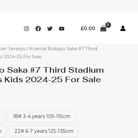
£
0.00
cer Jerseys
/ Arsenal Bukayo Saka #7 Third
ds 2024-25 For Sale
o Saka #7 Third Stadium
s Kids 2024-25 For Sale
18# 3-4 years 105-115cm
m
22# 6-7 years 125-135cm