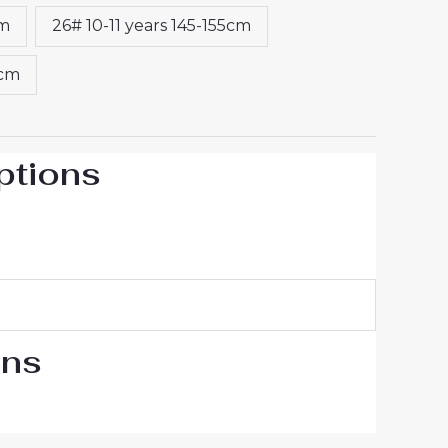
cm
26# 10-11 years 145-155cm
5cm
ptions
ons