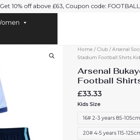
Get 10% off above £63, Coupon code: FOOTBALL
omen
Arsenal
Home
/
Club
/
Arsenal Soc
Bukayo
Stadium Football Shirts Ki
Saka
Arsenal Bukay
#7
Football Shirt
Third
Stadium
£
33.33
Football
Kids Size
Shirts
Kids
16# 2-3 years 85-105cm
2024-
25
20# 4-5 years 115-125c
For