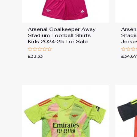
Arsenal Goalkeeper Away
Arsen
Stadium Football Shirts
Stadi
Kids 2024-25 For Sale
Jerse
Rated
Rated
£
33.33
£
34.6
0
0
out
out
of
of
5
5