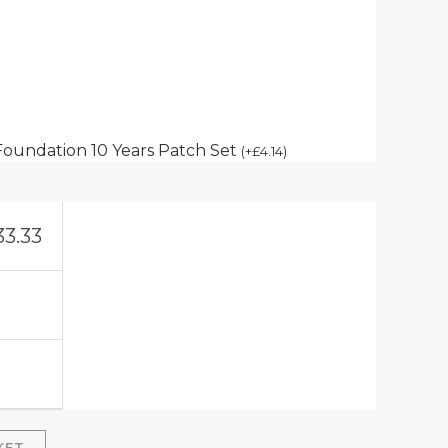
Foundation 10 Years Patch Set
(
+
£
4.14
)
33.33
KET