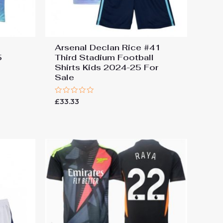
Arsenal Declan Rice #41
5
Third Stadium Football
Shirts Kids 2024-25 For
Sale
Rated
£
33.33
0
out
of
5