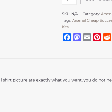
SKU:
N/A
Category:
Arsen
Tags:
Arsenal Cheap Soccer
Kits
Facebook
Mastod
Emai
Pi
 shirt picture are exactly what you want, you do not nee