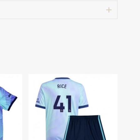
7 years 125-135cm, 24# 8-9 years 135-
hirts Kids 2024-25 For Sale”