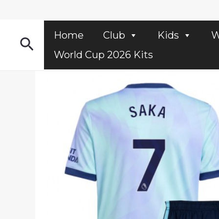
Skip
to
content
Home
Club
Kids
W
Search
World Cup 2026 Kits