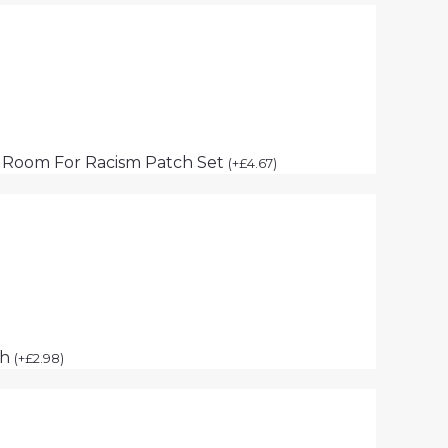
 Room For Racism Patch Set
(
+
£
4.67
)
ch
(
+
£
2.98
)