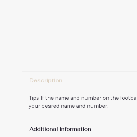
Description
Tips: If the name and number on the football
your desired name and number.
Additional information