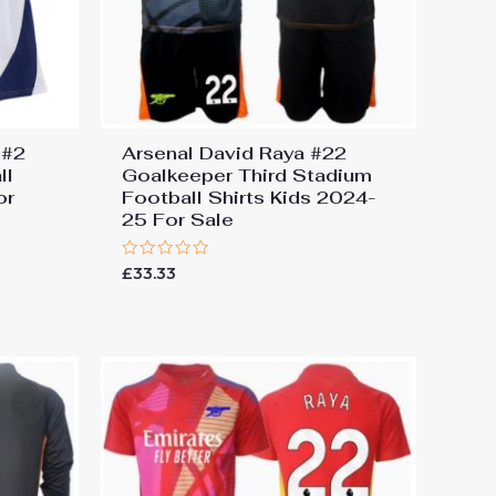
 #2
Arsenal David Raya #22
ll
Goalkeeper Third Stadium
or
Football Shirts Kids 2024-
25 For Sale
Rated
£
33.33
0
out
of
5