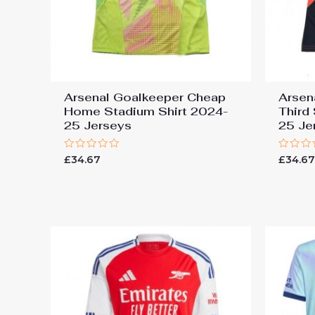
Arsenal Goalkeeper Cheap
Arsen
Home Stadium Shirt 2024-
Third
25 Jerseys
25 Je
Rated
Rated
£
34.67
£
34.6
0
0
out
out
of
of
5
5