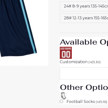
Sale
24# 8-9 years 135-145
quantity
28# 12-13 years 155-16
Available O
Customization
(
+
£
5.30
)
Other Opti
Football Socks
(
+
£
5.55
)