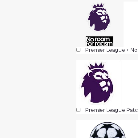
Premier League + No
Premier League Pat