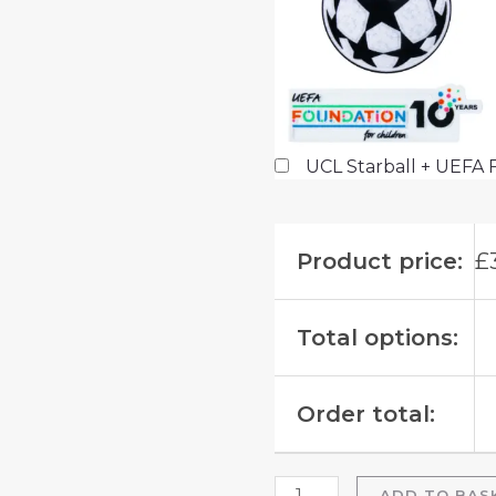
UCL Starball + UEFA 
Product price:
£
Total options:
Order total:
ADD TO BAS