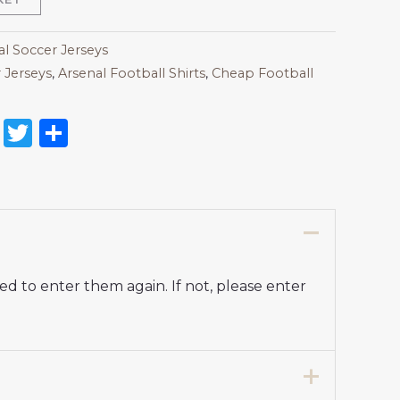
al Soccer Jerseys
 Jerseys
,
Arsenal Football Shirts​
,
Cheap Football
on
l
nterest
Reddit
Twitter
Share
d to enter them again. If not, please enter