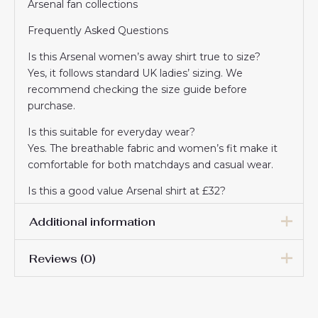
Arsenal fan collections
Frequently Asked Questions
Is this Arsenal women’s away shirt true to size?
Yes, it follows standard UK ladies’ sizing. We
recommend checking the size guide before
purchase.
Is this suitable for everyday wear?
Yes. The breathable fabric and women’s fit make it
comfortable for both matchdays and casual wear.
Is this a good value Arsenal shirt at £32?
Absolutely. It’s a great-value option for fans who
Additional information
want the 2025/26 away look at an affordable price.
Reviews (0)
Women Size
S, M, L, XL, 2XL
There are no reviews yet.