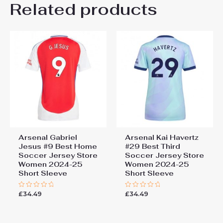
Related products
Be the first to review “Arsenal
Kai Havertz #29 Cheap Away
Football Shirt for Women
2025-26 Sale”
You must be
logged in
to post a review.
Arsenal Gabriel
Arsenal Kai Havertz
Jesus #9 Best Home
#29 Best Third
Soccer Jersey Store
Soccer Jersey Store
Women 2024-25
Women 2024-25
Short Sleeve
Short Sleeve
£
34.49
£
34.49
Rated
Rated
0
0
out
out
of
of
5
5