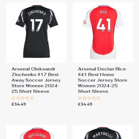
Arsenal Oleksandr
Arsenal Declan Rice
Zinchenko #17 Best
#41 Best Home
Away Soccer Jersey
Soccer Jersey Store
Store Women 2024-
Women 2024-25
25 Short Sleeve
Short Sleeve
£
34.49
£
34.49
Rated
Rated
0
0
out
out
of
of
5
5