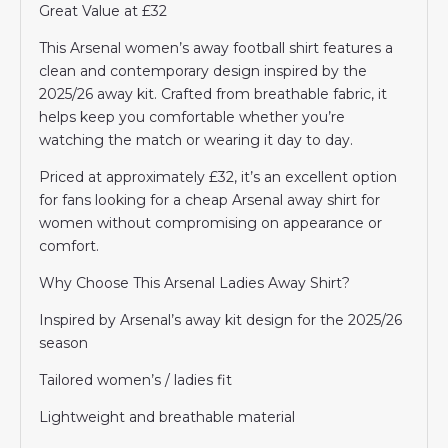
Great Value at £32
This Arsenal women’s away football shirt features a
clean and contemporary design inspired by the
2025/26 away kit. Crafted from breathable fabric, it
helps keep you comfortable whether you’re
watching the match or wearing it day to day.
Priced at approximately £32, it’s an excellent option
for fans looking for a cheap Arsenal away shirt for
women without compromising on appearance or
comfort.
Why Choose This Arsenal Ladies Away Shirt?
Inspired by Arsenal’s away kit design for the 2025/26
season
Tailored women’s / ladies fit
Lightweight and breathable material