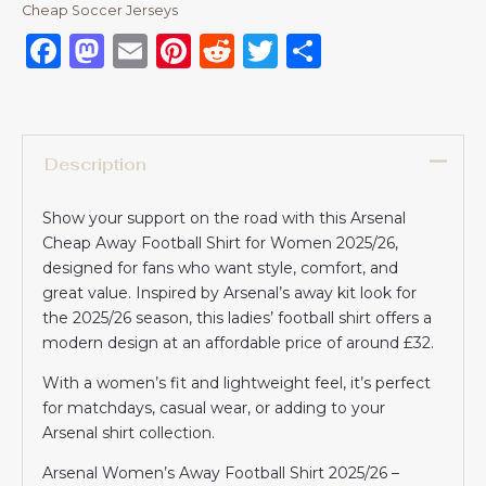
Cheap Soccer Jerseys
Facebook
Mastodon
Email
Pinterest
Reddit
Twitter
Share
Description
Show your support on the road with this Arsenal
Cheap Away Football Shirt for Women 2025/26,
designed for fans who want style, comfort, and
great value. Inspired by Arsenal’s away kit look for
the 2025/26 season, this ladies’ football shirt offers a
modern design at an affordable price of around £32.
With a women’s fit and lightweight feel, it’s perfect
for matchdays, casual wear, or adding to your
Arsenal shirt collection.
Arsenal Women’s Away Football Shirt 2025/26 –