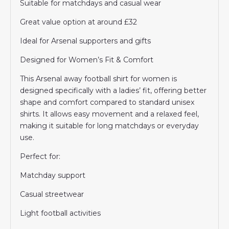
Suitable for matchdays and casual wear
Great value option at around £32
Ideal for Arsenal supporters and gifts
Designed for Women’s Fit & Comfort
This Arsenal away football shirt for women is
designed specifically with a ladies’ fit, offering better
shape and comfort compared to standard unisex
shirts. It allows easy movement and a relaxed feel,
making it suitable for long matchdays or everyday
use.
Perfect for:
Matchday support
Casual streetwear
Light football activities