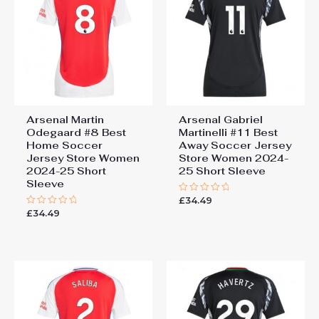
Arsenal Martin
Arsenal Gabriel
Odegaard #8 Best
Martinelli #11 Best
Home Soccer
Away Soccer Jersey
Jersey Store Women
Store Women 2024-
2024-25 Short
25 Short Sleeve
Sleeve
£
34.49
Rated
0
£
34.49
Rated
out
0
of
out
5
of
5