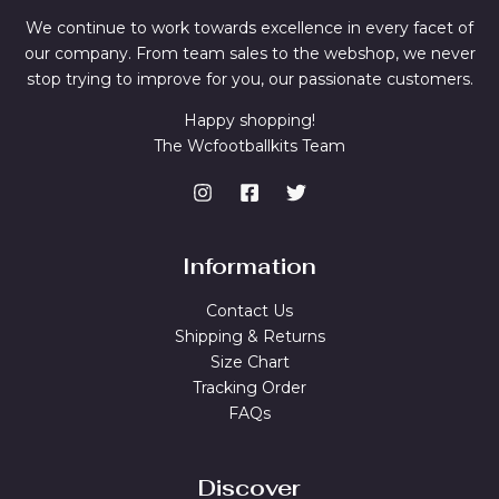
We continue to work towards excellence in every facet of
our company. From team sales to the webshop, we never
stop trying to improve for you, our passionate customers.
Happy shopping!
The Wcfootballkits Team
Information
Contact Us
Shipping & Returns
Size Chart
Tracking Order
FAQs
Discover