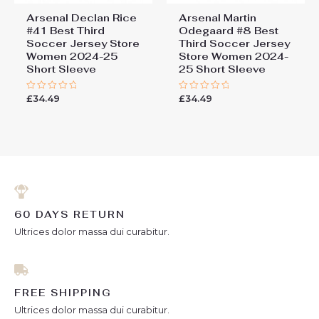
Arsenal Declan Rice
Arsenal Martin
#41 Best Third
Odegaard #8 Best
Soccer Jersey Store
Third Soccer Jersey
Women 2024-25
Store Women 2024-
Short Sleeve
25 Short Sleeve
£
34.49
£
34.49
Rated
Rated
0
0
out
out
of
of
5
5
60 DAYS RETURN
Ultrices dolor massa dui curabitur.
FREE SHIPPING
Ultrices dolor massa dui curabitur.