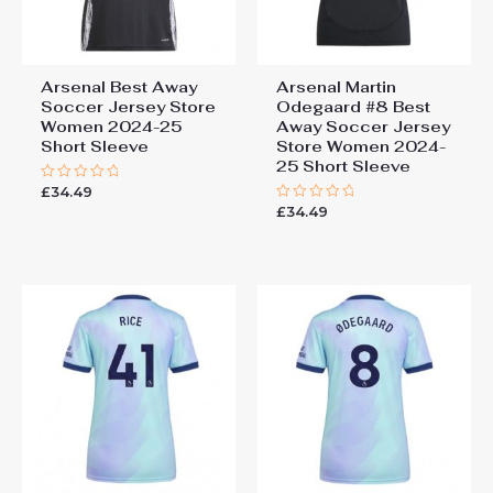
Arsenal Best Away
Arsenal Martin
Soccer Jersey Store
Odegaard #8 Best
Women 2024-25
Away Soccer Jersey
Short Sleeve
Store Women 2024-
25 Short Sleeve
£
34.49
Rated
0
£
34.49
Rated
out
0
of
out
5
of
5