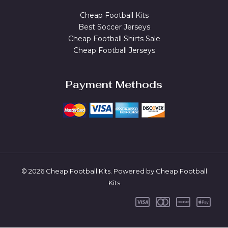
Cheap Football Kits
Best Soccer Jerseys
Cheap Football Shirts Sale
Cheap Football Jerseys
Payment Methods
© 2026 Cheap Football Kits. Powered by Cheap Football
Kits