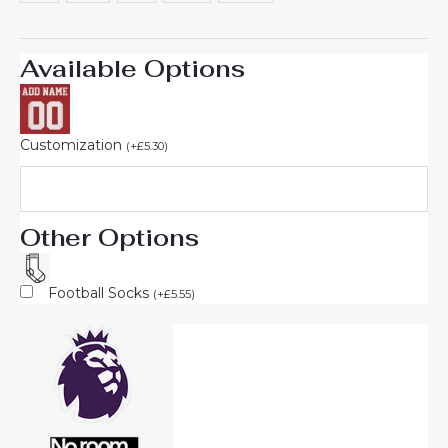
Available Options
Customization
(
+
£
5.30
)
Other Options
Football Socks
(
+
£
5.55
)