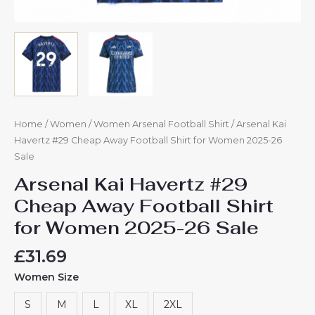
Home
/
Women
/
Women Arsenal Football Shirt
/ Arsenal Kai
Havertz #29 Cheap Away Football Shirt for Women 2025-26
Sale
Arsenal Kai Havertz #29
Cheap Away Football Shirt
for Women 2025-26 Sale
£
31.69
Women Size
S
M
L
XL
2XL