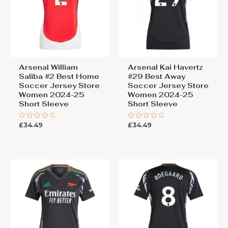
Arsenal William
Arsenal Kai Havertz
Saliba #2 Best Home
#29 Best Away
Soccer Jersey Store
Soccer Jersey Store
Women 2024-25
Women 2024-25
Short Sleeve
Short Sleeve
£
34.49
£
34.49
Rated
Rated
0
0
out
out
of
of
5
5