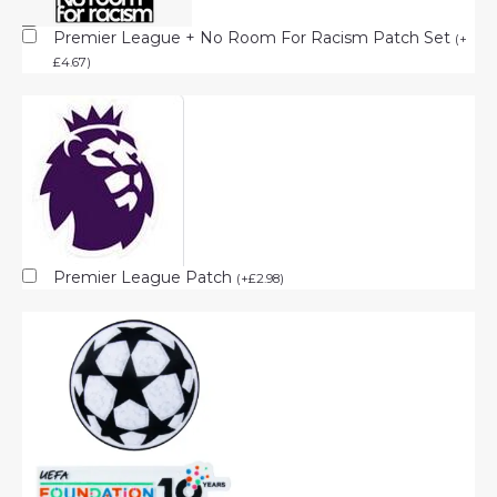
Premier League + No Room For Racism Patch Set
(
+
£
4.67
)
Premier League Patch
(
+
£
2.98
)