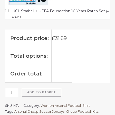
UCL Starball + UEFA Foundation 10 Years Patch Set
(
+
£
4.14
)
Product price:
£
31.69
Total options:
Order total:
ADD TO BASKET
SKU:
N/A
Category:
Women Arsenal Football Shirt
Tags:
Arsenal Cheap Soccer Jerseys
,
Cheap Football Kits
,