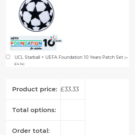
UCL Starball + UEFA Foundation 10 Years Patch Set
(
+
£
4.14
)
Product price:
£
33.33
Total options:
Order total: