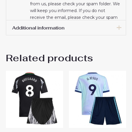
from us, please check your spam folder. We
will keep you informed. If you do not
receive the email, please check your spam
folder.
Additional information
Thank you for choosing us! We appreciate
your trust and look forward to serving you.
16# 2-3 years 85-105cm,
18# 3-4 years 105-115cm,
Related products
20# 4-5 years 115-125cm,
22# 6-7 years 125-135cm,
Kids Size
24# 8-9 years 135-145cm,
26# 10-11 years 145-
155cm, 28# 12-13 years
155-165cm