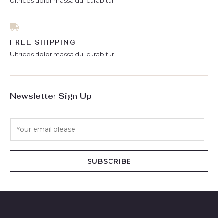
Ultrices dolor massa dui curabitur.
FREE SHIPPING
Ultrices dolor massa dui curabitur.
Newsletter Sign Up
E
m
a
i
SUBSCRIBE
l
*