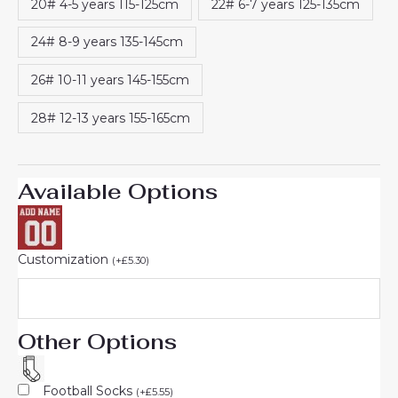
20# 4-5 years 115-125cm
22# 6-7 years 125-135cm
24# 8-9 years 135-145cm
26# 10-11 years 145-155cm
28# 12-13 years 155-165cm
Available Options
Customization
(
+
£
5.30
)
Other Options
Football Socks
(
+
£
5.55
)