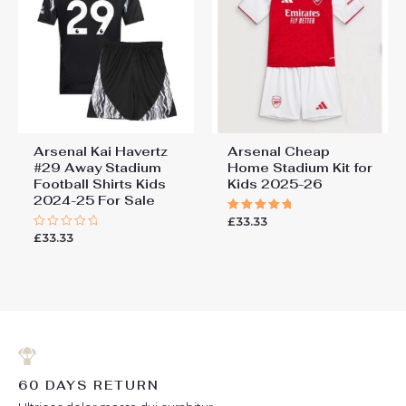
Arsenal Kai Havertz
Arsenal Cheap
#29 Away Stadium
Home Stadium Kit for
Football Shirts Kids
Kids 2025-26
2024-25 For Sale
£
33.33
Rated
5.00
£
33.33
Rated
out of 5
0
out
of
5
60 DAYS RETURN