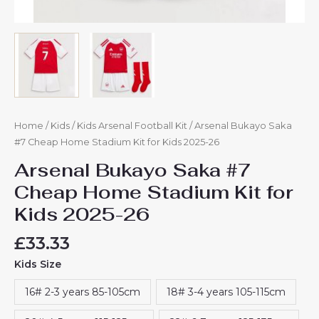
Home
/
Kids
/
Kids Arsenal Football Kit
/ Arsenal Bukayo Saka
#7 Cheap Home Stadium Kit for Kids 2025-26
Arsenal Bukayo Saka #7
Cheap Home Stadium Kit for
Kids 2025-26
£
33.33
Kids Size
16# 2-3 years 85-105cm
18# 3-4 years 105-115cm