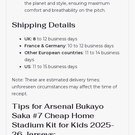
the planet and style, ensuring maximum
comfort and breathability on the pitch.
Shipping Details
UK: 8
to 12 business days
France & Germany
: 10 to 12 business days
Other European countries
: 11 to 14 business
days
US
: 11 to 15 business days
Note: These are estimated delivery times;
unforeseen circumstances may affect the time of
receipt.
Tips for Arsenal Bukayo
Saka #7 Cheap Home
Stadium Kit for Kids 2025-
26 Jerseys: