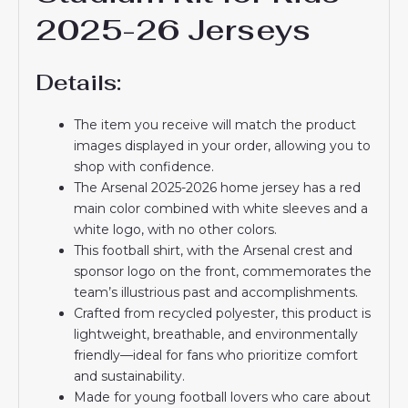
2025-26 Jerseys
Details:
The item you receive will match the product
images displayed in your order, allowing you to
shop with confidence.
The Arsenal 2025-2026 home jersey has a red
main color combined with white sleeves and a
white logo, with no other colors.
This football shirt, with the Arsenal crest and
sponsor logo on the front, commemorates the
team’s illustrious past and accomplishments.
Crafted from recycled polyester, this product is
lightweight, breathable, and environmentally
friendly—ideal for fans who prioritize comfort
and sustainability.
Made for young football lovers who care about