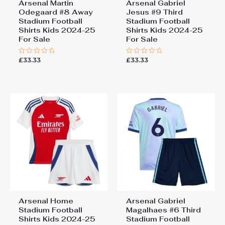
Arsenal Martin
Arsenal Gabriel
Odegaard #8 Away
Jesus #9 Third
Stadium Football
Stadium Football
Shirts Kids 2024-25
Shirts Kids 2024-25
For Sale
For Sale
£
33.33
£
33.33
Rated
Rated
0
0
out
out
of
of
5
5
Arsenal Home
Arsenal Gabriel
Stadium Football
Magalhaes #6 Third
Shirts Kids 2024-25
Stadium Football