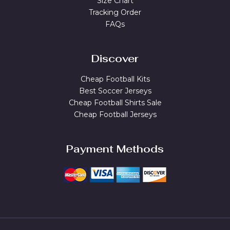
Size Chart
Tracking Order
FAQs
Discover
Cheap Football Kits
Best Soccer Jerseys
Cheap Football Shirts Sale
Cheap Football Jerseys
Payment Methods