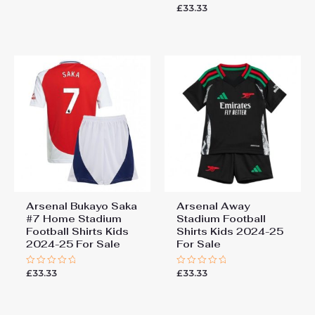
0
£
33.33
Rated
out
0
of
out
5
of
5
Arsenal Bukayo Saka
Arsenal Away
#7 Home Stadium
Stadium Football
Football Shirts Kids
Shirts Kids 2024-25
2024-25 For Sale
For Sale
£
33.33
£
33.33
Rated
Rated
0
0
out
out
of
of
5
5