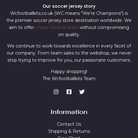
Our soccer jersey story
Wcfootballkits.co.uk (WC means "We're Champions") is
the premier soccer jersey store destination worldwide. We
aim to offer
cheap football shirts
without compromising
on quality.
We continue to work towards excellence in every facet of
our company. From team sales to the webshop, we never
stop trying to improve for you, our passionate customers.
Happy shopping!
The Wcfootballkits Team
Information
Contact Us
Shipping & Returns