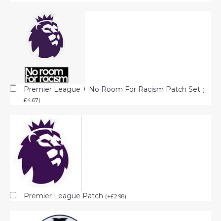
Premier League + No Room For Racism Patch Set
(
+
£
4.67
)
Premier League Patch
(
+
£
2.98
)