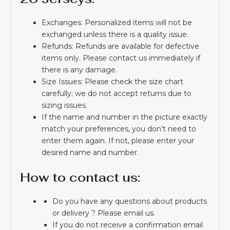
Exchanges: Personalized items will not be
exchanged unless there is a quality issue.
Refunds: Refunds are available for defective
items only. Please contact us immediately if
there is any damage.
Size Issues: Please check the size chart
carefully; we do not accept returns due to
sizing issues.
If the name and number in the picture exactly
match your preferences, you don’t need to
enter them again. If not, please enter your
desired name and number.
How to contact us:
Do you have any questions about products
or delivery ? Please email us.
If you do not receive a confirmation email