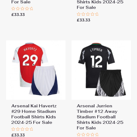
For Sale
Shirts Kids 2024-25
For Sale
£
33.33
Rated
0
£
33.33
Rated
out
0
of
out
5
of
5
Arsenal Kai Havertz
Arsenal Jurrien
#29 Home Stadium
Timber #12 Away
Football Shirts Kids
Stadium Football
2024-25 For Sale
Shirts Kids 2024-25
For Sale
£
33.33
Rated