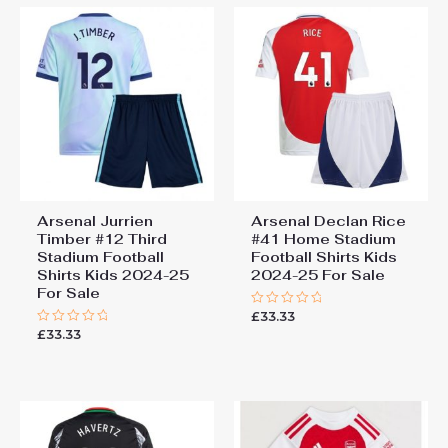
Arsenal Jurrien
Arsenal Declan Rice
Timber #12 Third
#41 Home Stadium
Stadium Football
Football Shirts Kids
Shirts Kids 2024-25
2024-25 For Sale
For Sale
£
33.33
Rated
0
£
33.33
Rated
out
0
of
out
5
of
5