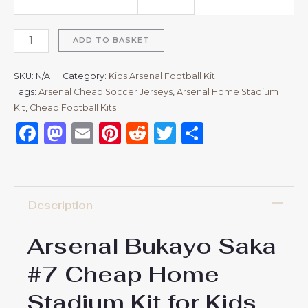
ADD TO BASKET
SKU:
N/A
Category:
Kids Arsenal Football Kit
Tags:
Arsenal Cheap Soccer Jerseys
,
Arsenal Home Stadium
Kit
,
Cheap Football Kits
Facebook
Mastodon
Email
Pinterest
Reddit
Twitter
Share
Description
Arsenal Bukayo Saka
#7 Cheap Home
Stadium Kit for Kids