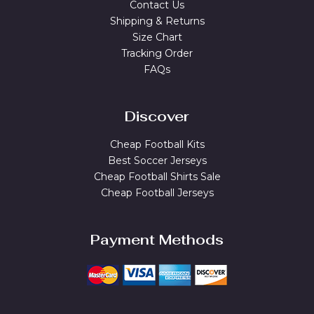
Contact Us
Shipping & Returns
Size Chart
Tracking Order
FAQs
Discover
Cheap Football Kits
Best Soccer Jerseys
Cheap Football Shirts Sale
Cheap Football Jerseys
Payment Methods