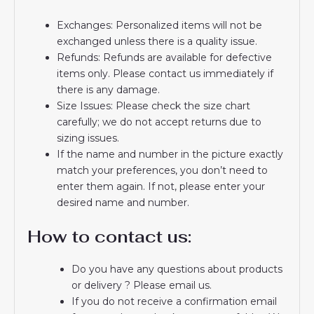
Exchanges: Personalized items will not be
exchanged unless there is a quality issue.
Refunds: Refunds are available for defective
items only. Please contact us immediately if
there is any damage.
Size Issues: Please check the size chart
carefully; we do not accept returns due to
sizing issues.
If the name and number in the picture exactly
match your preferences, you don’t need to
enter them again. If not, please enter your
desired name and number.
How to contact us:
Do you have any questions about products
or delivery ? Please email us.
If you do not receive a confirmation email