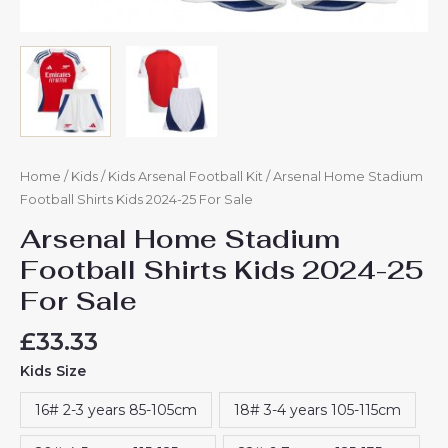
Home
/
Kids
/
Kids Arsenal Football Kit
/ Arsenal Home Stadium
Football Shirts Kids 2024-25 For Sale
Arsenal Home Stadium
Football Shirts Kids 2024-25
For Sale
£
33.33
Kids Size
16# 2-3 years 85-105cm
18# 3-4 years 105-115cm