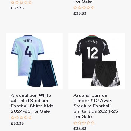
For Sale
£
33.33
Rated
0
£
33.33
Rated
out
0
of
out
5
of
5
Arsenal Ben White
Arsenal Jurrien
#4 Third Stadium
Timber #12 Away
Football Shirts Kids
Stadium Football
2024-25 For Sale
Shirts Kids 2024-25
For Sale
£
33.33
Rated
0
£
33.33
Rated
out