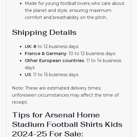
Made for young football lovers who care about
the planet and style, ensuring maximum
comfort and breathability on the pitch.
Shipping Details
UK: 8
to 12 business days
France & Germany
: 10 to 12 business days
Other European countries
: 11 to 14 business
days
US
: 11 to 15 business days
Note: These are estimated delivery times;
unforeseen circumstances may affect the time of
receipt.
Tips for Arsenal Home
Stadium Football Shirts Kids
2024-25 For Sale: