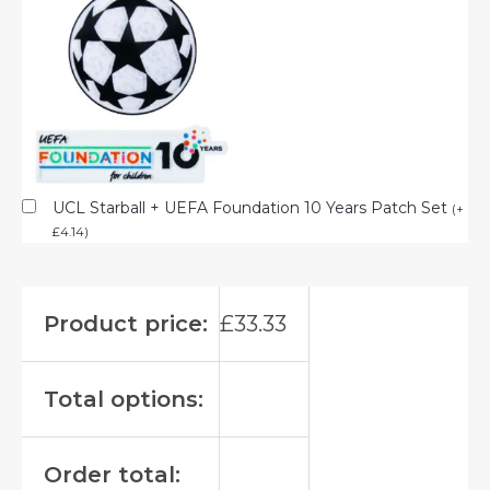
UCL Starball + UEFA Foundation 10 Years Patch Set
(
+
£
4.14
)
Product price:
£
33.33
Total options:
Order total: