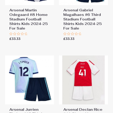
Arsenal Martin
Arsenal Gabriel
Odegaard #8 Home
Magalhaes #6 Third
Stadium Football
Stadium Football
Shirts Kids 2024-25
Shirts Kids 2024-25
For Sale
For Sale
£
33.33
£
33.33
Rated
Rated
0
0
out
out
of
of
5
5
Arsenal Jurrien
Arsenal Declan Rice