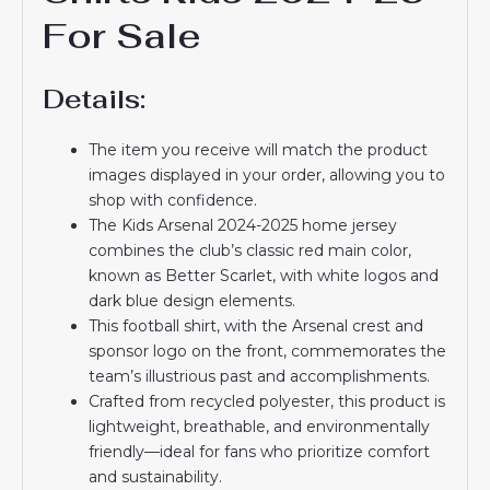
For Sale
Details:
The item you receive will match the product
images displayed in your order, allowing you to
shop with confidence.
The Kids Arsenal 2024-2025 home jersey
combines the club’s classic red main color,
known as Better Scarlet, with white logos and
dark blue design elements.
This football shirt, with the Arsenal crest and
sponsor logo on the front, commemorates the
team’s illustrious past and accomplishments.
Crafted from recycled polyester, this product is
lightweight, breathable, and environmentally
friendly—ideal for fans who prioritize comfort
and sustainability.