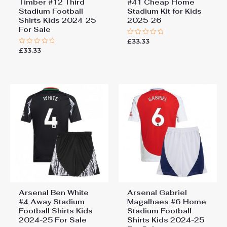
Timber #12 Third
#41 Cheap Home
Stadium Football
Stadium Kit for Kids
Shirts Kids 2024-25
2025-26
For Sale
£
33.33
Rated
0
£
33.33
Rated
out
0
of
out
5
of
5
Arsenal Ben White
Arsenal Gabriel
#4 Away Stadium
Magalhaes #6 Home
Football Shirts Kids
Stadium Football
2024-25 For Sale
Shirts Kids 2024-25