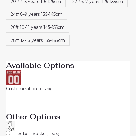
20# 4-5 years 115-125cm
22# 6-7 years 125-135cm
24# 8-9 years 135-145cm
26# 10-11 years 145-155cm
28# 12-13 years 155-165cm
Available Options
Customization
(
+
£
5.30
)
Other Options
Football Socks
(
+
£
5.55
)