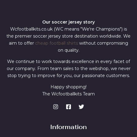
Our soccer jersey story
Wcfootballkits.co.uk (WC means "We're Champions") is
the premier soccer jersey store destination worldwide. We
aim to offer
cheap football shirts
without compromising
on quality.
We continue to work towards excellence in every facet of
our company. From team sales to the webshop, we never
stop trying to improve for you, our passionate customers.
Happy shopping!
The Wcfootballkits Team
Information