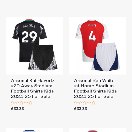
0
of
out
5
of
5
Arsenal Kai Havertz
Arsenal Ben White
#29 Away Stadium
#4 Home Stadium
Football Shirts Kids
Football Shirts Kids
2024-25 For Sale
2024-25 For Sale
£
33.33
£
33.33
Rated
Rated
0
0
out
out
of
of
5
5