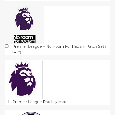
Premier League + No Room For Racism Patch Set
(
+
£
4.67
)
Premier League Patch
(
+
£
2.98
)