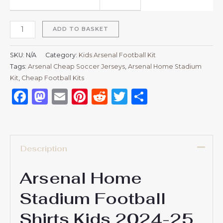
ADD TO BASKET
SKU:
N/A
Category:
Kids Arsenal Football Kit
Tags:
Arsenal Cheap Soccer Jerseys
,
Arsenal Home Stadium
Kit
,
Cheap Football Kits
Facebook
Mastodon
Email
Pinterest
Reddit
Twitter
Share
Description
Arsenal Home
Stadium Football
Shirts Kids 2024-25