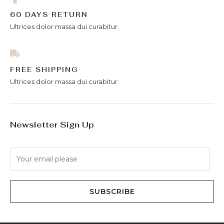
60 DAYS RETURN
Ultrices dolor massa dui curabitur.
FREE SHIPPING
Ultrices dolor massa dui curabitur.
Newsletter Sign Up
E
m
a
i
SUBSCRIBE
l
*