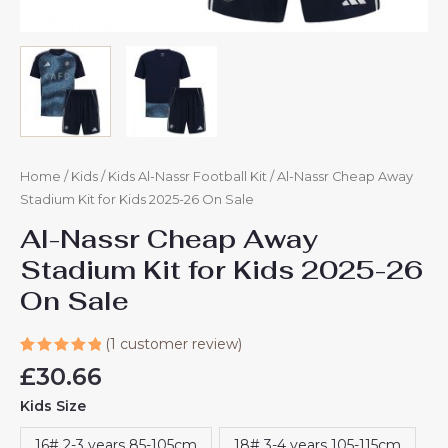
Home
/
Kids
/
Kids Al-Nassr Football Kit
/ Al-Nassr Cheap Away
Stadium Kit for Kids 2025-26 On Sale
Al-Nassr Cheap Away
Stadium Kit for Kids 2025-26
On Sale
(
1
customer review)
Rated
1
£
30.66
5.00
out
of 5
Kids Size
based on
customer
rating
16# 2-3 years 85-105cm
18# 3-4 years 105-115cm