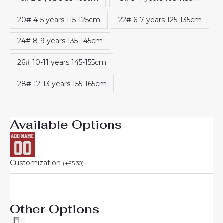
20# 4-5 years 115-125cm
22# 6-7 years 125-135cm
24# 8-9 years 135-145cm
26# 10-11 years 145-155cm
28# 12-13 years 155-165cm
Available Options
Customization
(
+
£
5.30
)
Other Options