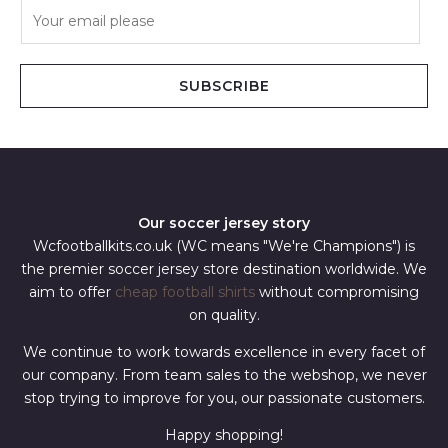
E
m
a
i
SUBSCRIBE
l
*
Our soccer jersey story
Wcfootballkits.co.uk (WC means "We're Champions") is
the premier soccer jersey store destination worldwide. We
aim to offer
cheap football shirts
without compromising
on quality.
We continue to work towards excellence in every facet of
our company. From team sales to the webshop, we never
stop trying to improve for you, our passionate customers.
Happy shopping!