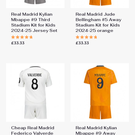
Real Madrid Kylian
Real Madrid Jude
Mbappe #9 Third
Bellingham #5 Away
Stadium Kit for Kids
Stadium Kit for Kids
2024-25 Jersey Set
2024-25 orange
£
33.33
£
33.33
Rated
Rated
5.00
5.00
out of 5
out of 5
Cheap Real Madrid
Real Madrid Kylian
Federico Valverde
Mbappe #9 Away