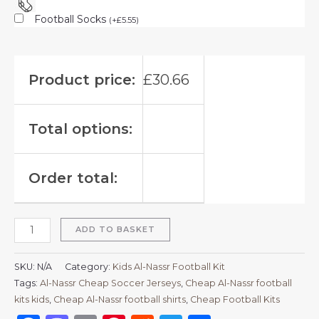
Football Socks
(
+
£
5.55
)
Product price:
£
30.66
Total options:
Order total:
ADD TO BASKET
SKU:
N/A
Category:
Kids Al-Nassr Football Kit
Tags:
Al-Nassr Cheap Soccer Jerseys
,
Cheap Al-Nassr football
kits kids
,
Cheap Al-Nassr football shirts​
,
Cheap Football Kits