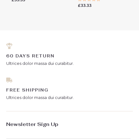
0
£
33.33
Rated
out
0
of
out
5
of
5
60 DAYS RETURN
Ultrices dolor massa dui curabitur.
FREE SHIPPING
Ultrices dolor massa dui curabitur.
Newsletter Sign Up