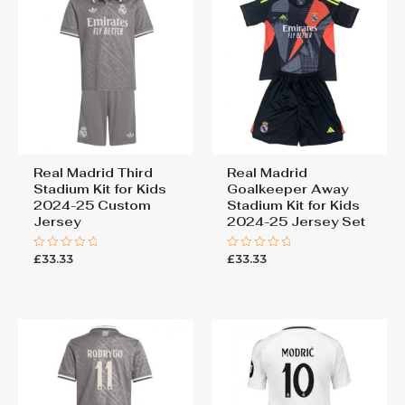
Real Madrid Third
Real Madrid
Stadium Kit for Kids
Goalkeeper Away
2024-25 Custom
Stadium Kit for Kids
Jersey
2024-25 Jersey Set
£
33.33
£
33.33
Rated
Rated
0
0
out
out
of
of
5
5