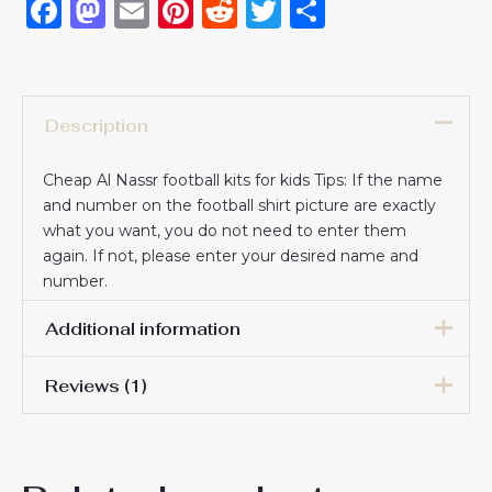
Facebook
Mastodon
Email
Pinterest
Reddit
Twitter
Share
Description
Cheap Al Nassr football kits for kids Tips: If the name
and number on the football shirt picture are exactly
what you want, you do not need to enter them
again. If not, please enter your desired name and
number.
Additional information
Reviews (1)
16# 2-3 years 85-105cm,
18# 3-4 years 105-115cm,
Nancy Yakhnis
20# 4-5 years 115-125cm,
13 January 2026
22# 6-7 years 125-135cm,
Kids Size
24# 8-9 years 135-145cm,