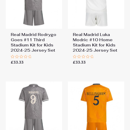
Real Madrid Rodrygo
Real Madrid Luka
Goes #11 Third
Modric #10 Home
Stadium Kit for Kids
Stadium Kit for Kids
2024-25 Jersey Set
2024-25 Jersey Set
£
33.33
£
33.33
Rated
Rated
0
0
out
out
of
of
5
5