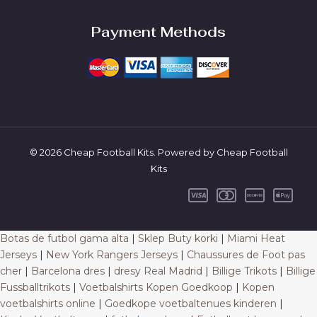
Payment Methods
© 2026 Cheap Football Kits. Powered by Cheap Football
Kits
Botas de futbol gama alta
|
Sklep Buty korki
|
Miami Heat
Jerseys
|
New York Rangers Jerseys
|
Chaussures de Foot pas
cher
|
Barcelona dres
|
dresy Real Madrid
|
Billige Trikots
|
Billige
Fussballtrikots
|
Voetbalshirts Kopen Goedkoop
|
Kopen
voetbalshirts online
|
Goedkope voetbaltenues kinderen
|