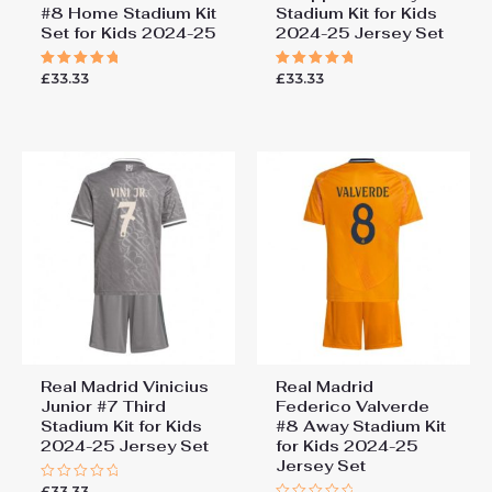
#8 Home Stadium Kit
Stadium Kit for Kids
Set for Kids 2024-25
2024-25 Jersey Set
£
33.33
£
33.33
Rated
Rated
5.00
5.00
out of 5
out of 5
Real Madrid Vinicius
Real Madrid
Junior #7 Third
Federico Valverde
Stadium Kit for Kids
#8 Away Stadium Kit
2024-25 Jersey Set
for Kids 2024-25
Jersey Set
£
33.33
Rated