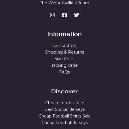
The Wcfootballkits Team
Information
Contact Us
Shipping & Returns
Size Chart
Tracking Order
FAQs
Discover
Cheap Football Kits
Best Soccer Jerseys
Cheap Football Shirts Sale
Cheap Football Jerseys