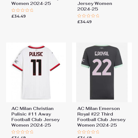
Women 2024-25
Jersey Women
2024-25
£
34.49
Rated
0
£
34.49
Rated
out
0
of
out
5
of
5
AC Milan Christian
AC Milan Emerson
Pulisic #11 Away
Royal #22 Third
Football Club Jersey
Football Club Jersey
Women 2024-25
Women 2024-25
£
34.49
£
34.49
Rated
Rated