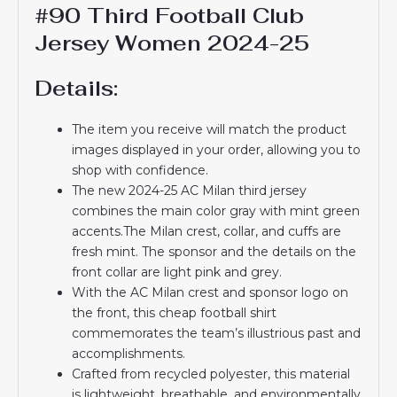
#90 Third Football Club
Jersey Women 2024-25
Details:
The item you receive will match the product
images displayed in your order, allowing you to
shop with confidence.
The new 2024-25 AC Milan third jersey
combines the main color gray with mint green
accents.The Milan crest, collar, and cuffs are
fresh mint. The sponsor and the details on the
front collar are light pink and grey.
With the AC Milan crest and sponsor logo on
the front, this cheap football shirt
commemorates the team’s illustrious past and
accomplishments.
Crafted from recycled polyester, this material
is lightweight, breathable, and environmentally