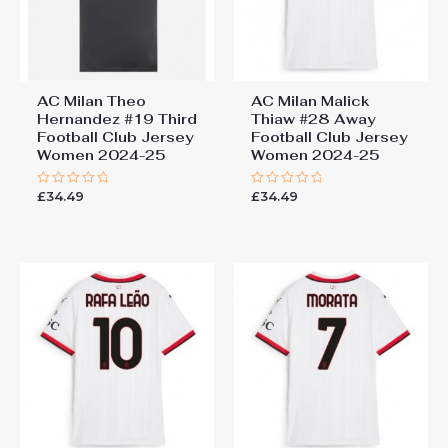
AC Milan Theo
AC Milan Malick
Hernandez #19 Third
Thiaw #28 Away
Football Club Jersey
Football Club Jersey
Women 2024-25
Women 2024-25
£
34.49
£
34.49
Rated
Rated
0
0
out
out
of
of
5
5