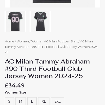
Home
/
Women
/
Women AC Milan Football Shirt
/ AC Milan
Tammy Abraham #90 Third Football Club Jersey Women 2024-
25
AC Milan Tammy Abraham
#90 Third Football Club
Jersey Women 2024-25
£
34.49
Women Size
S
M
L
XL
2XL