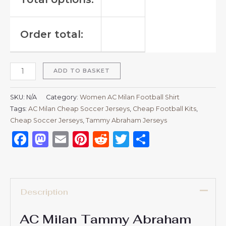
Order total:
ADD TO BASKET
SKU:
N/A
Category:
Women AC Milan Football Shirt
Tags:
AC Milan Cheap Soccer Jerseys
,
Cheap Football Kits
,
Cheap Soccer Jerseys
,
Tammy Abraham Jerseys
Facebook
Mastodon
Email
Pinterest
Reddit
Twitter
Share
Description
AC Milan Tammy Abraham