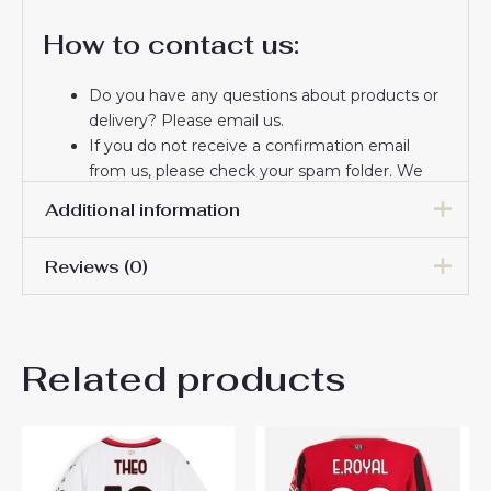
How to contact us:
Do you have any questions about products or
delivery? Please email us.
If you do not receive a confirmation email
from us, please check your spam folder. We
will keep you informed. If you do not receive
Additional information
the email, please check your spam folder.
Thank you for choosing us! We appreciate your
Reviews (0)
trust and look forward to serving you.
Women Size
S, M, L, XL, 2XL
There are no reviews yet.
Related products
Be the first to review “AC
Milan Tammy Abraham #90
Third Football Club Jersey
Women 2024-25”