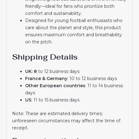
friendly—ideal for fans who prioritize both
comfort and sustainability.
Designed for young football enthusiasts who
care about the planet and style, this product
ensures maximum comfort and breathability
on the pitch.
Shipping Details
UK: 8
to 12 business days
France & Germany
: 10 to 12 business days
Other European countries
: 11 to 14 business
days
US
: 11 to 15 business days
Note: These are estimated delivery times;
unforeseen circumstances may affect the time of
receipt.