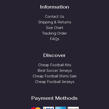
Information
Contact Us
Shipping & Returns
Size Chart
Tracking Order
FAQs
Discover
Cheap Football Kits
Best Soccer Jerseys
Cheap Football Shirts Sale
Cheap Football Jerseys
Payment Methods