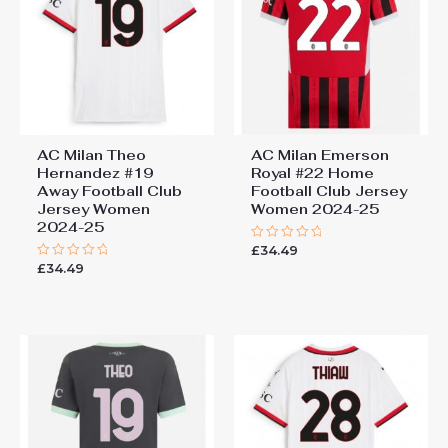
You must be
logged in
to post a review.
AC Milan Theo
AC Milan Emerson
Hernandez #19
Royal #22 Home
Away Football Club
Football Club Jersey
Jersey Women
Women 2024-25
2024-25
£
34.49
Rated
0
£
34.49
Rated
out
0
of
out
5
of
5