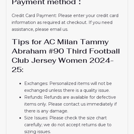
Payment method：
Credit Card Payment: Please enter your credit card
information as required at checkout. If you need
assistance, please email us.
Tips for AC Milan Tammy
Abraham #90 Third Football
Club Jersey Women 2024-
25:
Exchanges: Personalized items will not be
exchanged unless there is a quality issue.
Refunds: Refunds are available for defective
items only. Please contact us immediately if
there is any damage.
Size Issues: Please check the size chart
carefully; we do not accept returns due to
sizing issues.