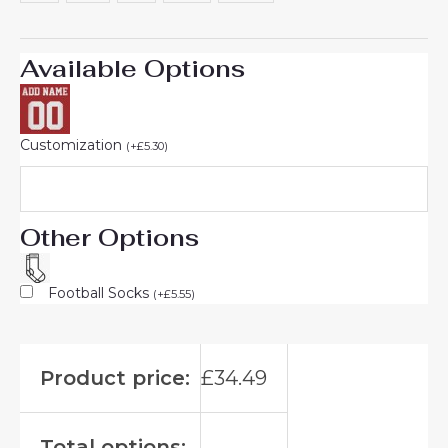
Available Options
Customization
(
+
£
5.30
)
Other Options
Football Socks
(
+
£
5.55
)
Product price:
£
34.49
Total options: