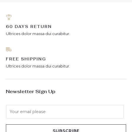
60 DAYS RETURN
Ultrices dolor massa dui curabitur.
FREE SHIPPING
Ultrices dolor massa dui curabitur.
Newsletter Sign Up
E
m
a
i
SUBSCRIBE