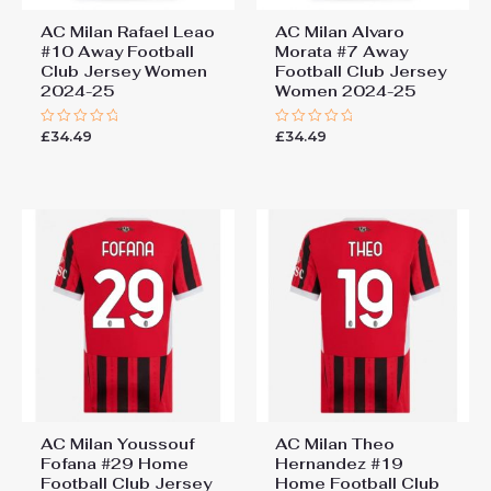
AC Milan Rafael Leao
AC Milan Alvaro
#10 Away Football
Morata #7 Away
Club Jersey Women
Football Club Jersey
2024-25
Women 2024-25
£
34.49
£
34.49
Rated
Rated
0
0
out
out
of
of
5
5
AC Milan Youssouf
AC Milan Theo
Fofana #29 Home
Hernandez #19
Football Club Jersey
Home Football Club