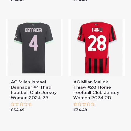
0
0
out
out
of
of
5
5
AC Milan Ismael
AC Milan Malick
Bennacer #4 Third
Thiaw #28 Home
Football Club Jersey
Football Club Jersey
Women 2024-25
Women 2024-25
£
34.49
£
34.49
Rated
Rated
0
0
out
out
of
of
5
5