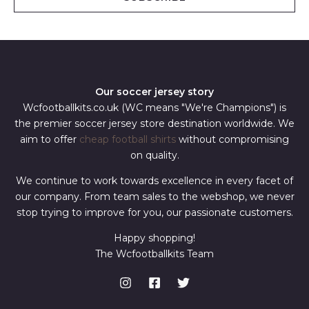
l
*
Our soccer jersey story
Wcfootballkits.co.uk (WC means "We're Champions") is
the premier soccer jersey store destination worldwide. We
aim to offer
cheap football shirts
without compromising
on quality.
We continue to work towards excellence in every facet of
our company. From team sales to the webshop, we never
stop trying to improve for you, our passionate customers.
Happy shopping!
The Wcfootballkits Team