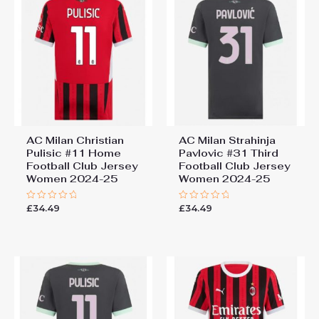
AC Milan Christian
AC Milan Strahinja
Pulisic #11 Home
Pavlovic #31 Third
Football Club Jersey
Football Club Jersey
Women 2024-25
Women 2024-25
£
34.49
£
34.49
Rated
Rated
0
0
out
out
of
of
5
5