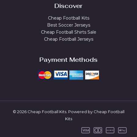
Discover
Cheap Football Kits
Best Soccer Jerseys
Cheap Football Shirts Sale
Cheap Football Jerseys
Payment Methods
© 2026 Cheap Football Kits. Powered by Cheap Football
Kits