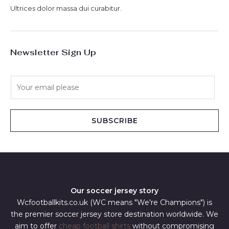
Ultrices dolor massa dui curabitur.
Newsletter Sign Up
E
m
a
i
SUBSCRIBE
l
*
Our soccer jersey story
Wcfootballkits.co.uk (WC means "We're Champions") is
the premier soccer jersey store destination worldwide. We
aim to offer
cheap football shirts
without compromising