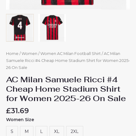
Home
/
Women
/
Women AC Milan Football Shirt
/ AC Milan
Samuele Ricci #4 Cheap Home Stadium Shirt for Women 2025-
26 On Sale
AC Milan Samuele Ricci #4
Cheap Home Stadium Shirt
for Women 2025-26 On Sale
£
31.69
Women Size
S
M
L
XL
2XL