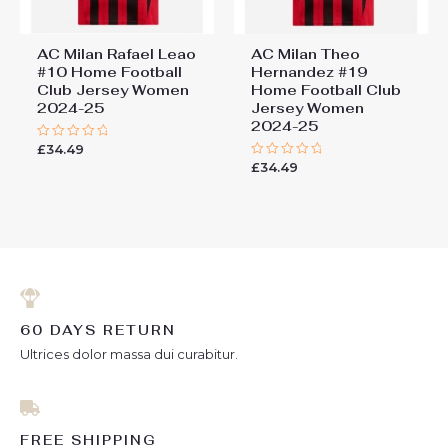
AC Milan Rafael Leao
AC Milan Theo
#10 Home Football
Hernandez #19
Club Jersey Women
Home Football Club
2024-25
Jersey Women
2024-25
£
34.49
Rated
0
£
34.49
Rated
out
0
of
out
5
of
5
60 DAYS RETURN
Ultrices dolor massa dui curabitur.
FREE SHIPPING