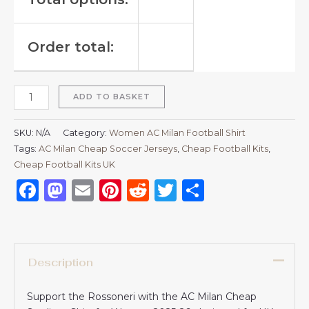
Order total:
ADD TO BASKET
SKU:
N/A
Category:
Women AC Milan Football Shirt
Tags:
AC Milan Cheap Soccer Jerseys
,
Cheap Football Kits
,
Cheap Football Kits UK
Facebook
Mastodon
Email
Pinterest
Reddit
Twitter
Share
Description
Support the Rossoneri with the AC Milan Cheap