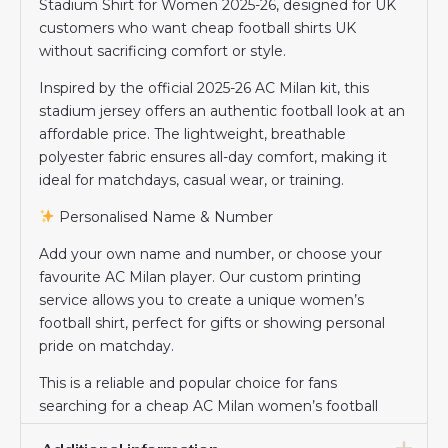
Stadium Shirt for Women 2025-26, designed for UK
customers who want cheap football shirts UK
without sacrificing comfort or style.
Inspired by the official 2025-26 AC Milan kit, this
stadium jersey offers an authentic football look at an
affordable price. The lightweight, breathable
polyester fabric ensures all-day comfort, making it
ideal for matchdays, casual wear, or training.
Personalised Name & Number
Add your own name and number, or choose your
favourite AC Milan player. Our custom printing
service allows you to create a unique women’s
football shirt, perfect for gifts or showing personal
pride on matchday.
This is a reliable and popular choice for fans
searching for a cheap AC Milan women’s football
shirt in the UK.