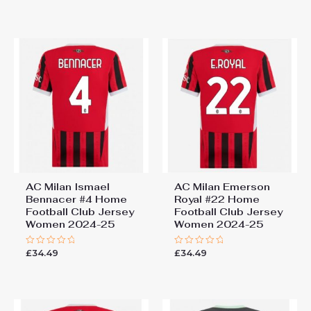
out
out
of
of
5
5
AC Milan Ismael
AC Milan Emerson
Bennacer #4 Home
Royal #22 Home
Football Club Jersey
Football Club Jersey
Women 2024-25
Women 2024-25
£
34.49
£
34.49
Rated
Rated
0
0
out
out
of
of
5
5