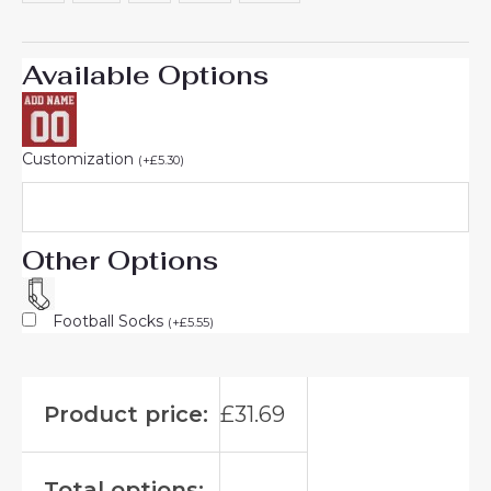
Available Options
Customization
(
+
£
5.30
)
Other Options
Football Socks
(
+
£
5.55
)
Product price:
£
31.69
Total options: