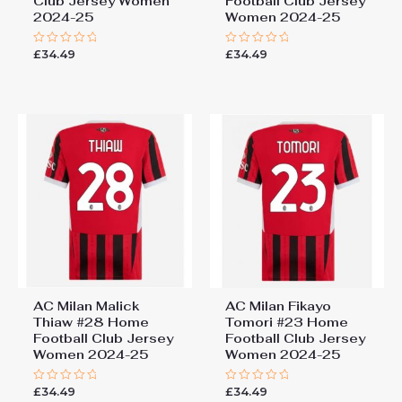
Club Jersey Women
Football Club Jersey
2024-25
Women 2024-25
£
34.49
£
34.49
Rated
Rated
0
0
out
out
of
of
5
5
AC Milan Malick
AC Milan Fikayo
Thiaw #28 Home
Tomori #23 Home
Football Club Jersey
Football Club Jersey
Women 2024-25
Women 2024-25
£
34.49
£
34.49
Rated
Rated
0
0