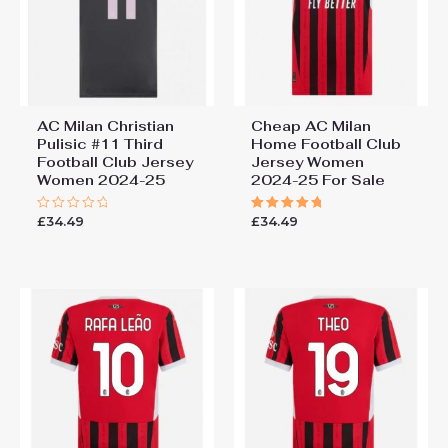
AC Milan Christian
Cheap AC Milan
Pulisic #11 Third
Home Football Club
Football Club Jersey
Jersey Women
Women 2024-25
2024-25 For Sale
£
34.49
£
34.49
Rated
Rated
0
5.00
out
out of 5
of
5