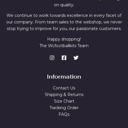
on quality.
We continue to work towards excellence in every facet of
our company. From team sales to the webshop, we never
stop trying to improve for you, our passionate customers.
Happy shopping!
The Wcfootballkits Team
Information
Contact Us
Shipping & Returns
Size Chart
Tracking Order
FAQs