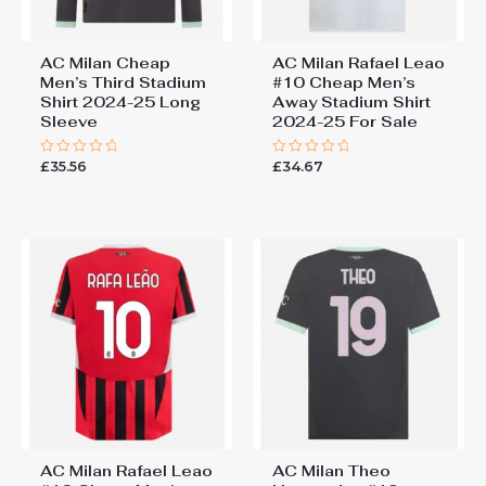
AC Milan Cheap
AC Milan Rafael Leao
Men’s Third Stadium
#10 Cheap Men’s
Shirt 2024-25 Long
Away Stadium Shirt
Sleeve
2024-25 For Sale
£
35.56
£
34.67
Rated
Rated
0
0
out
out
of
of
5
5
AC Milan Rafael Leao
AC Milan Theo