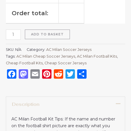
Order total:
ADD TO BASKET
SKU:
N/A
Category:
AC Milan Soccer Jerseys
Tags:
AC Milan Cheap Soccer Jerseys
,
AC Milan Football Kits
,
Cheap Football Kits
,
Cheap Soccer Jerseys
Facebook
Mastodon
Email
Pinterest
Reddit
Twitter
Share
Description
AC Milan Football Kit Tips: If the name and number
on the football shirt picture are exactly what you