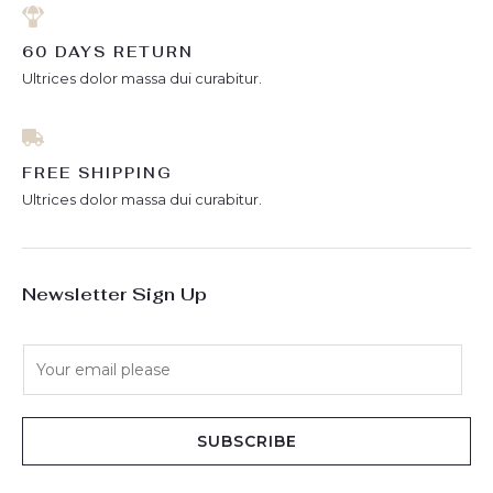
60 DAYS RETURN
Ultrices dolor massa dui curabitur.
FREE SHIPPING
Ultrices dolor massa dui curabitur.
Newsletter Sign Up
E
m
a
i
SUBSCRIBE
l
*