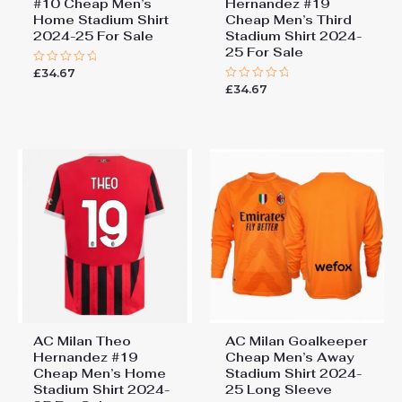
#10 Cheap Men’s
Hernandez #19
Home Stadium Shirt
Cheap Men’s Third
2024-25 For Sale
Stadium Shirt 2024-
25 For Sale
£
34.67
Rated
0
£
34.67
Rated
out
0
of
out
5
of
5
AC Milan Theo
AC Milan Goalkeeper
Hernandez #19
Cheap Men’s Away
Cheap Men’s Home
Stadium Shirt 2024-
Stadium Shirt 2024-
25 Long Sleeve