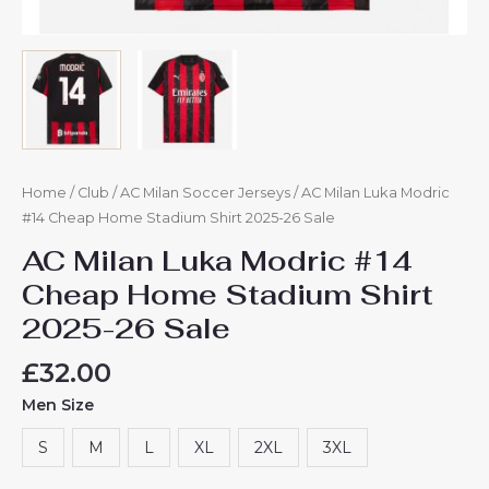
Home
/
Club
/
AC Milan Soccer Jerseys
/ AC Milan Luka Modric
#14 Cheap Home Stadium Shirt 2025-26 Sale
AC Milan Luka Modric #14
Cheap Home Stadium Shirt
2025-26 Sale
£
32.00
Men Size
S
M
L
XL
2XL
3XL