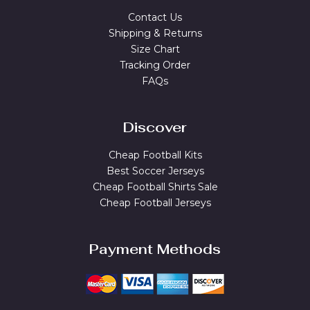
Contact Us
Shipping & Returns
Size Chart
Tracking Order
FAQs
Discover
Cheap Football Kits
Best Soccer Jerseys
Cheap Football Shirts Sale
Cheap Football Jerseys
Payment Methods