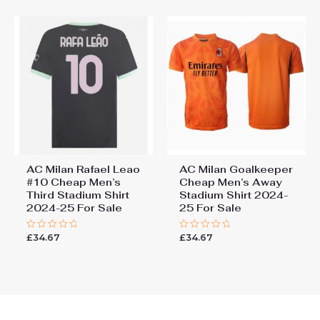
5
5
AC Milan Rafael Leao
AC Milan Goalkeeper
#10 Cheap Men’s
Cheap Men’s Away
Third Stadium Shirt
Stadium Shirt 2024-
2024-25 For Sale
25 For Sale
£
34.67
£
34.67
Rated
Rated
0
0
out
out
of
of
5
5