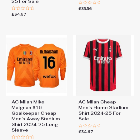
25 For Sale
£
35.56
Rated
0
£
34.67
Rated
out
0
of
out
5
of
5
AC Milan Mike
AC Milan Cheap
Maignan #16
Men’s Home Stadium
Goalkeeper Cheap
Shirt 2024-25 For
Men’s Away Stadium
Sale
Shirt 2024-25 Long
Sleeve
£
34.67
Rated
0
out