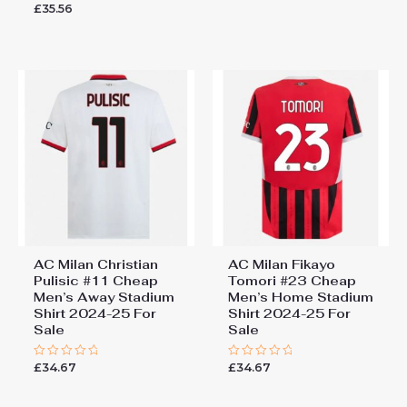
£
35.56
Rated
of
0
5
out
of
5
AC Milan Christian
AC Milan Fikayo
Pulisic #11 Cheap
Tomori #23 Cheap
Men’s Away Stadium
Men’s Home Stadium
Shirt 2024-25 For
Shirt 2024-25 For
Sale
Sale
£
34.67
£
34.67
Rated
Rated
0
0
out
out
of
of