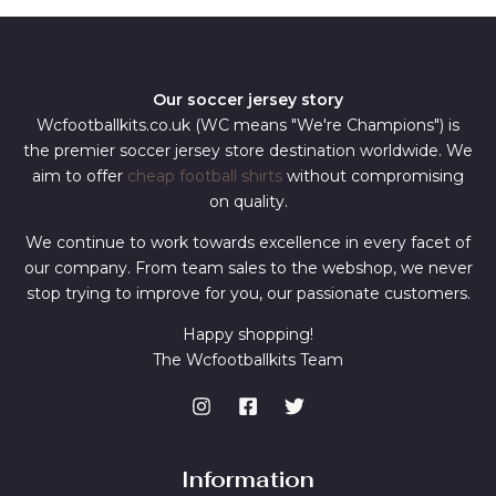
Our soccer jersey story
Wcfootballkits.co.uk (WC means "We're Champions") is
the premier soccer jersey store destination worldwide. We
aim to offer
cheap football shirts
without compromising
on quality.
We continue to work towards excellence in every facet of
our company. From team sales to the webshop, we never
stop trying to improve for you, our passionate customers.
Happy shopping!
The Wcfootballkits Team
Information