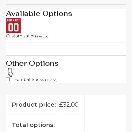
Available Options
Customization
(
+
£
5.30
)
Other Options
Football Socks
(
+
£
5.55
)
Product price:
£
32.00
Total options: