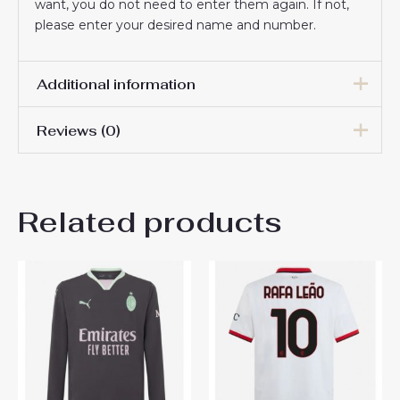
want, you do not need to enter them again. If not,
please enter your desired name and number.
Additional information
Reviews (0)
Men Size
S, M, L, XL, 2XL, 3XL
There are no reviews yet.
Related products
Be the first to review “AC
Milan Luka Modric #14
Cheap Home Stadium Shirt
2025-26 Sale”
You must be
logged in
to post a review.