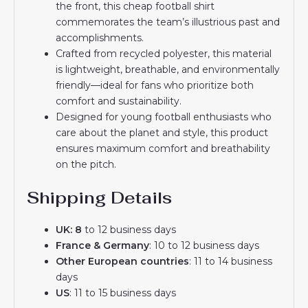
the front, this cheap football shirt
commemorates the team’s illustrious past and
accomplishments.
Crafted from recycled polyester, this material
is lightweight, breathable, and environmentally
friendly—ideal for fans who prioritize both
comfort and sustainability.
Designed for young football enthusiasts who
care about the planet and style, this product
ensures maximum comfort and breathability
on the pitch.
Shipping Details
UK: 8
to 12 business days
France & Germany
: 10 to 12 business days
Other European countries
: 11 to 14 business
days
US
: 11 to 15 business days