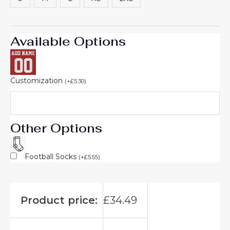
Available Options
Customization
(
+
£
5.30
)
Other Options
Football Socks
(
+
£
5.55
)
Product price:
£
34.49