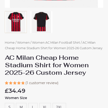
Home
/
Women
/
Women AC Milan Football Shirt
/ AC Milan
Cheap Home Stadium Shirt for Women 2025-26 Custom Jersey
AC Milan Cheap Home
Stadium Shirt for Women
2025-26 Custom Jersey
(
1
customer review)
Rated
1
£
34.49
5.00
out
of 5
Women Size
based on
customer
rating
S
M
L
XL
2XL