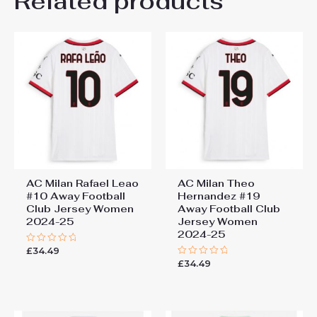
Related products
The jersey is very attractive for players
out of 5
who want to stand out on the field with
their talent and style.
Add a review
You must be
logged in
to post a review.
AC Milan Rafael Leao
AC Milan Theo
#10 Away Football
Hernandez #19
Club Jersey Women
Away Football Club
2024-25
Jersey Women
2024-25
£
34.49
Rated
0
£
34.49
Rated
out
0
of
out
5
of
5