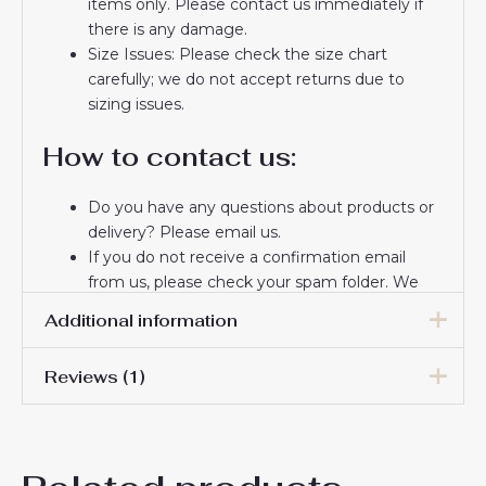
items only. Please contact us immediately if
there is any damage.
Size Issues: Please check the size chart
carefully; we do not accept returns due to
sizing issues.
How to contact us:
Do you have any questions about products or
delivery? Please email us.
If you do not receive a confirmation email
from us, please check your spam folder. We
will keep you informed. If you do not receive
Additional information
the email, please check your spam folder.
Thank you for choosing us! We appreciate your
Reviews (1)
trust and look forward to serving you.
Women Size
S, M, L, XL, 2XL
Wendy Lawrence
13 August 2025
Rated
5