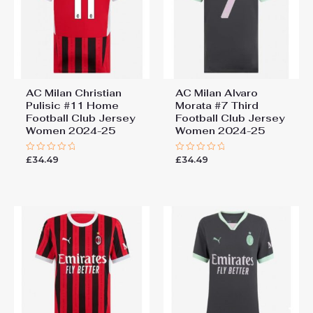
AC Milan Christian
AC Milan Alvaro
Pulisic #11 Home
Morata #7 Third
Football Club Jersey
Football Club Jersey
Women 2024-25
Women 2024-25
£
34.49
£
34.49
Rated
Rated
0
0
out
out
of
of
5
5