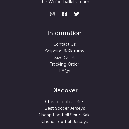
The Wcfootballkits Team
Information
Contact Us
Shipping & Returns
Size Chart
Tracking Order
FAQs
Discover
Cheap Football Kits
Best Soccer Jerseys
Cheap Football Shirts Sale
Cheap Football Jerseys