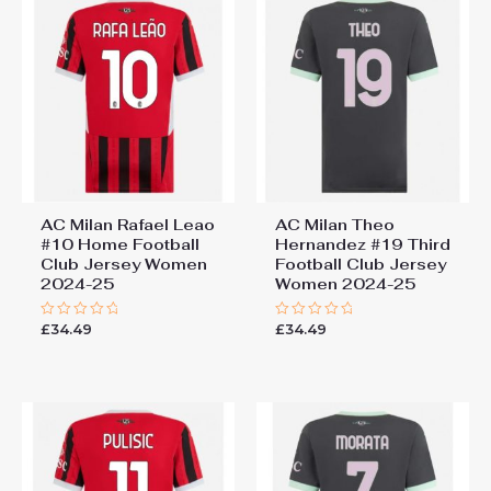
AC Milan Rafael Leao
AC Milan Theo
#10 Home Football
Hernandez #19 Third
Club Jersey Women
Football Club Jersey
2024-25
Women 2024-25
£
34.49
£
34.49
Rated
Rated
0
0
out
out
of
of
5
5