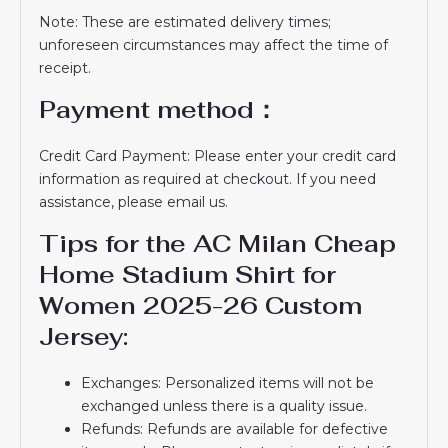
Note: These are estimated delivery times;
unforeseen circumstances may affect the time of
receipt.
Payment method：
Credit Card Payment: Please enter your credit card
information as required at checkout. If you need
assistance, please email us.
Tips for the AC Milan Cheap
Home Stadium Shirt for
Women 2025-26 Custom
Jersey:
Exchanges: Personalized items will not be
exchanged unless there is a quality issue.
Refunds: Refunds are available for defective