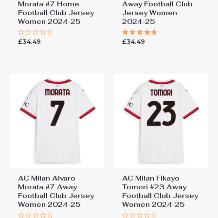
Morata #7 Home
Away Football Club
Football Club Jersey
Jersey Women
Women 2024-25
2024-25
£
34.49
£
34.49
Rated
Rated
0
5.00
out
out of 5
of
5
AC Milan Alvaro
AC Milan Fikayo
Morata #7 Away
Tomori #23 Away
Football Club Jersey
Football Club Jersey
Women 2024-25
Women 2024-25