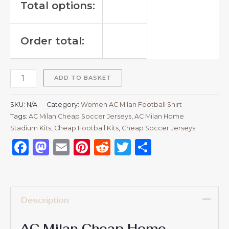
Total options:
Order total:
ADD TO BASKET
SKU:
N/A
Category:
Women AC Milan Football Shirt
Tags:
AC Milan Cheap Soccer Jerseys
,
AC Milan Home
Stadium Kits
,
Cheap Football Kits
,
Cheap Soccer Jerseys
Facebook
Mastodon
Email
Pinterest
Reddit
Twitter
Share
Description
AC Milan Cheap Home