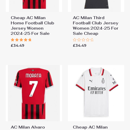
Cheap AC Milan
AC Milan Third
Home Football Club
Football Club Jersey
Jersey Women
Women 2024-25 For
2024-25 For Sale
Sale Cheap
£
34.49
£
34.49
Rated
Rated
5.00
0
out of 5
out
of
5
AC Milan Alvaro
Cheap AC Milan