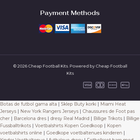
Payment Methods
© 2026 Cheap Football Kits. Powered by Cheap Football
Kits
Botas de futbol gama alta
|
Sklep Buty korki
|
Miami Heat
Jerseys
|
New York Rangers Jerseys
|
Chaussures de Foot pas
cher
|
Barcelona dres
|
dresy Real Madrid
|
Billige Trikots
|
Billige
Fussballtrikots
|
Voetbalshirts Kopen Goedkoop
|
Kopen
voetbalshirts online
|
Goedkope voetbaltenues kinderen
|