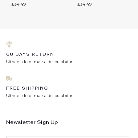
£
34.49
£
34.49
Rated
Rated
0
0
out
out
of
of
5
5
60 DAYS RETURN
Ultrices dolor massa dui curabitur.
FREE SHIPPING
Ultrices dolor massa dui curabitur.
Newsletter Sign Up