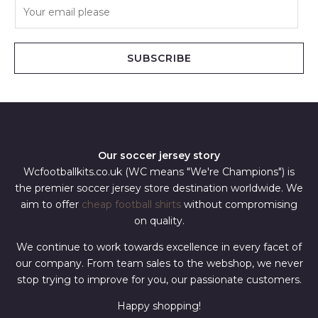
E
m
a
i
SUBSCRIBE
l
*
Our soccer jersey story
Wcfootballkits.co.uk (WC means "We're Champions") is
the premier soccer jersey store destination worldwide. We
aim to offer
cheap football shirts
without compromising
on quality.
We continue to work towards excellence in every facet of
our company. From team sales to the webshop, we never
stop trying to improve for you, our passionate customers.
Happy shopping!