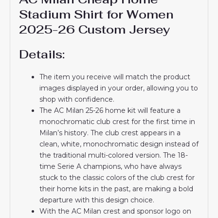
Stadium Shirt for Women
2025-26 Custom Jersey
Details:
The item you receive will match the product
images displayed in your order, allowing you to
shop with confidence.
The AC Milan 25-26 home kit will feature a
monochromatic club crest for the first time in
Milan’s history. The club crest appears in a
clean, white, monochromatic design instead of
the traditional multi-colored version. The 18-
time Serie A champions, who have always
stuck to the classic colors of the club crest for
their home kits in the past, are making a bold
departure with this design choice.
With the AC Milan crest and sponsor logo on