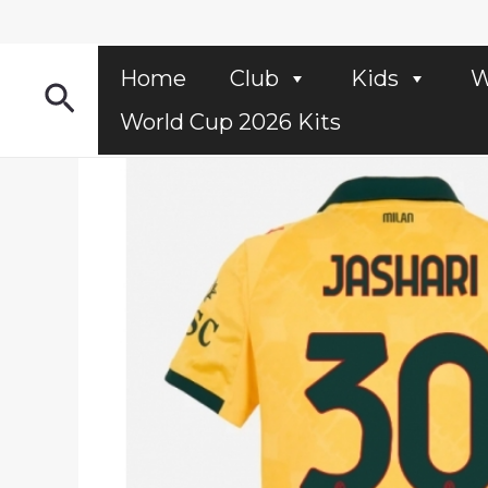
Skip
to
content
Home
Club
Kids
W
Search
World Cup 2026 Kits