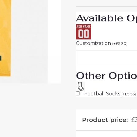
26
On
Available O
Sale
quantity
Customization
(
+
£
5.30
)
Other Opti
Football Socks
(
+
£
5.55
)
Product price:
£