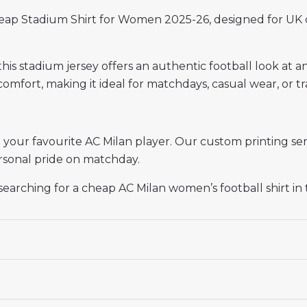
eap Stadium Shirt for Women 2025-26, designed for UK 
 this stadium jersey offers an authentic football look at a
omfort, making it ideal for matchdays, casual wear, or tr
ur favourite AC Milan player. Our custom printing ser
personal pride on matchday.
s searching for a cheap AC Milan women’s football shirt in