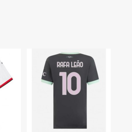
um Shirt for Women 2025-26 On