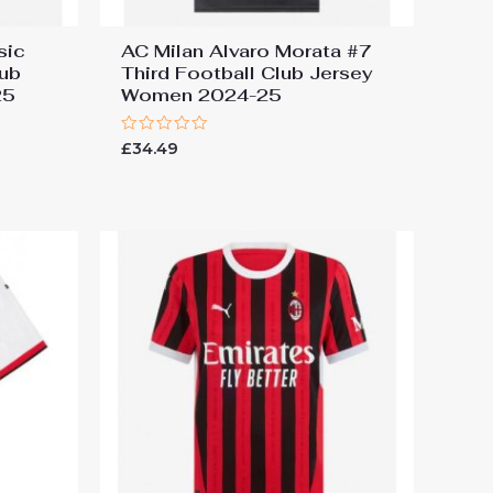
sic
AC Milan Alvaro Morata #7
ub
Third Football Club Jersey
25
Women 2024-25
Rated
£
34.49
0
out
of
5