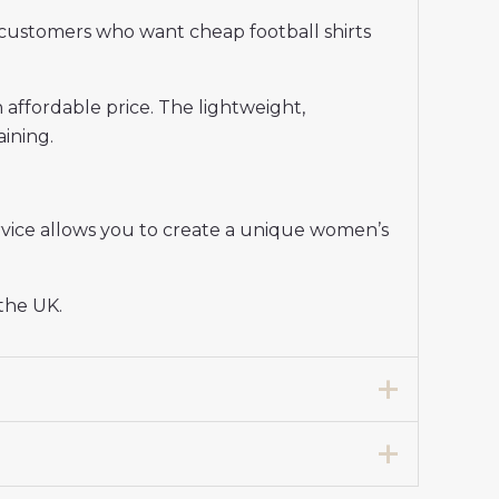
customers who want cheap football shirts
n affordable price. The lightweight,
aining.
vice allows you to create a unique women’s
 the UK.