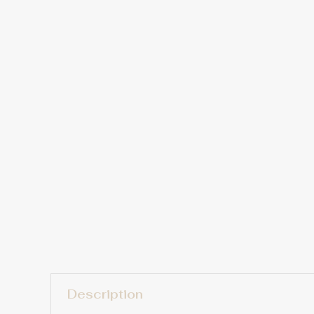
Description