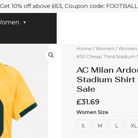
Get 10% off above £63, Coupon code: FOOTBALL
omen
AC
Home
/
Women
/
Women A
Milan
#30 Cheap Third Stadium 
Ardon
AC Milan Ardo
Jashari
Stadium Shir
#30
Sale
Cheap
Third
£
31.69
Stadium
Women Size
Shirt
for
S
M
L
XL
Women
2025-