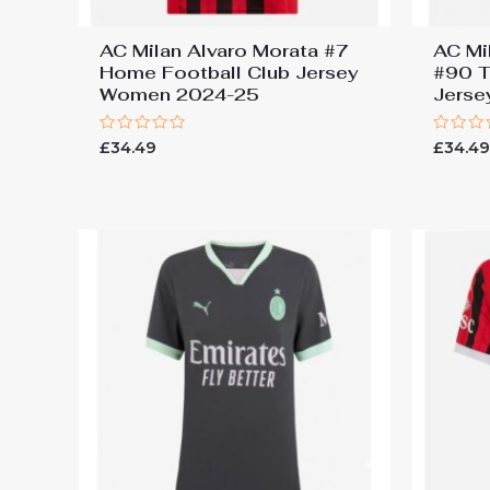
AC Milan Alvaro Morata #7
AC Mi
Home Football Club Jersey
#90 T
Women 2024-25
Jers
Rated
Rated
£
34.49
£
34.4
0
0
out
out
of
of
5
5