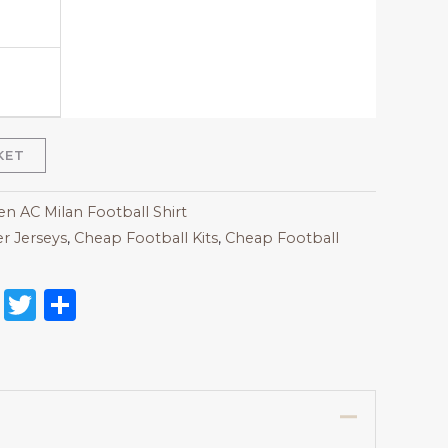
KET
 AC Milan Football Shirt
r Jerseys
,
Cheap Football Kits
,
Cheap Football
on
l
nterest
Reddit
Twitter
Share