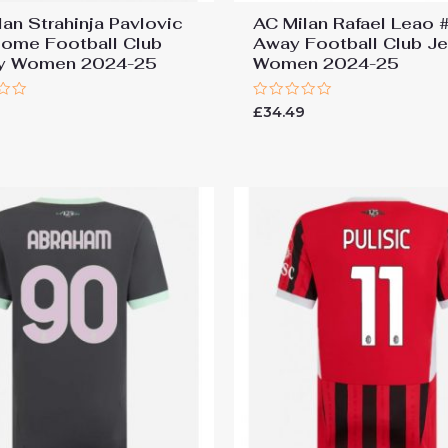
lan Strahinja Pavlovic
AC Milan Rafael Leao 
ome Football Club
Away Football Club J
ey Women 2024-25
Women 2024-25
Rated
9
£
34.49
0
out
of
5