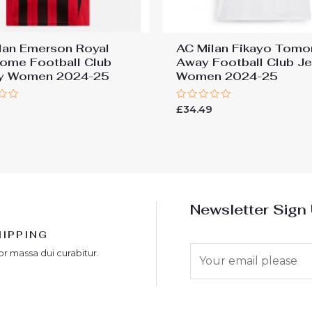
lan Emerson Royal
AC Milan Fikayo Tomo
ome Football Club
Away Football Club J
ey Women 2024-25
Women 2024-25
Rated
9
£
34.49
0
out
of
5
Newsletter Sign
HIPPING
E
or massa dui curabitur.
m
a
i