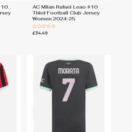
#10
AC Milan Rafael Leao #10
ersey
Third Football Club Jersey
Women 2024-25
Rated
£
34.49
0
out
of
5