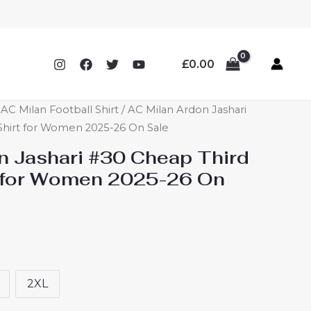
£
0.00
C Milan Football Shirt
/ AC Milan Ardon Jashari
Shirt for Women 2025-26 On Sale
n Jashari #30 Cheap Third
t for Women 2025-26 On
2XL