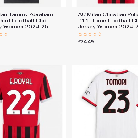
lan Tammy Abraham
AC Milan Christian Puli
hird Football Club
#11 Home Football Cl
ey Women 2024-25
Jersey Women 2024-
Rated
9
£
34.49
0
out
of
5