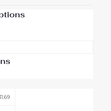
ptions
ons
31.69