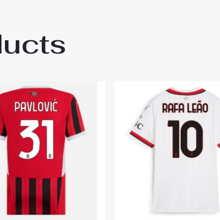
ducts
ilan Ardon Jashari #30 Cheap Third Stadi