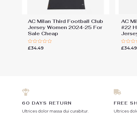
AC Milan Third Football Club
AC Mi
Jersey Women 2024-25 For
#22 H
Sale Cheap
Jers
Rated
Rated
£
34.49
£
34.4
0
0
out
out
of
of
5
5
60 DAYS RETURN
FREE S
Ultrices dolor massa dui curabitur.
Ultrices dol