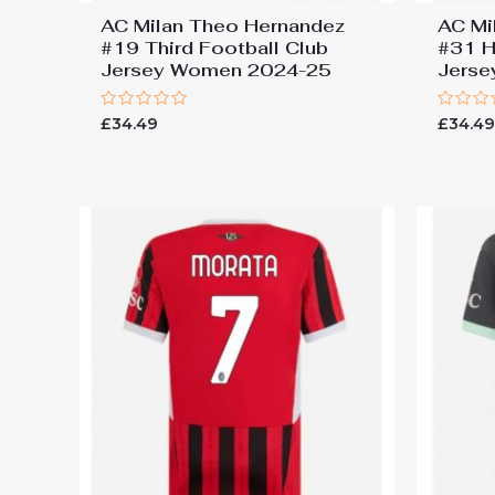
AC Milan Theo Hernandez
AC Mi
#19 Third Football Club
#31 H
Jersey Women 2024-25
Jers
Rated
Rated
£
34.49
£
34.4
0
0
out
out
of
of
5
5