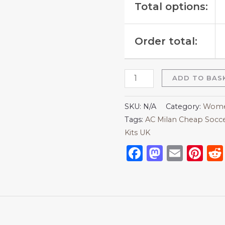
Total options:
Order total:
ADD TO BAS
SKU:
N/A
Category:
Women
Tags:
AC Milan Cheap Socce
Kits UK
Facebook
Mastod
Emai
Pi