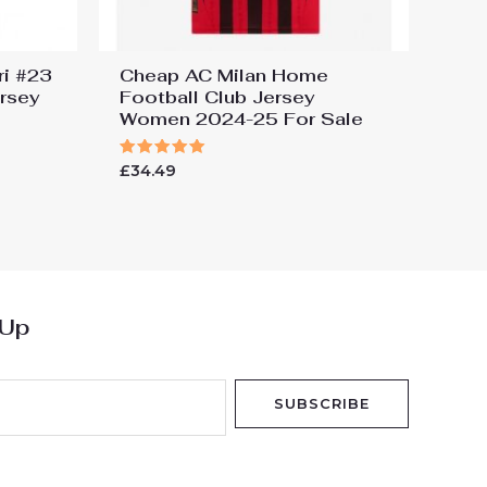
ri #23
Cheap AC Milan Home
ersey
Football Club Jersey
Women 2024-25 For Sale
Rated
£
34.49
5.00
out of 5
 Up
SUBSCRIBE