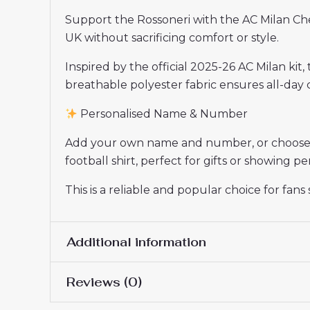
Support the Rossoneri with the AC Milan Ch
UK without sacrificing comfort or style.
Inspired by the official 2025-26 AC Milan kit,
breathable polyester fabric ensures all-day c
Personalised Name & Number
Add your own name and number, or choose yo
football shirt, perfect for gifts or showing 
This is a reliable and popular choice for fan
Additional information
Reviews (0)
Women Size
S, M, L, XL, 2XL