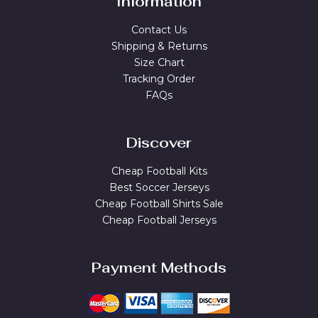
Information
Contact Us
Shipping & Returns
Size Chart
Tracking Order
FAQs
Discover
Cheap Football Kits
Best Soccer Jerseys
Cheap Football Shirts Sale
Cheap Football Jerseys
Payment Methods