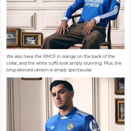
We also have the RMCF in orange on the back of the
collar, and the white cuffs look simply stunning. Plus, the
long-sleeved version is simply spectacular.