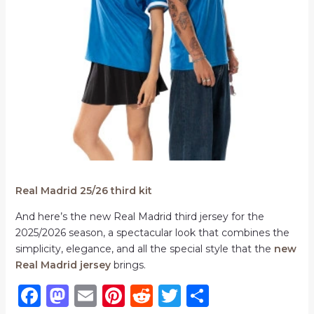
Real Madrid 25/26 third kit
And here’s the new Real Madrid third jersey for the
2025/2026 season, a spectacular look that combines the
simplicity, elegance, and all the special style that the
new
Real Madrid jersey
brings.
F
M
E
Pi
R
T
S