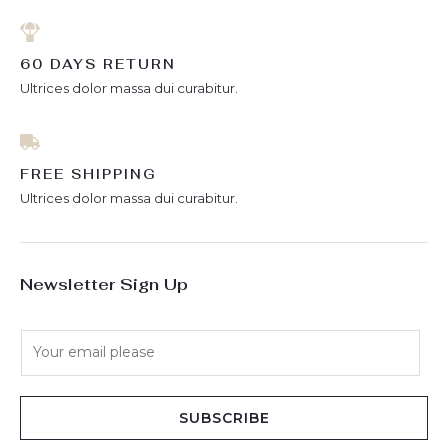
60 DAYS RETURN
Ultrices dolor massa dui curabitur.
FREE SHIPPING
Ultrices dolor massa dui curabitur.
Newsletter Sign Up
E
m
a
i
SUBSCRIBE
l