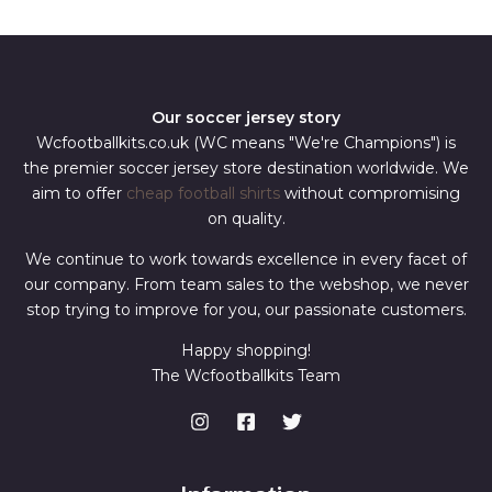
*
Our soccer jersey story
Wcfootballkits.co.uk (WC means "We're Champions") is
the premier soccer jersey store destination worldwide. We
aim to offer
cheap football shirts
without compromising
on quality.
We continue to work towards excellence in every facet of
our company. From team sales to the webshop, we never
stop trying to improve for you, our passionate customers.
Happy shopping!
The Wcfootballkits Team