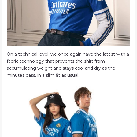
On a technical level, we once again have the latest with a
fabric technology that prevents the shirt from
accumulating weight and stays cool and dry as the
minutes pass, in a slim fit as usual.