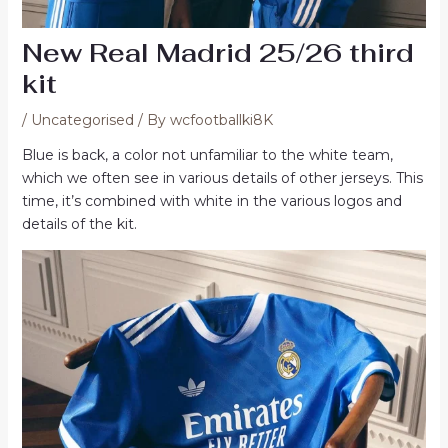
New Real Madrid 25/26 third
kit
/
Uncategorised
/ By
wcfootballki8K
Blue is back, a color not unfamiliar to the white team,
which we often see in various details of other jerseys. This
time, it’s combined with white in the various logos and
details of the kit.