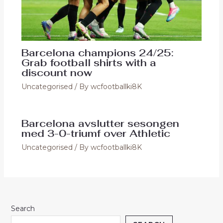
Barcelona champions 24/25:
Grab football shirts with a
discount now
Uncategorised
/ By
wcfootballki8K
Barcelona avslutter sesongen
med 3-0-triumf over Athletic
Uncategorised
/ By
wcfootballki8K
Search