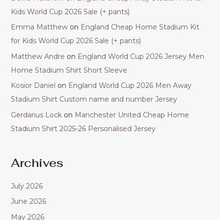
Kids World Cup 2026 Sale (+ pants)
Emma Matthew
on
England Cheap Home Stadium Kit
for Kids World Cup 2026 Sale (+ pants)
Matthew Andre
on
England World Cup 2026 Jersey Men
Home Stadium Shirt Short Sleeve
Kosior Daniel
on
England World Cup 2026 Men Away
Stadium Shirt Custom name and number Jersey
Gerdarius Lock
on
Manchester United Cheap Home
Stadium Shirt 2025-26 Personalised Jersey
Archives
July 2026
June 2026
May 2026