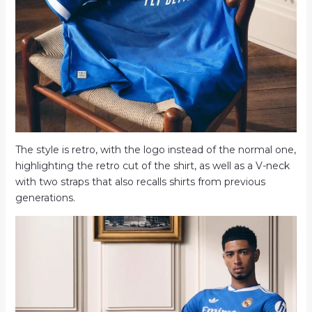
The style is retro, with the logo instead of the normal one,
highlighting the retro cut of the shirt, as well as a V-neck
with two straps that also recalls shirts from previous
generations.