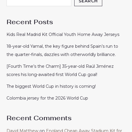
SEARCH
Recent Posts
Kids Real Madrid Kit Official Youth Home Away Jerseys
18-year-old Yamal, the key figure behind Spain’s run to
the quarter-finals, dazzles with otherworldly brilliance.
[Fourth Time’s the Charm] 35-year-old Raúl Jiménez
scores his long-awaited first World Cup goal!
The biggest World Cup in history is coming!
Colombia jersey for the 2026 World Cup
Recent Comments
David Matthew
on
England Cheap Away Stadium Kit for