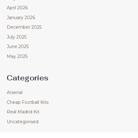
April 2026
January 2026
December 2025
July 2025
June 2025
May 2025
Categories
Arsenal
Cheap Football Kits
Real Madrid Kit
Uncategorised