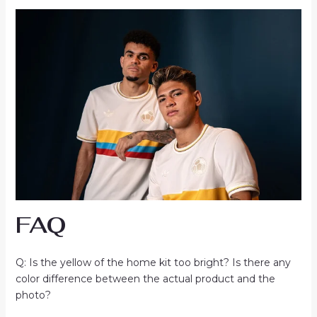
FAQ
Q: Is the yellow of the home kit too bright? Is there any
color difference between the actual product and the
photo?