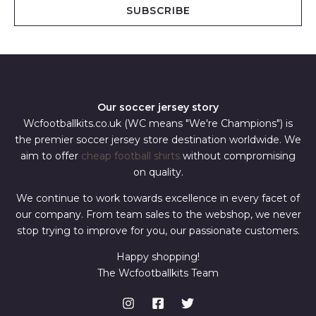
i
SUBSCRIBE
l
*
Our soccer jersey story
Wcfootballkits.co.uk (WC means "We're Champions") is
the premier soccer jersey store destination worldwide. We
aim to offer
cheap football shirts
without compromising
on quality.
We continue to work towards excellence in every facet of
our company. From team sales to the webshop, we never
stop trying to improve for you, our passionate customers.
Happy shopping!
The Wcfootballkits Team