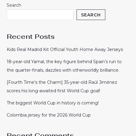
Search
SEARCH
Recent Posts
Kids Real Madrid Kit Official Youth Home Away Jerseys
18-year-old Yamal, the key figure behind Spain’s run to
the quarter-finals, dazzles with otherworldly brilliance.
[Fourth Time’s the Charm] 35-year-old Raúl Jiménez
scores his long-awaited first World Cup goal!
The biggest World Cup in history is coming!
Colombia jersey for the 2026 World Cup
Recent Comments