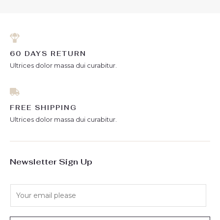
60 DAYS RETURN
Ultrices dolor massa dui curabitur.
FREE SHIPPING
Ultrices dolor massa dui curabitur.
Newsletter Sign Up
E
m
a