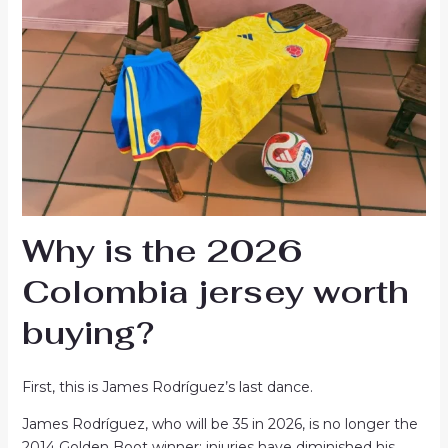
Why is the 2026
Colombia jersey worth
buying?
First, this is James Rodríguez’s last dance.
James Rodríguez, who will be 35 in 2026, is no longer the
2014 Golden Boot winner; injuries have diminished his