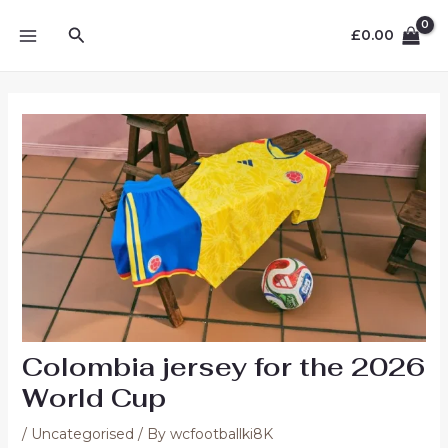
Skip
MAIN
Search
to
£
0.00
MENU
content
Colombia jersey for the 2026
World Cup
/
Uncategorised
/ By
wcfootballki8K