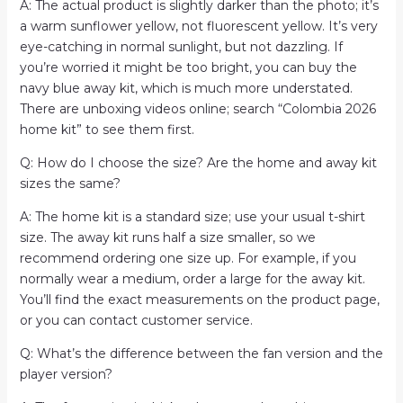
A: The actual product is slightly darker than the photo; it’s
a warm sunflower yellow, not fluorescent yellow. It’s very
eye-catching in normal sunlight, but not dazzling. If
you’re worried it might be too bright, you can buy the
navy blue away kit, which is much more understated.
There are unboxing videos online; search “Colombia 2026
home kit” to see them first.
Q: How do I choose the size? Are the home and away kit
sizes the same?
A: The home kit is a standard size; use your usual t-shirt
size. The away kit runs half a size smaller, so we
recommend ordering one size up. For example, if you
normally wear a medium, order a large for the away kit.
You’ll find the exact measurements on the product page,
or you can contact customer service.
Q: What’s the difference between the fan version and the
player version?