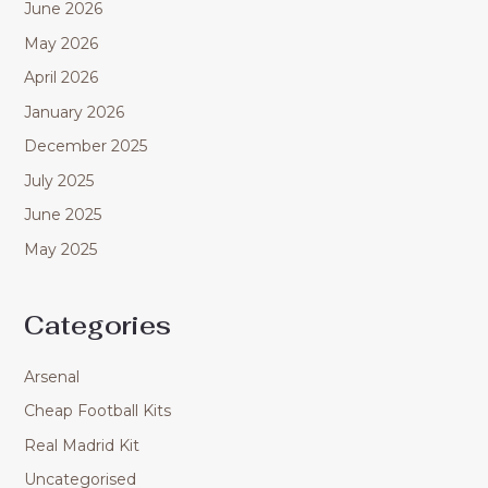
June 2026
May 2026
April 2026
January 2026
December 2025
July 2025
June 2025
May 2025
Categories
Arsenal
Cheap Football Kits
Real Madrid Kit
Uncategorised