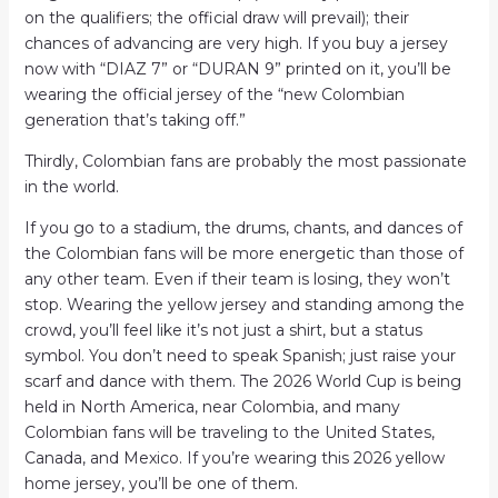
on the qualifiers; the official draw will prevail); their
chances of advancing are very high. If you buy a jersey
now with “DIAZ 7” or “DURAN 9” printed on it, you’ll be
wearing the official jersey of the “new Colombian
generation that’s taking off.”
Thirdly, Colombian fans are probably the most passionate
in the world.
If you go to a stadium, the drums, chants, and dances of
the Colombian fans will be more energetic than those of
any other team. Even if their team is losing, they won’t
stop. Wearing the yellow jersey and standing among the
crowd, you’ll feel like it’s not just a shirt, but a status
symbol. You don’t need to speak Spanish; just raise your
scarf and dance with them. The 2026 World Cup is being
held in North America, near Colombia, and many
Colombian fans will be traveling to the United States,
Canada, and Mexico. If you’re wearing this 2026 yellow
home jersey, you’ll be one of them.