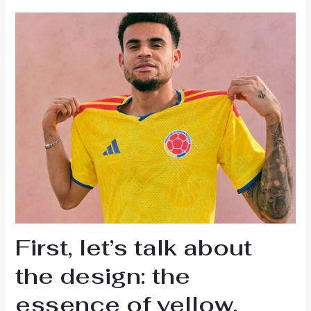
First, let’s talk about
the design: the
essence of yellow,