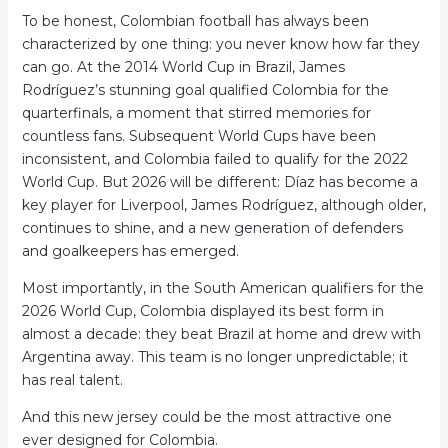
To be honest, Colombian football has always been
characterized by one thing: you never know how far they
can go. At the 2014 World Cup in Brazil, James
Rodríguez’s stunning goal qualified Colombia for the
quarterfinals, a moment that stirred memories for
countless fans. Subsequent World Cups have been
inconsistent, and Colombia failed to qualify for the 2022
World Cup. But 2026 will be different: Díaz has become a
key player for Liverpool, James Rodríguez, although older,
continues to shine, and a new generation of defenders
and goalkeepers has emerged.
Most importantly, in the South American qualifiers for the
2026 World Cup, Colombia displayed its best form in
almost a decade: they beat Brazil at home and drew with
Argentina away. This team is no longer unpredictable; it
has real talent.
And this new jersey could be the most attractive one
ever designed for Colombia.