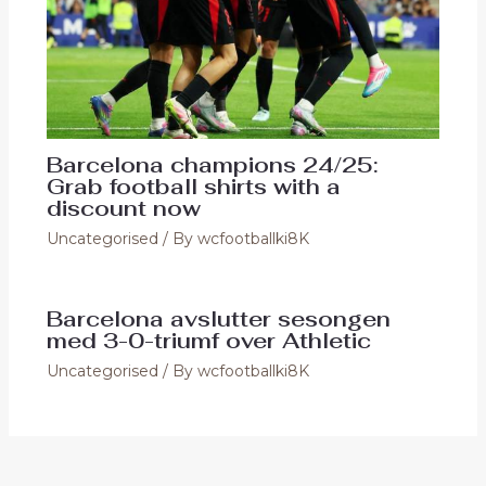
Barcelona champions 24/25:
Grab football shirts with a
discount now
Uncategorised
/ By
wcfootballki8K
Barcelona avslutter sesongen
med 3-0-triumf over Athletic
Uncategorised
/ By
wcfootballki8K