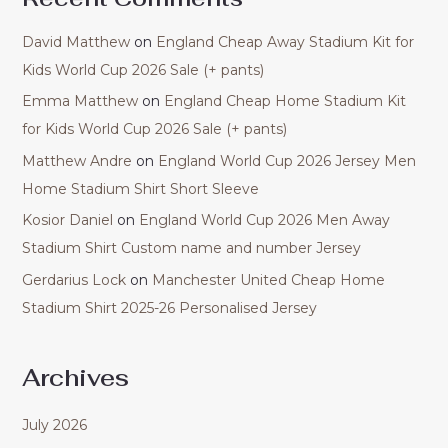
David Matthew
on
England Cheap Away Stadium Kit for
Kids World Cup 2026 Sale (+ pants)
Emma Matthew
on
England Cheap Home Stadium Kit
for Kids World Cup 2026 Sale (+ pants)
Matthew Andre
on
England World Cup 2026 Jersey Men
Home Stadium Shirt Short Sleeve
Kosior Daniel
on
England World Cup 2026 Men Away
Stadium Shirt Custom name and number Jersey
Gerdarius Lock
on
Manchester United Cheap Home
Stadium Shirt 2025-26 Personalised Jersey
Archives
July 2026