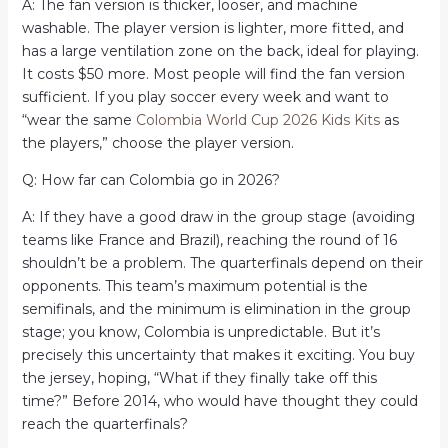
A: The fan version is thicker, looser, and machine
washable. The player version is lighter, more fitted, and
has a large ventilation zone on the back, ideal for playing.
It costs $50 more. Most people will find the fan version
sufficient. If you play soccer every week and want to
“wear the same
Colombia World Cup 2026 Kids Kits
as
the players,” choose the player version.
Q: How far can Colombia go in 2026?
A: If they have a good draw in the group stage (avoiding
teams like France and Brazil), reaching the round of 16
shouldn’t be a problem. The quarterfinals depend on their
opponents. This team’s maximum potential is the
semifinals, and the minimum is elimination in the group
stage; you know, Colombia is unpredictable. But it’s
precisely this uncertainty that makes it exciting. You buy
the jersey, hoping, “What if they finally take off this
time?” Before 2014, who would have thought they could
reach the quarterfinals?