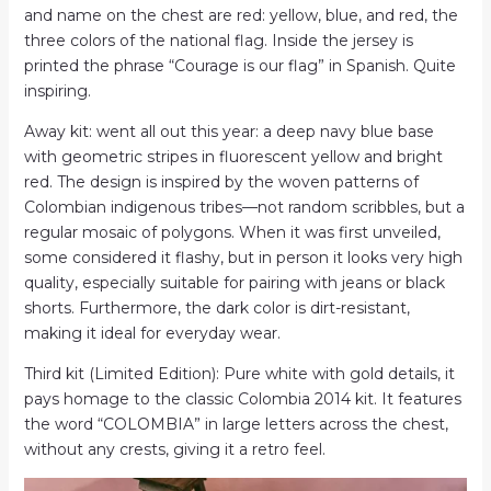
and name on the chest are red: yellow, blue, and red, the
three colors of the national flag. Inside the jersey is
printed the phrase “Courage is our flag” in Spanish. Quite
inspiring.
Away kit: went all out this year: a deep navy blue base
with geometric stripes in fluorescent yellow and bright
red. The design is inspired by the woven patterns of
Colombian indigenous tribes—not random scribbles, but a
regular mosaic of polygons. When it was first unveiled,
some considered it flashy, but in person it looks very high
quality, especially suitable for pairing with jeans or black
shorts. Furthermore, the dark color is dirt-resistant,
making it ideal for everyday wear.
Third kit (Limited Edition): Pure white with gold details, it
pays homage to the classic Colombia 2014 kit. It features
the word “COLOMBIA” in large letters across the chest,
without any crests, giving it a retro feel.