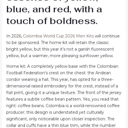
blue, and red, with a
touch of boldness.
In 2026,
Colombia World Cup 2026 Men Kits
will continue
to be sponsored. The home kit will retain the classic
bright yellow, but this year it’s not a garish fluorescent
yellow, but a warmer, more pleasing sunflower yellow.
Home kit: A completely yellow base with the Colombian
Football Federation’s crest on the chest: the Andean
condor wearing a hat. This year, has opted for a three-
dimensional raised embroidery for the crest, instead of a
flat print, giving it a unique texture. The front of the jersey
features a subtle coffee bean pattern. Yes, you read that
right: coffee beans. Colombia is a world-renowned coffee
producer; this design is understated yet culturally
significant, only noticeable upon closer inspection. The
collar and cuffs have a thin blue trim, while the number