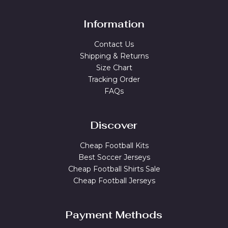
Information
Contact Us
Shipping & Returns
Size Chart
Tracking Order
FAQs
Discover
Cheap Football Kits
Best Soccer Jerseys
Cheap Football Shirts Sale
Cheap Football Jerseys
Payment Methods