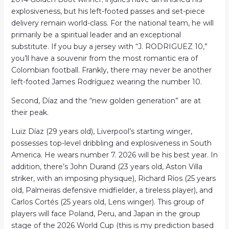
explosiveness, but his left-footed passes and set-piece
delivery remain world-class. For the national team, he will
primarily be a spiritual leader and an exceptional
substitute. If you buy a jersey with “J. RODRIGUEZ 10,”
you’ll have a souvenir from the most romantic era of
Colombian football. Frankly, there may never be another
left-footed James Rodríguez wearing the number 10.
Second, Díaz and the “new golden generation” are at
their peak.
Luiz Díaz (29 years old), Liverpool’s starting winger,
possesses top-level dribbling and explosiveness in South
America. He wears number 7. 2026 will be his best year. In
addition, there’s John Durand (23 years old, Aston Villa
striker, with an imposing physique), Richard Ríos (25 years
old, Palmeiras defensive midfielder, a tireless player), and
Carlos Cortés (25 years old, Lens winger). This group of
players will face Poland, Peru, and Japan in the group
stage of the 2026 World Cup (this is my prediction based