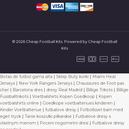
© 2026 Cheap Football Kits. Powered by Cheap Football
Kits
Botas de futbol gama alta
|
Sklep Buty korki
|
Miami Heat
Jerseys
|
New York Rangers Jerseys
|
Chaussures de Foot pas
cher
|
Barcelona dres
|
dresy Real Madrid
|
Billige Trikots
|
Billige
Fussballtrikots
|
Voetbalshirts Kopen Goedkoop
|
Kopen
voetbalshirts online
|
Goedkope voetbaltenues kinderen
|
Kinder Voetbaltenue
|
futbalove dresy
|
Fotbollsset barn med
eget tryck
|
Tanie koszulki pilkarskie
|
Futbalove dresy s
vlastnym menom
|
Poceni nogometni dresi
|
Futbalove dresy