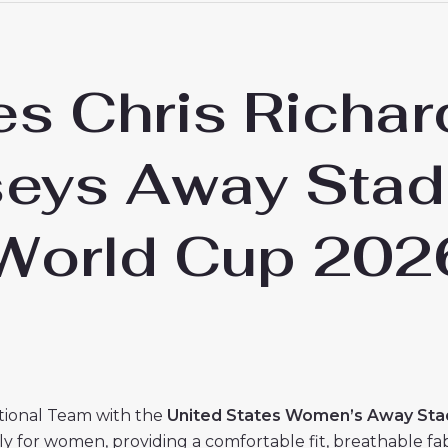
es Chris Richar
seys Away Stad
World Cup 202
tional Team with the
United States Women’s Away Stad
ally for women, providing a comfortable fit, breathable f