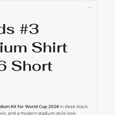
ds #3
ium Shirt
6 Short
ium Kit for World Cup 2026
in sleek black.
abric, and a modern stadium-style look.