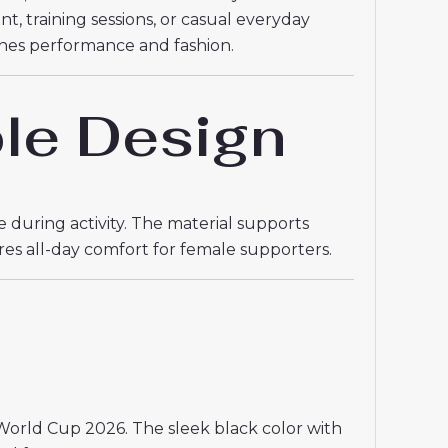
t, training sessions, or casual everyday
nes performance and fashion.
le Design
 during activity. The material supports
res all-day comfort for female supporters.
World Cup 2026. The sleek black color with