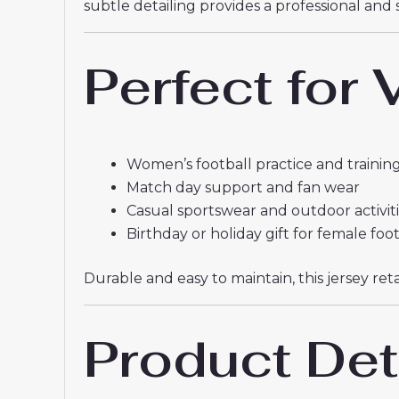
subtle detailing provides a professional and 
Perfect for
Women’s football practice and training
Match day support and fan wear
Casual sportswear and outdoor activit
Birthday or holiday gift for female foo
Durable and easy to maintain, this jersey r
Product Det