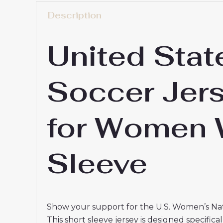
Description
United Stat
Soccer Jer
for Women 
Sleeve
Show your support for the U.S. Women’s Na
This short sleeve jersey is designed specific