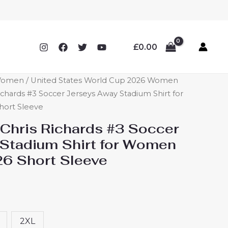
£
0.00
 Women
/
United States World Cup 2026 Women
ichards #3 Soccer Jerseys Away Stadium Shirt for
ort Sleeve
 Chris Richards #3 Soccer
Stadium Shirt for Women
6 Short Sleeve
2XL