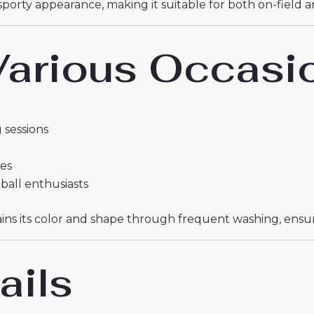
sporty appearance, making it suitable for both on-field 
 Various Occasi
 sessions
ies
tball enthusiasts
etains its color and shape through frequent washing, ens
ails