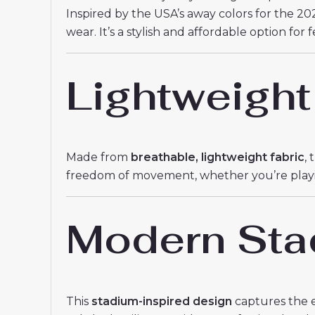
Inspired by the USA’s away colors for the 202
wear. It’s a stylish and affordable option for
Lightweight
Made from
breathable, lightweight fabric
,
freedom of movement, whether you’re playing 
Modern Sta
This
stadium-inspired design
captures the e