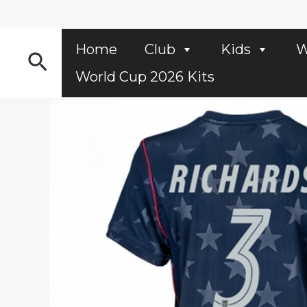
Skip
to
content
Home
Club
Kids
W
Search
World Cup 2026 Kits