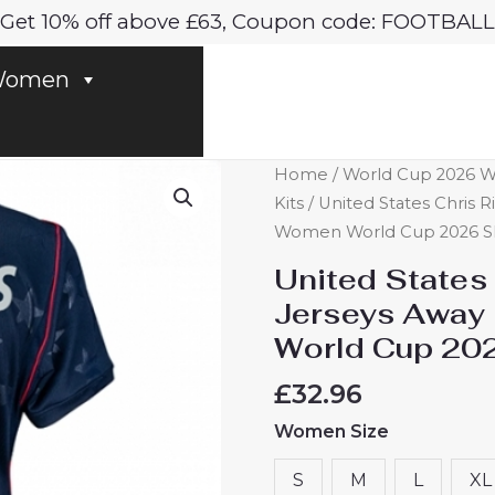
Get 10% off above £63, Coupon code: FOOTBALL
omen
United
Home
/
World Cup 2026
States
Kits
/ United States Chris R
Chris
Women World Cup 2026 Sh
Richards
United States
#3
Jerseys Away 
Soccer
World Cup 202
Jerseys
Away
£
32.96
Stadium
Women Size
Shirt
for
S
M
L
XL
Women