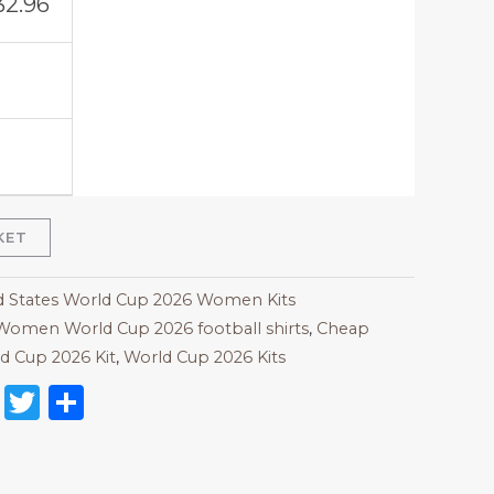
32.96
KET
d States World Cup 2026 Women Kits
Women World Cup 2026 football shirts
,
Cheap
d Cup 2026 Kit
,
World Cup 2026 Kits
on
l
nterest
Reddit
Twitter
Share