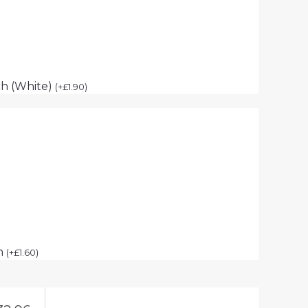
h (White)
(
+
£
1.90
)
ch
(
+
£
1.60
)