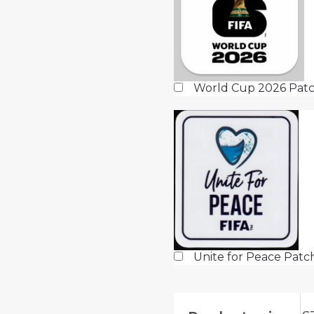
World Cup 2026 Patc
Unite for Peace Pat