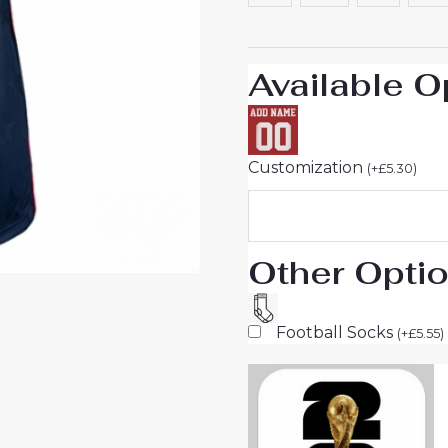
World
Cup
2026
Available O
Short
Sleeve
quantity
Customization
(
+
£
5.30
)
Other Opti
Football Socks
(
+
£
5.55
)