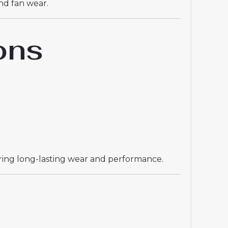
and fan wear.
ons
uring long-lasting wear and performance.