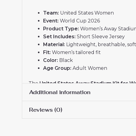
Team:
United States Women
Event:
World Cup 2026
Product Type:
Women’s Away Stadium
Set Includes:
Short Sleeve Jersey
Material:
Lightweight, breathable, soft
Fit:
Women’s tailored fit
Color:
Black
Age Group:
Adult Women
The
United States Away Stadium Kit for W
pride, ideal for female fans who want to supp
Additional information
Reviews (0)
Women Size
S, M, L, XL, 2XL
There are no reviews yet.