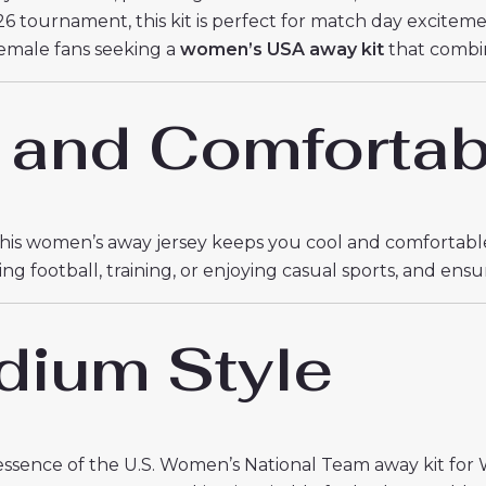
6 tournament, this kit is perfect for match day excitemen
 female fans seeking a
women’s USA away kit
that combi
 and Comfortab
 this women’s away jersey keeps you cool and comfortable
football, training, or enjoying casual sports, and ensu
dium Style
ssence of the U.S. Women’s National Team away kit for 