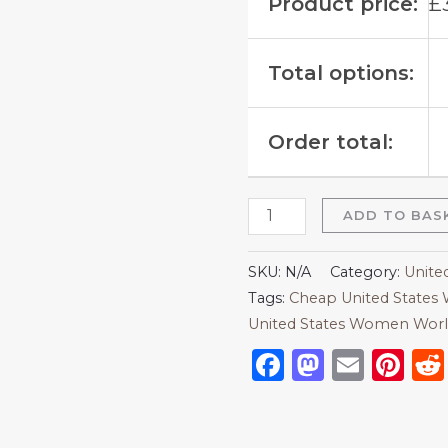
Product price:
£
Total options:
Order total:
ADD TO BAS
SKU:
N/A
Category:
Unite
Tags:
Cheap United States 
United States Women Worl
Facebook
Mastod
Emai
Pi