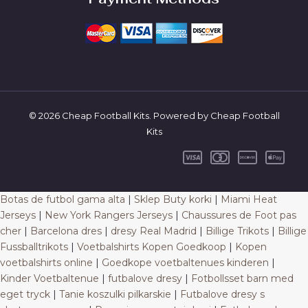
© 2026 Cheap Football Kits. Powered by Cheap Football
Kits
Botas de futbol gama alta
|
Sklep Buty korki
|
Miami Heat
Jerseys
|
New York Rangers Jerseys
|
Chaussures de Foot pas
cher
|
Barcelona dres
|
dresy Real Madrid
|
Billige Trikots
|
Billige
Fussballtrikots
|
Voetbalshirts Kopen Goedkoop
|
Kopen
voetbalshirts online
|
Goedkope voetbaltenues kinderen
|
Kinder Voetbaltenue
|
futbalove dresy
|
Fotbollsset barn med
eget tryck
|
Tanie koszulki pilkarskie
|
Futbalove dresy s