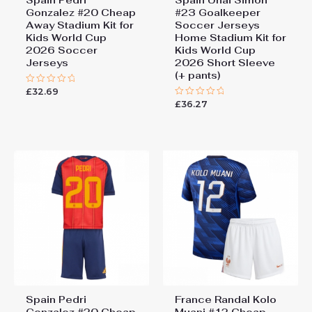
Gonzalez #20 Cheap
#23 Goalkeeper
Away Stadium Kit for
Soccer Jerseys
Kids World Cup
Home Stadium Kit for
2026 Soccer
Kids World Cup
Jerseys
2026 Short Sleeve
(+ pants)
£
32.69
Rated
0
£
36.27
Rated
out
0
of
out
5
of
5
Spain Pedri
France Randal Kolo