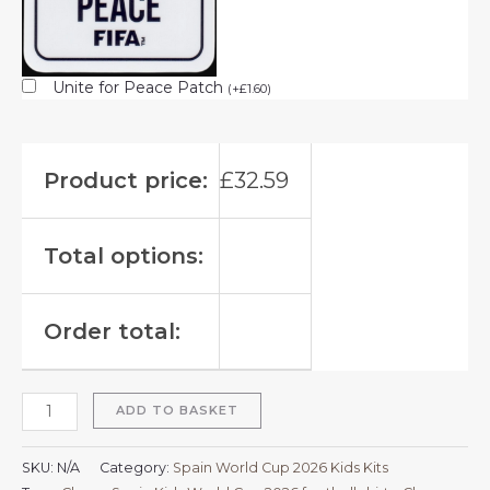
Unite for Peace Patch
(
+
£
1.60
)
Product price:
£
32.59
Total options:
Order total:
ADD TO BASKET
SKU:
N/A
Category:
Spain World Cup 2026 Kids Kits