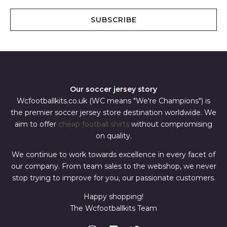
a
i
SUBSCRIBE
l
*
Our soccer jersey story
Wcfootballkits.co.uk (WC means "We're Champions") is
the premier soccer jersey store destination worldwide. We
aim to offer
cheap football shirts
without compromising
on quality.
We continue to work towards excellence in every facet of
our company. From team sales to the webshop, we never
stop trying to improve for you, our passionate customers.
Happy shopping!
The Wcfootballkits Team