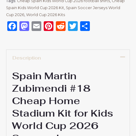
Tags:
Cheap Spain Kids World Cup 2026 football shirts
,
Cheap
Spain Kids World Cup 2026 Kit
,
Spain Soccer Jerseys World
Cup 2026
,
World Cup 2026 Kits
Facebook
Mastodon
Email
Pinterest
Reddit
Twitter
Share
Description
Spain Martin
Zubimendi #18
Cheap Home
Stadium Kit for Kids
World Cup 2026