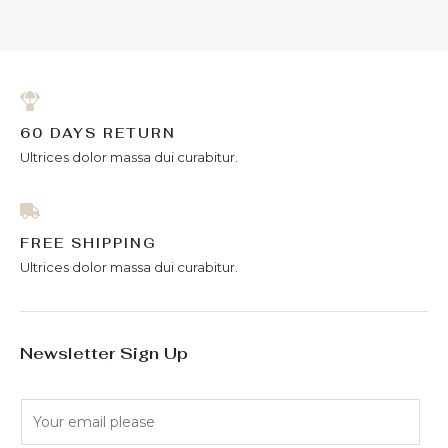
of
5
60 DAYS RETURN
Ultrices dolor massa dui curabitur.
FREE SHIPPING
Ultrices dolor massa dui curabitur.
Newsletter Sign Up
E
m