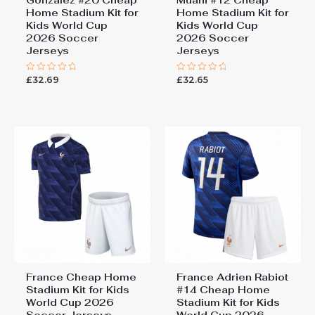
Gonzalez #20 Cheap
Muani #12 Cheap
Home Stadium Kit for
Home Stadium Kit for
Kids World Cup
Kids World Cup
2026 Soccer
2026 Soccer
Jerseys
Jerseys
£
32.69
£
32.65
Rated
Rated
0
0
out
out
of
of
5
5
France Cheap Home
France Adrien Rabiot
Stadium Kit for Kids
#14 Cheap Home
World Cup 2026
Stadium Kit for Kids