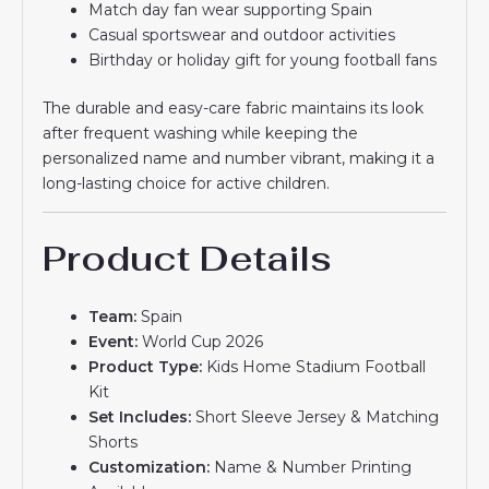
Match day fan wear supporting Spain
Casual sportswear and outdoor activities
Birthday or holiday gift for young football fans
The durable and easy-care fabric maintains its look
after frequent washing while keeping the
personalized name and number vibrant, making it a
long-lasting choice for active children.
Product Details
Team:
Spain
Event:
World Cup 2026
Product Type:
Kids Home Stadium Football
Kit
Set Includes:
Short Sleeve Jersey & Matching
Shorts
Customization:
Name & Number Printing