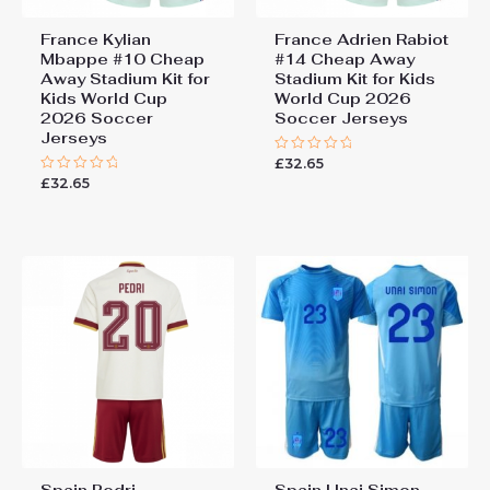
France Kylian
France Adrien Rabiot
Mbappe #10 Cheap
#14 Cheap Away
Away Stadium Kit for
Stadium Kit for Kids
Kids World Cup
World Cup 2026
2026 Soccer
Soccer Jerseys
Jerseys
£
32.65
Rated
0
£
32.65
Rated
out
0
of
out
5
of
5
Spain Pedri
Spain Unai Simon