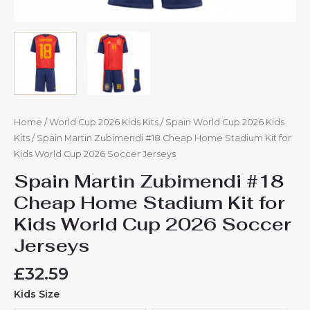
Home
/
World Cup 2026 Kids Kits
/
Spain World Cup 2026 Kids
Kits
/ Spain Martin Zubimendi #18 Cheap Home Stadium Kit for
Kids World Cup 2026 Soccer Jerseys
Spain Martin Zubimendi #18
Cheap Home Stadium Kit for
Kids World Cup 2026 Soccer
Jerseys
£
32.59
Kids Size