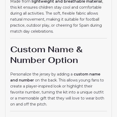
Made from
lightweight and breathable material
,
this kit ensures children stay cool and comfortable
during all activities. The soft, flexible fabric allows
natural movement, making it suitable for football
practice, outdoor play, or cheering for Spain during
match day celebrations.
Custom Name &
Number Option
Personalize the jersey by adding a
custom name
and number
on the back. This allows young fans to
create a player-inspired look or highlight their
favorite number, turning the kit into a unique outfit
or a memorable gift that they will love to wear both
on and off the pitch.