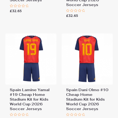
Soccer Jerseys
World Cup 2026
Soccer Jerseys
£
32.65
Rated
0
£
32.65
Rated
out
0
of
out
5
of
5
Spain Lamine Yamal
Spain Dani Olmo #10
#19 Cheap Home
Cheap Home
Stadium Kit for Kids
Stadium Kit for Kids
World Cup 2026
World Cup 2026
Soccer Jerseys
Soccer Jerseys