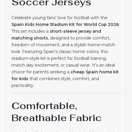
Soccer Jerseys
Celebrate young fans’ love for football with the
Spain Kids Home Stadium Kit for World Cup 2026
.
This set includes a
short-sleeve jersey and
matching shorts
, designed to provide comfort,
freedom of movement, and a stylish home-match
look. Featuring Spain’s classic home colors, this
stadium-style kit is perfect for football training,
match day excitement, or casual wear. It’s an ideal
choice for parents seeking a
cheap Spain home kit
for kids
that combines style, comfort, and
practicality.
Comfortable,
Breathable Fabric