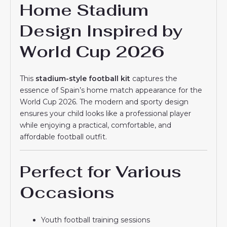
Home Stadium
Design Inspired by
World Cup 2026
This
stadium-style football kit
captures the
essence of Spain’s home match appearance for the
World Cup 2026. The modern and sporty design
ensures your child looks like a professional player
while enjoying a practical, comfortable, and
affordable football outfit.
Perfect for Various
Occasions
Youth football training sessions