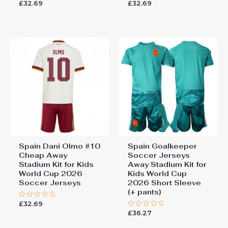
£
32.69
£
32.69
Rated
Rated
0
0
out
out
of
of
5
5
Spain Dani Olmo #10
Spain Goalkeeper
Cheap Away
Soccer Jerseys
Stadium Kit for Kids
Away Stadium Kit for
World Cup 2026
Kids World Cup
Soccer Jerseys
2026 Short Sleeve
(+ pants)
£
32.69
Rated
0
£
36.27
Rated
out
0
of
out
5