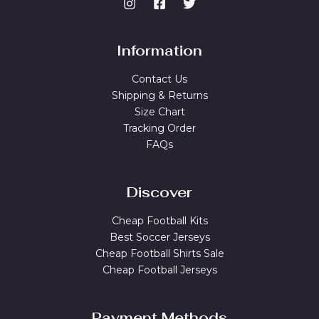
Information
Contact Us
Shipping & Returns
Size Chart
Tracking Order
FAQs
Discover
Cheap Football Kits
Best Soccer Jerseys
Cheap Football Shirts Sale
Cheap Football Jerseys
Payment Methods