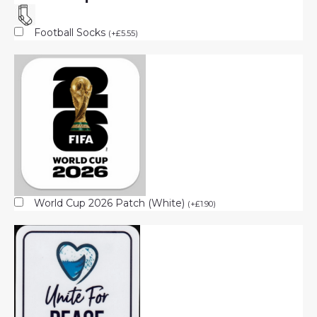
Football Socks
(
+
£
5.55
)
World Cup 2026 Patch (White)
(
+
£
1.90
)