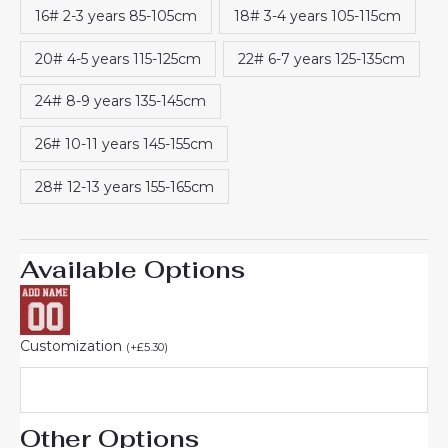
16# 2-3 years 85-105cm
18# 3-4 years 105-115cm
20# 4-5 years 115-125cm
22# 6-7 years 125-135cm
24# 8-9 years 135-145cm
26# 10-11 years 145-155cm
28# 12-13 years 155-165cm
Available Options
Customization
(
+
£
5.30
)
Other Options