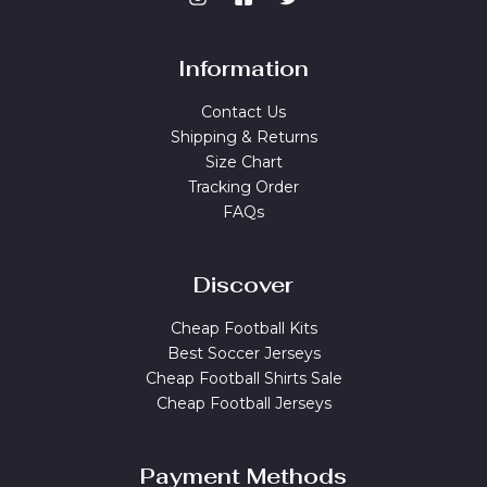
Information
Contact Us
Shipping & Returns
Size Chart
Tracking Order
FAQs
Discover
Cheap Football Kits
Best Soccer Jerseys
Cheap Football Shirts Sale
Cheap Football Jerseys
Payment Methods