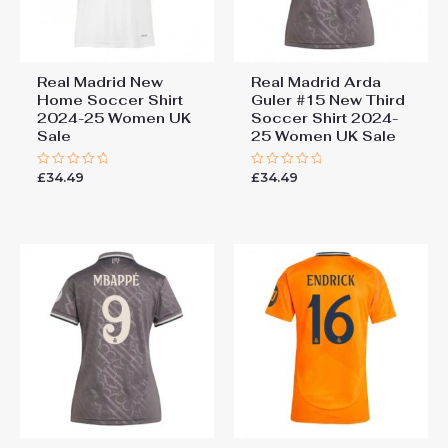
Real Madrid New
Real Madrid Arda
Home Soccer Shirt
Guler #15 New Third
2024-25 Women UK
Soccer Shirt 2024-
Sale
25 Women UK Sale
£
34.49
£
34.49
Rated
Rated
0
0
out
out
of
of
5
5