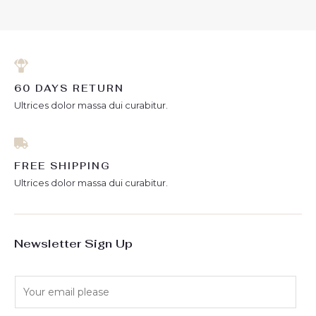
5
60 DAYS RETURN
Ultrices dolor massa dui curabitur.
FREE SHIPPING
Ultrices dolor massa dui curabitur.
Newsletter Sign Up
E
m
a