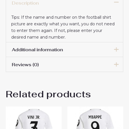
Description
Tips: If the name and number on the football shirt
picture are exactly what you want, you do not need
to enter them again. If not, please enter your
desired name and number.
Additional information
Reviews (0)
Women Size
S, M, L, XL, 2XL
There are no reviews yet.
Related products
Be the first to review “Real
Madrid Vinicius Junior #7
New Third Soccer Shirt 2024-
25 Women UK Sale”