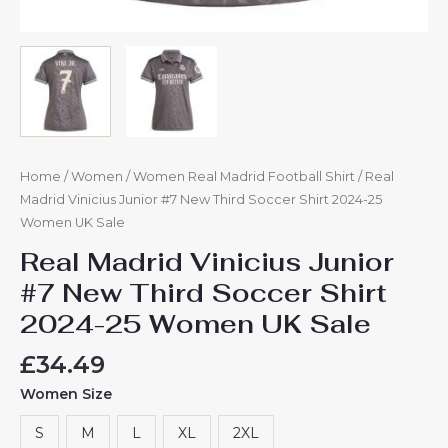
Home
/
Women
/
Women Real Madrid Football Shirt
/ Real
Madrid Vinicius Junior #7 New Third Soccer Shirt 2024-25
Women UK Sale
Real Madrid Vinicius Junior
#7 New Third Soccer Shirt
2024-25 Women UK Sale
£
34.49
Women Size
S
M
L
XL
2XL