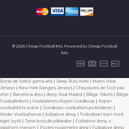
© 2026 Cheap Football Kits. Powered by Cheap Football
Kits
Botas de futbol gama alta
|
Sklep Buty korki
|
Miami Heat
Jerseys
|
New York Rangers Jerseys
|
Chaussures de Foot pas
cher
|
Barcelona dres
|
dresy Real Madrid
|
Billige Trikots
|
Billige
Fussballtrikots
|
Voetbalshirts Kopen Goedkoop
|
Kopen
voetbalshirts online
|
Goedkope voetbaltenues kinderen
|
Kinder Voetbaltenue
|
futbalove dresy
|
Fotbollsset barn med
eget tryck
|
Tanie koszulki pilkarskie
|
Futbalove dresy s
vlastnym menom
|
Poceni nogometni dresi
|
Futbalove dresy