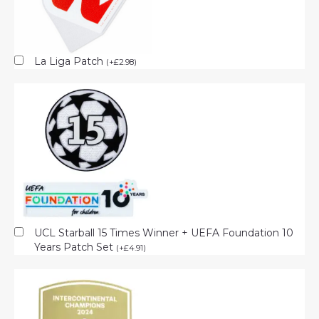
La Liga Patch
(
+
£
2.98
)
UCL Starball 15 Times Winner + UEFA Foundation 10
Years Patch Set
(
+
£
4.91
)