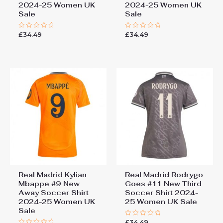
2024-25 Women UK
2024-25 Women UK
Sale
Sale
£
34.49
£
34.49
Rated
Rated
0
0
out
out
of
of
5
5
Real Madrid Kylian
Real Madrid Rodrygo
Mbappe #9 New
Goes #11 New Third
Away Soccer Shirt
Soccer Shirt 2024-
2024-25 Women UK
25 Women UK Sale
Sale
£
34.49
Rated