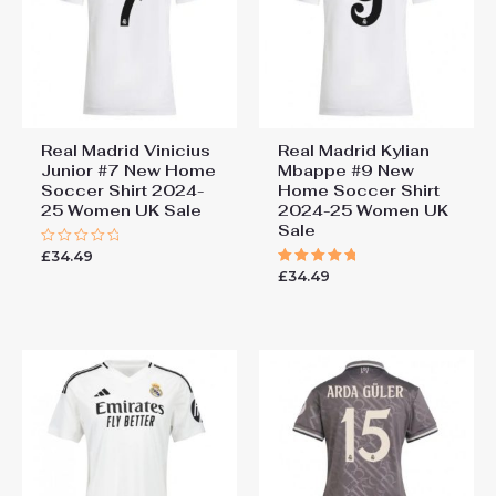
You must be
logged in
to post a review.
Real Madrid Vinicius
Real Madrid Kylian
Junior #7 New Home
Mbappe #9 New
Soccer Shirt 2024-
Home Soccer Shirt
25 Women UK Sale
2024-25 Women UK
Sale
£
34.49
Rated
0
£
34.49
Rated
out
5.00
of
out of 5
5