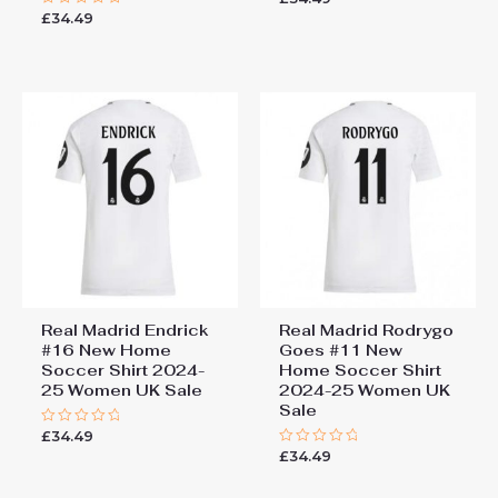
0
£
34.49
Rated
out
0
of
out
5
of
5
Real Madrid Endrick
Real Madrid Rodrygo
#16 New Home
Goes #11 New
Soccer Shirt 2024-
Home Soccer Shirt
25 Women UK Sale
2024-25 Women UK
Sale
£
34.49
Rated
0
£
34.49
Rated
out
0
of
out
5
of