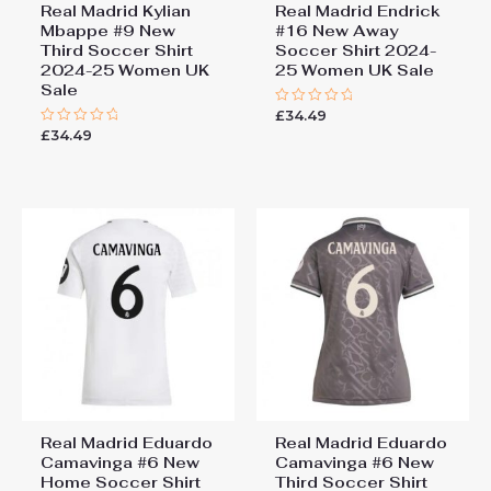
Real Madrid Kylian
Real Madrid Endrick
Mbappe #9 New
#16 New Away
Third Soccer Shirt
Soccer Shirt 2024-
2024-25 Women UK
25 Women UK Sale
Sale
£
34.49
Rated
0
£
34.49
Rated
out
0
of
out
5
of
5
Real Madrid Eduardo
Real Madrid Eduardo
Camavinga #6 New
Camavinga #6 New
Home Soccer Shirt
Third Soccer Shirt