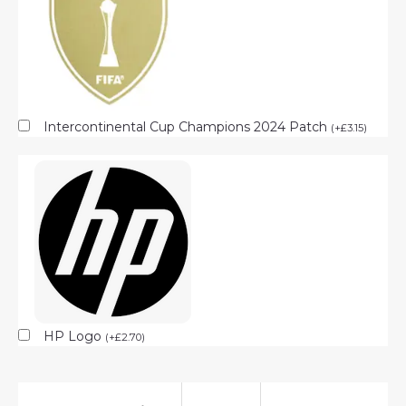
Intercontinental Cup Champions 2024 Patch
(
+
£
3.15
)
HP Logo
(
+
£
2.70
)