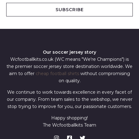
i
SUBSCRIBE
l
*
Our soccer jersey story
Wcfootballkits.co.uk (WC means "We're Champions") is
the premier soccer jersey store destination worldwide. We
aim to offer
cheap football shirts
without compromising
on quality.
We continue to work towards excellence in every facet of
our company. From team sales to the webshop, we never
stop trying to improve for you, our passionate customers.
Happy shopping!
The Wcfootballkits Team