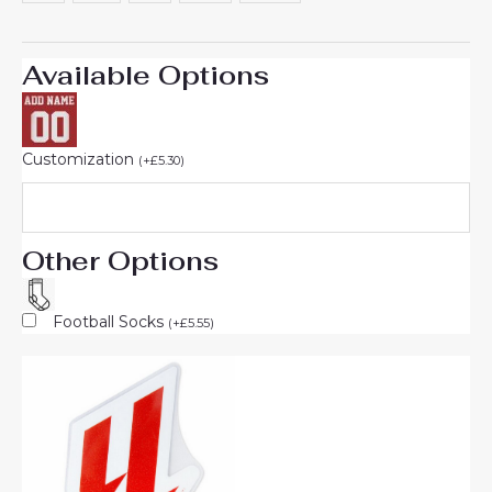
Available Options
Customization
(
+
£
5.30
)
Other Options
Football Socks
(
+
£
5.55
)