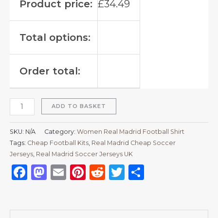
Product price:
£
34.49
Total options:
Order total:
ADD TO BASKET
SKU:
N/A
Category:
Women Real Madrid Football Shirt
Tags:
Cheap Football Kits
,
Real Madrid Cheap Soccer
Jerseys
,
Real Madrid Soccer Jerseys UK
Facebook
Mastodon
Email
Pinterest
Reddit
Twitter
Share