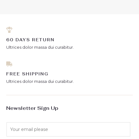
60 DAYS RETURN
Ultrices dolor massa dui curabitur.
FREE SHIPPING
Ultrices dolor massa dui curabitur.
Newsletter Sign Up
E
m