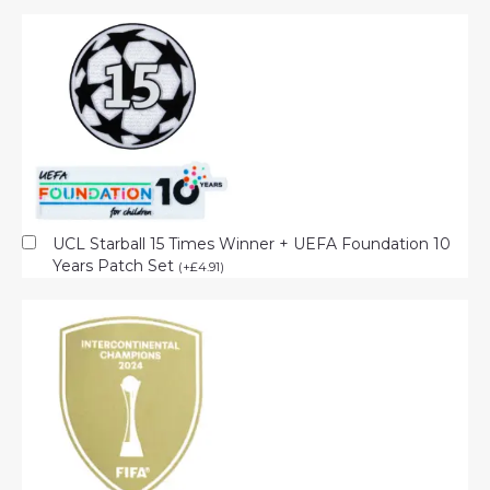
UCL Starball 15 Times Winner + UEFA Foundation 10
Years Patch Set
(
+
£
4.91
)