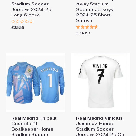
Stadium Soccer
Away Stadium
Jerseys 2024-25
Soccer Jerseys
Long Sleeve
2024-25 Short
Sleeve
£
35.56
Rated
0
£
34.67
Rated
out
5.00
of
out of 5
5
Real Madrid Thibaut
Real Madrid Vinicius
Courtois #1
Junior #7 Home
Goalkeeper Home
Stadium Soccer
Stadium Soccer
Jerseys 2024-25 On