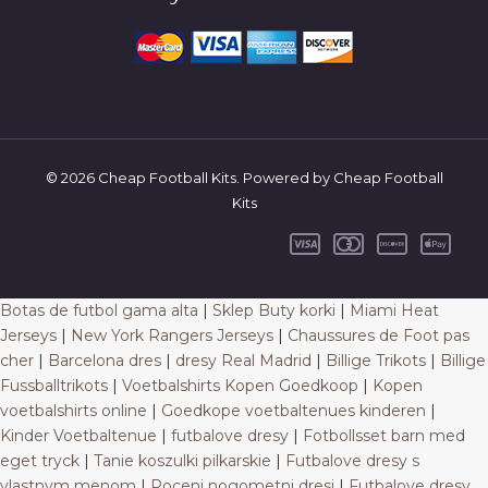
© 2026 Cheap Football Kits. Powered by Cheap Football
Kits
Botas de futbol gama alta
|
Sklep Buty korki
|
Miami Heat
Jerseys
|
New York Rangers Jerseys
|
Chaussures de Foot pas
cher
|
Barcelona dres
|
dresy Real Madrid
|
Billige Trikots
|
Billige
Fussballtrikots
|
Voetbalshirts Kopen Goedkoop
|
Kopen
voetbalshirts online
|
Goedkope voetbaltenues kinderen
|
Kinder Voetbaltenue
|
futbalove dresy
|
Fotbollsset barn med
eget tryck
|
Tanie koszulki pilkarskie
|
Futbalove dresy s
vlastnym menom
|
Poceni nogometni dresi
|
Futbalove dresy