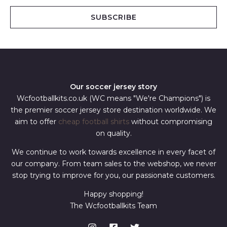
a
i
SUBSCRIBE
l
*
Our soccer jersey story
Wcfootballkits.co.uk (WC means "We're Champions") is
the premier soccer jersey store destination worldwide. We
aim to offer
cheap football shirts
without compromising
on quality.
We continue to work towards excellence in every facet of
our company. From team sales to the webshop, we never
stop trying to improve for you, our passionate customers.
Happy shopping!
The Wcfootballkits Team