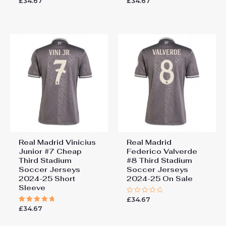
£
34.67
£
34.67
0
5.00
out
out of 5
of
5
Real Madrid Vinicius
Real Madrid
Junior #7 Cheap
Federico Valverde
Third Stadium
#8 Third Stadium
Soccer Jerseys
Soccer Jerseys
2024-25 Short
2024-25 On Sale
Sleeve
£
34.67
Rated
0
£
34.67
Rated
out
5.00
of
out of 5
5