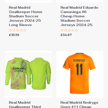
Real Madrid
Real Madrid Eduardo
Goalkeeper Home
Camavinga #6
Stadium Soccer
Cheap Home
Jerseys 2024-25
Stadium Soccer
Long Sleeve
Jerseys 2024-25
£
35.56
£
34.67
Rated
Rated
0
0
out
out
of
of
5
5
Real Madrid
Real Madrid Rodrygo
Goalkeeper Third
Goes #11 Cheap