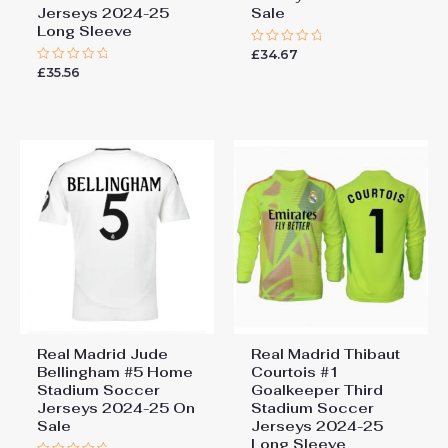
Jerseys 2024-25
Sale
Long Sleeve
£
34.67
Rated
0
£
35.56
Rated
out
0
of
out
5
of
5
Real Madrid Jude
Real Madrid Thibaut
Bellingham #5 Home
Courtois #1
Stadium Soccer
Goalkeeper Third
Jerseys 2024-25 On
Stadium Soccer
Sale
Jerseys 2024-25
Long Sleeve