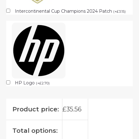
Intercontinental Cup Champions 2024 Patch
(
+
£
3.15
)
HP Logo
(
+
£
2.70
)
Product price:
£
35.56
Total options: