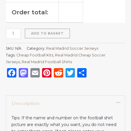
Order total:
ADD TO BASKET
SKU:
N/A
Category:
Real Madrid Soccer Jerseys
Tags:
Cheap Football Kits
,
Real Madrid Cheap Soccer
Jerseys
,
Real Madrid Football Shirts​
Facebook
Mastodon
Email
Pinterest
Reddit
Twitter
Share
Description
Tips: If the name and number on the football shirt
picture are exactly what you want, you do not need