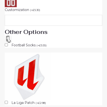
Customization
(
+
£
5.30
)
Other Options
Football Socks
(
+
£
5.55
)
La Liga Patch
(
+
£
2.98
)