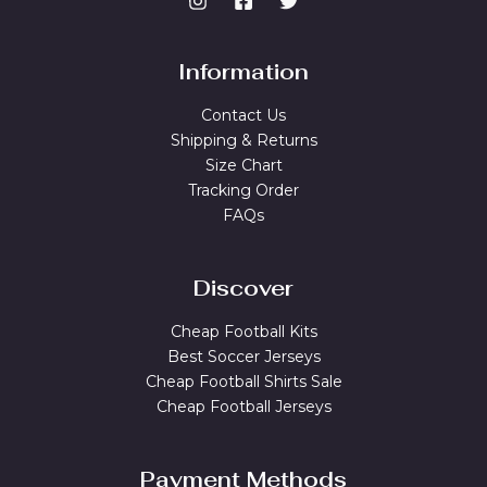
Information
Contact Us
Shipping & Returns
Size Chart
Tracking Order
FAQs
Discover
Cheap Football Kits
Best Soccer Jerseys
Cheap Football Shirts Sale
Cheap Football Jerseys
Payment Methods