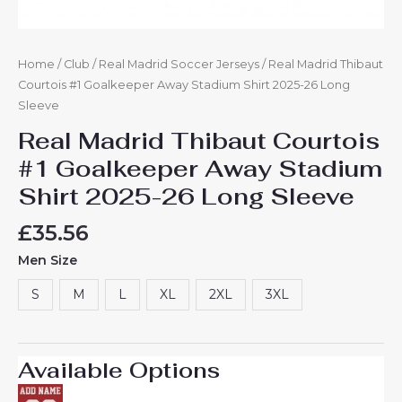
Home
/
Club
/
Real Madrid Soccer Jerseys
/ Real Madrid Thibaut
Courtois #1 Goalkeeper Away Stadium Shirt 2025-26 Long
Sleeve
Real Madrid Thibaut Courtois
#1 Goalkeeper Away Stadium
Shirt 2025-26 Long Sleeve
£
35.56
Men Size
S
M
L
XL
2XL
3XL
Available Options