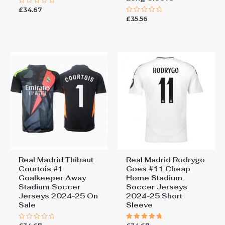
£
34.67
Rated
0
£
35.56
Rated
out
0
of
out
5
of
5
Real Madrid Thibaut
Real Madrid Rodrygo
Courtois #1
Goes #11 Cheap
Goalkeeper Away
Home Stadium
Stadium Soccer
Soccer Jerseys
Jerseys 2024-25 On
2024-25 Short
Sale
Sleeve
Rated
Rated