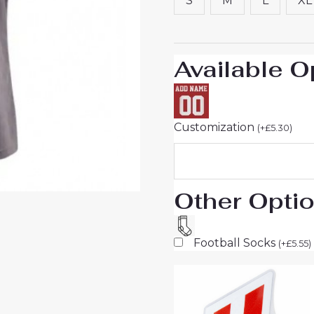
S
M
L
XL
Short
Sleeve
quantity
Available O
Customization
(
+
£
5.30
)
Other Opti
Football Socks
(
+
£
5.55
)