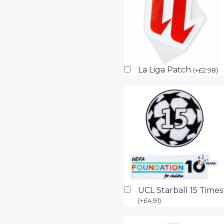
La Liga Patch
(
+
£
2.98
)
UCL Starball 15 Time
(
+
£
4.91
)