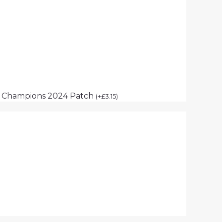
p Champions 2024 Patch
(
+
£
3.15
)