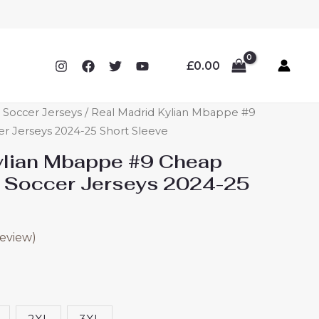
£
0.00
 Soccer Jerseys
/ Real Madrid Kylian Mbappe #9
r Jerseys 2024-25 Short Sleeve
ylian Mbappe #9 Cheap
 Soccer Jerseys 2024-25
eview)