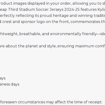
roduct images displayed in your order, allowing you to 
eap Third Stadium Soccer Jerseys 2024-25 features Kyl
perfectly reflecting its proud heritage and winning traditi
rid crest and sponsor logo on the front, commemorates the
 lightweight, breathable, and environmentally friendly—i
re about the planet and style, ensuring maximum comfor
days
usiness days
nforeseen circumstances may affect the time of receipt.