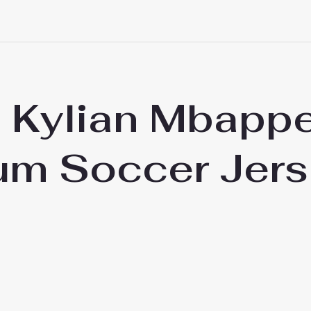
d Kylian Mbapp
ium Soccer Jer