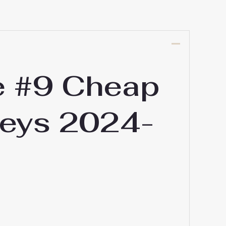
e #9 Cheap
seys 2024-