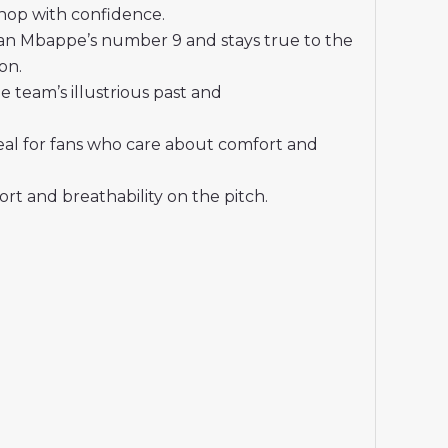
shop with confidence.
ian Mbappe’s number 9 and stays true to the
on.
 team’s illustrious past and
deal for fans who care about comfort and
t and breathability on the pitch.