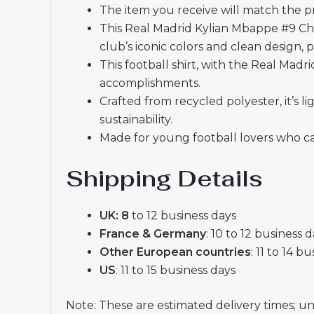
The item you receive will match the p
This Real Madrid Kylian Mbappe #9 Ch
club’s iconic colors and clean design, 
This football shirt, with the Real Mad
accomplishments.
Crafted from recycled polyester, it’s
sustainability.
Made for young football lovers who ca
Shipping Details
UK: 8
to 12 business days
France & Germany
: 10 to 12 business 
Other European countries
: 11 to 14 b
US
: 11 to 15 business days
Note: These are estimated delivery times; u