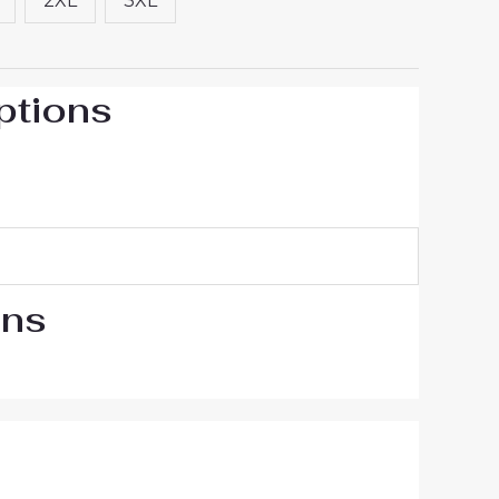
2XL
3XL
ptions
ons