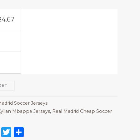
34.67
KET
Madrid Soccer Jerseys
ylian Mbappe Jerseys
,
Real Madrid Cheap Soccer
on
l
nterest
Reddit
Twitter
Share