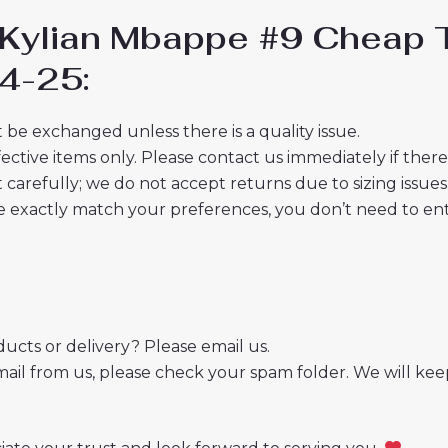
d Kylian Mbappe #9 Cheap 
4-25:
 be exchanged unless there is a quality issue.
ective items only. Please contact us immediately if ther
t carefully; we do not accept returns due to sizing issues
 exactly match your preferences, you don’t need to ente
cts or delivery? Please email us.
mail from us, please check your spam folder. We will kee