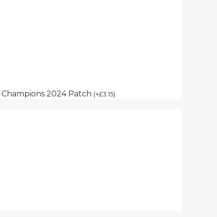
p Champions 2024 Patch
(
+
£
3.15
)