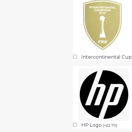
Intercontinental Cu
HP Logo
(
+
£
2.70
)