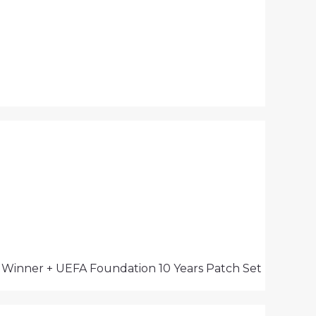
s Winner + UEFA Foundation 10 Years Patch Set