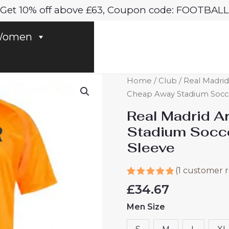
Get 10% off above £63, Coupon code: FOOTBALL
omen
Real
Home
/
Club
/
Real Madrid
Madrid
Cheap Away Stadium Socce
Arda
Real Madrid A
Guler
Stadium Socc
#15
Sleeve
Cheap
Away
(
1
customer r
Stadium
Rated
1
5.00
Soccer
£
34.67
out of 5
Jerseys
based on
Men Size
customer
2024-
rating
25