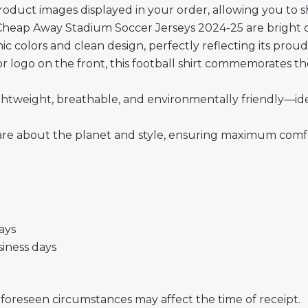
roduct images displayed in your order, allowing you to 
heap Away Stadium Soccer Jerseys 2024-25 are bright or
onic colors and clean design, perfectly reflecting its prou
 logo on the front, this football shirt commemorates the
 lightweight, breathable, and environmentally friendly—i
re about the planet and style, ensuring maximum comfor
days
usiness days
nforeseen circumstances may affect the time of receipt.