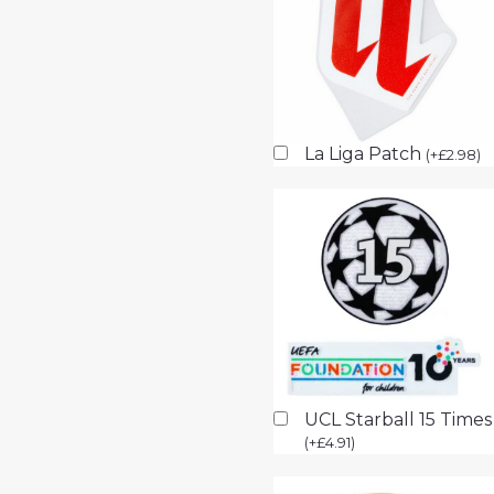
La Liga Patch
(
+
£
2.98
)
UCL Starball 15 Time
(
+
£
4.91
)