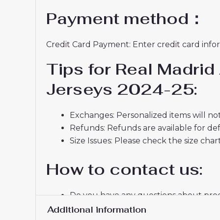
Payment method：
Credit Card Payment: Enter credit card infor
Tips for Real Madri
Jerseys 2024-25:
Exchanges: Personalized items will not
Refunds: Refunds are available for def
Size Issues: Please check the size char
How to contact us:
Do you have any questions about produ
If you do not receive a confirmation e
Additional information