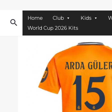
Skip
to
content
Home
Club
Kids
W
Search
World Cup 2026 Kits