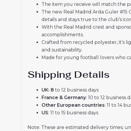
The item you receive will match the p
The new Real Madrid Arda Guler #15 C
details and stays true to the club’s ic
With the Real Madrid crest and sponsor
accomplishments.
Crafted from recycled polyester, it’s
and sustainability.
Made for young football lovers who ca
Shipping Details
UK: 8
to 12 business days
France & Germany
: 10 to 12 business 
Other European countries
: 11 to 14 b
US
: 11 to 15 business days
Note: These are estimated delivery times; u