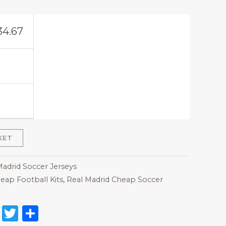
34.67
KET
Madrid Soccer Jerseys
eap Football Kits
,
Real Madrid Cheap Soccer
on
l
nterest
Reddit
Twitter
Share