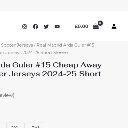
£
0.00
 Soccer Jerseys
/ Real Madrid Arda Guler #15
r Jerseys 2024-25 Short Sleeve
rda Guler #15 Cheap Away
er Jerseys 2024-25 Short
eview)