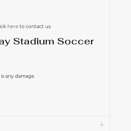
lick
here
to contact us.
way Stadium Soccer
e is any damage.
.
p you informed. If you do not receive the