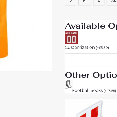
S
M
L
XL
Short
Sleeve
quantity
Available O
Customization
(
+
£
5.30
)
Other Opti
Football Socks
(
+
£
5.55
)