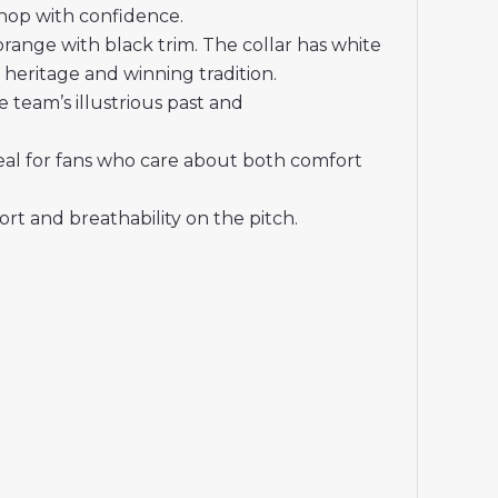
shop with confidence.
ange with black trim. The collar has white
d heritage and winning tradition.
 team’s illustrious past and
deal for fans who care about both comfort
t and breathability on the pitch.