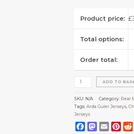
Product price:
£
Total options:
Order total:
ADD TO BAS
SKU:
N/A
Category:
Real 
Tags:
Arda Guler Jerseys
,
Ch
Jerseys
Facebook
Mastod
Emai
Pi