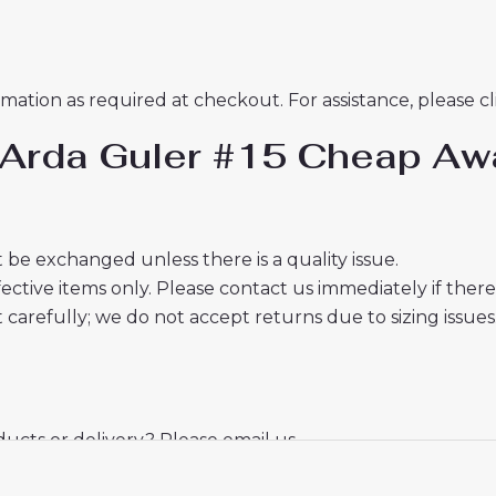
mation as required at checkout. For assistance, please c
d Arda Guler #15 Cheap A
 be exchanged unless there is a quality issue.
ective items only. Please contact us immediately if ther
t carefully; we do not accept returns due to sizing issues
cts or delivery? Please email us.
mail from us, please check your spam folder. We will kee