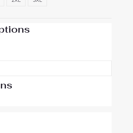
2XL
3XL
ptions
ons