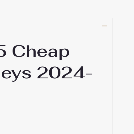
15 Cheap
seys 2024-