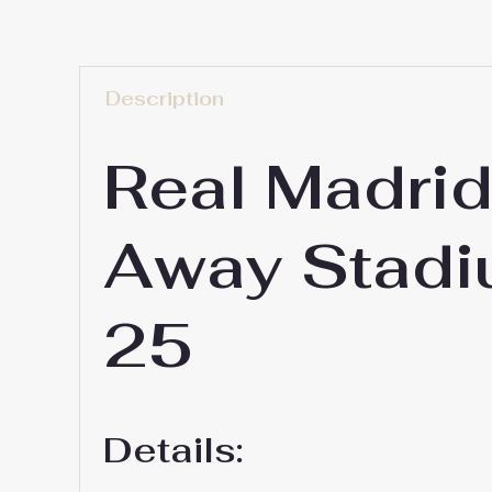
Description
Real Madri
Away Stadi
25
Details: