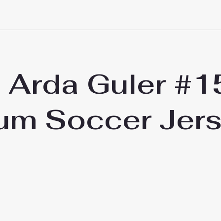
d Arda Guler #
um Soccer Jer