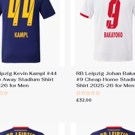
ipzig Kevin Kampl #44
RB Leipzig Johan Bak
 Away Stadium Shirt
#9 Cheap Home Stad
26 for Men
Shirt 2025-26 for Men
Rated
£
32.00
0
out
of
5