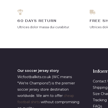
60 DAYS RETURN
FREE S
Ultrices dolor massa dui curabitur.
Ultrices dol
Infor
Our soccer jersey story
Wcfootballkits.co.uk (WC means
Contact 
"We're Champions") is the premier
Shipping
soccer jersey store destination
Size Cha
worldwide. We aim to offer
cheap
Tracking
football shirts
without compromising
FAQs