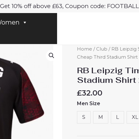
Get 10% off above £63, Coupon code: FOOTBALL
omen
RB
Home
/
Club
/
RB Leipzig 
Leipzig
Cheap Third Stadium Shirt
Timo
RB Leipzig Ti
Werner
Stadium Shirt
#36
Cheap
£
32.00
Third
Men Size
Stadium
Shirt
S
M
L
XL
2025-
26
for