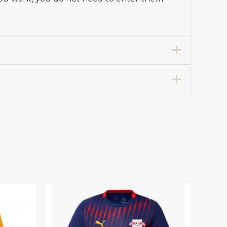
m Shirt 2025-26 for Men”