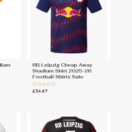
dium
RB Leipzig Cheap Away
Stadium Shirt 2025-26
Football Shirts Sale
Rated
£
34.67
0
out
of
5