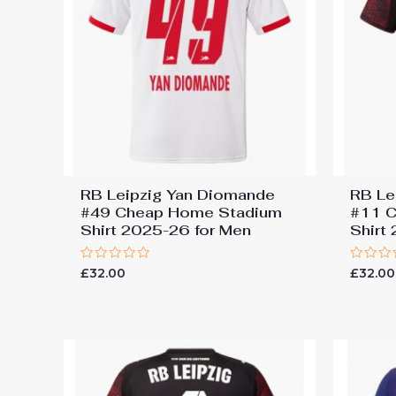
RB Leipzig Yan Diomande
RB Le
#49 Cheap Home Stadium
#11 C
Shirt 2025-26 for Men
Shirt
Rated
Rated
£
32.00
£
32.00
0
0
out
out
of
of
5
5