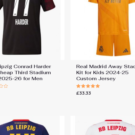
ipzig Conrad Harder
Real Madrid Away Sta
heap Third Stadium
Kit for Kids 2024-25
 2025-26 for Men
Custom Jersey
Rated
£
33.33
5.00
out of 5