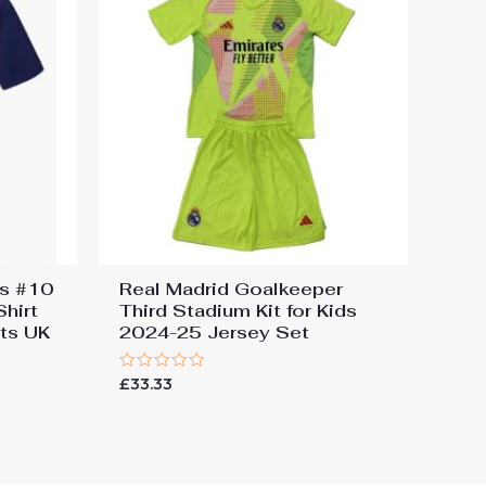
ns #10
Real Madrid Goalkeeper
hirt
Third Stadium Kit for Kids
ts UK
2024-25 Jersey Set
Rated
£
33.33
0
out
of
5