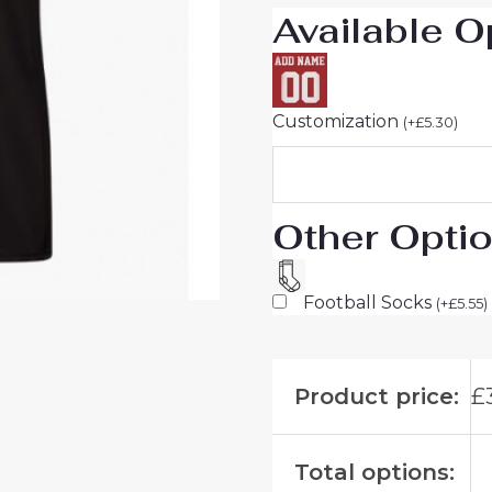
Available O
Men
quantity
Customization
(
+
£
5.30
)
Other Opti
Football Socks
(
+
£
5.55
)
Product price:
£
Total options: