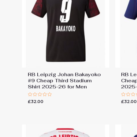
RB Leipzig Johan Bakayoko
RB Le
#9 Cheap Third Stadium
Cheap
Shirt 2025-26 for Men
2025-
Rated
Rated
£
32.00
£
32.00
0
0
out
out
of
of
5
5