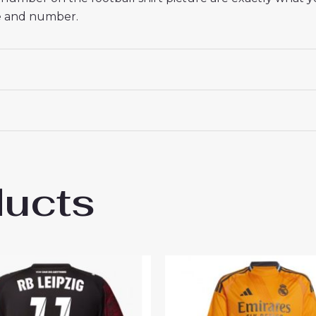
me and number.
ducts
ipzig Timo Werner #36 Cheap Third Stadiu