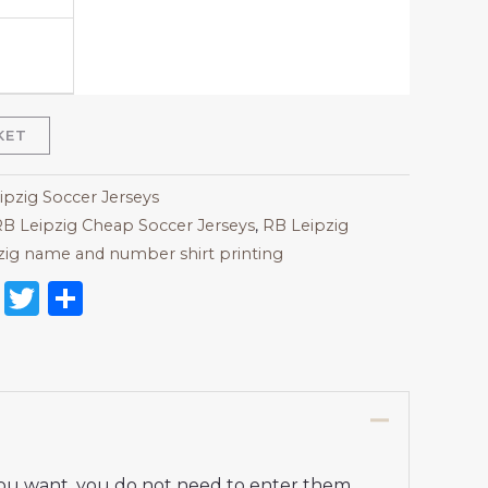
KET
ipzig Soccer Jerseys
B Leipzig Cheap Soccer Jerseys
,
RB Leipzig
zig name and number shirt printing
on
l
nterest
Reddit
Twitter
Share
 you want, you do not need to enter them