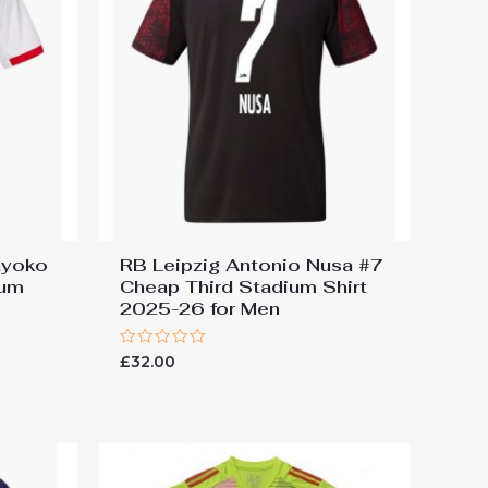
ayoko
RB Leipzig Antonio Nusa #7
ium
Cheap Third Stadium Shirt
2025-26 for Men
Rated
£
32.00
0
out
of
5