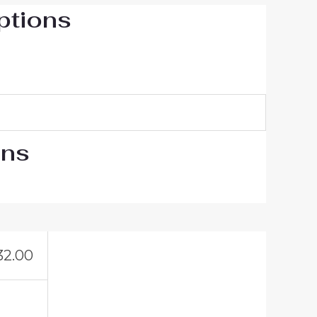
ptions
ons
32.00