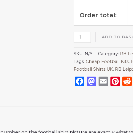
Order total:
ADD TO BAS
SKU:
N/A
Category:
RB Le
Tags:
Cheap Football Kits
,
R
Football Shirts UK
,
RB Leip
Facebook
Mastod
Emai
Pi
nd number on the football shirt picture are exactly what