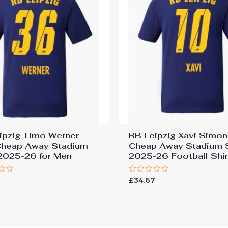
ipzig Timo Werner
RB Leipzig Xavi Simo
heap Away Stadium
Cheap Away Stadium S
 2025-26 for Men
2025-26 Football Shir
Rated
£
34.67
0
out
of
5