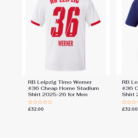
RB Leipzig Timo Werner
RB Le
#36 Cheap Home Stadium
#36 C
Shirt 2025-26 for Men
Shirt
Rated
Rated
£
32.00
£
32.00
0
0
out
out
of
of
5
5