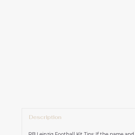
Description
RB Leipzig Football Kit Tips: If the name a