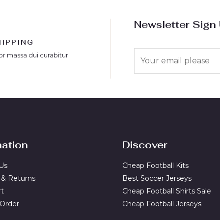
Newsletter Sign
HIPPING
E
or massa dui curabitur.
m
a
i
l
*
mation
Discover
Us
Cheap Football Kits
 & Returns
Best Soccer Jerseys
rt
Cheap Football Shirts Sale
 Order
Cheap Football Jerseys