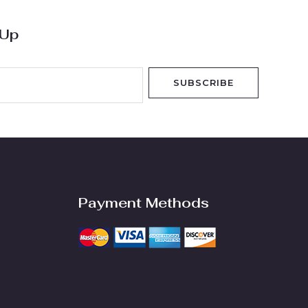
 Up
SUBSCRIBE
Payment Methods