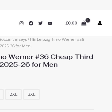
£
0.00
Soccer Jerseys
/ RB Leipzig Timo Werner #36
 2025-26 for Men
mo Werner #36 Cheap Third
 2025-26 for Men
2XL
3XL