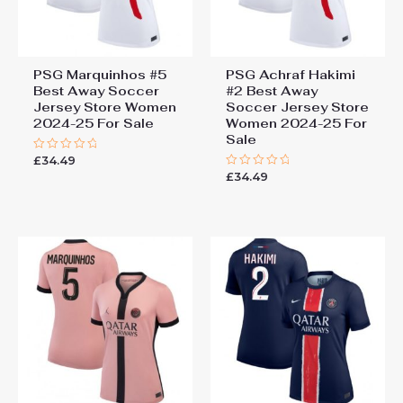
PSG Marquinhos #5
PSG Achraf Hakimi
Best Away Soccer
#2 Best Away
Jersey Store Women
Soccer Jersey Store
2024-25 For Sale
Women 2024-25 For
Sale
£
34.49
Rated
0
£
34.49
Rated
out
0
of
out
5
of
5