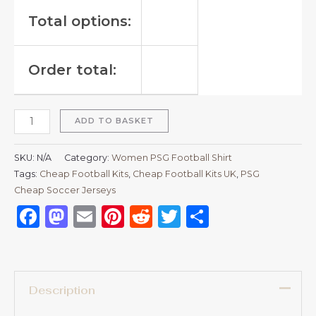
Total options:
Order total:
ADD TO BASKET
SKU:
N/A
Category:
Women PSG Football Shirt
Tags:
Cheap Football Kits
,
Cheap Football Kits UK
,
PSG
Cheap Soccer Jerseys
Facebook
Mastodon
Email
Pinterest
Reddit
Twitter
Share
Description