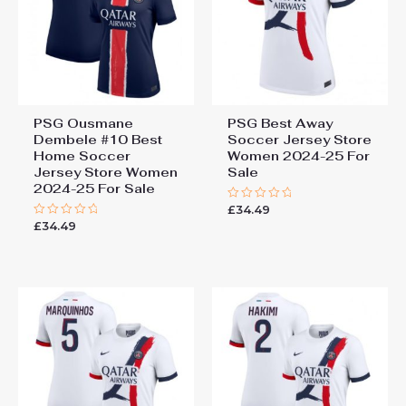
PSG Ousmane
PSG Best Away
Dembele #10 Best
Soccer Jersey Store
Home Soccer
Women 2024-25 For
Jersey Store Women
Sale
2024-25 For Sale
£
34.49
Rated
0
£
34.49
Rated
out
0
of
out
5
of
5