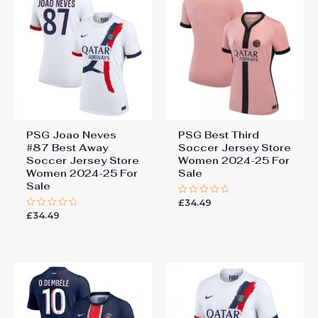
PSG Joao Neves
PSG Best Third
#87 Best Away
Soccer Jersey Store
Soccer Jersey Store
Women 2024-25 For
Women 2024-25 For
Sale
Sale
£
34.49
Rated
0
£
34.49
Rated
out
0
of
out
5
of
5