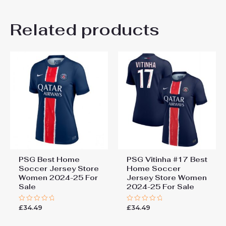
There are no reviews yet.
Related products
Be the first to review “Paris
Saint-Germain PSG Nuno
Mendes #25 Home Football
Shirt for Women 2025-26
Sale”
You must be
logged in
to post a review.
PSG Best Home
PSG Vitinha #17 Best
Soccer Jersey Store
Home Soccer
Women 2024-25 For
Jersey Store Women
Sale
2024-25 For Sale
£
34.49
£
34.49
Rated
Rated
0
0
out
out
of
of