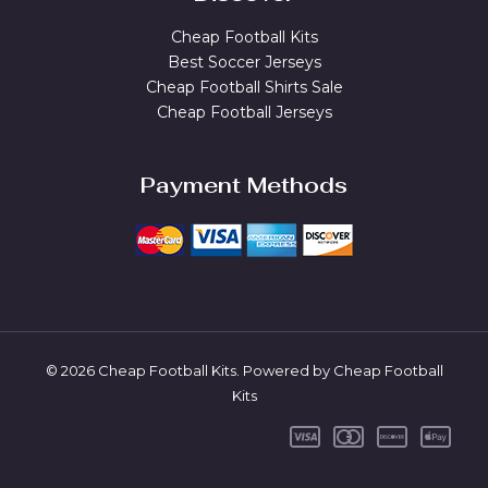
Cheap Football Kits
Best Soccer Jerseys
Cheap Football Shirts Sale
Cheap Football Jerseys
Payment Methods
© 2026 Cheap Football Kits. Powered by Cheap Football
Kits