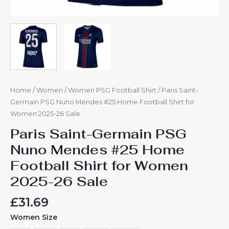
Home
/
Women
/
Women PSG Football Shirt
/ Paris Saint-
Germain PSG Nuno Mendes #25 Home Football Shirt for
Women 2025-26 Sale
Paris Saint-Germain PSG
Nuno Mendes #25 Home
Football Shirt for Women
2025-26 Sale
£
31.69
Women Size