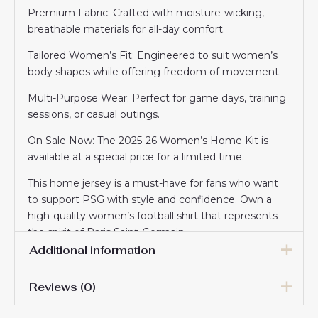
Premium Fabric: Crafted with moisture-wicking,
breathable materials for all-day comfort.
Tailored Women’s Fit: Engineered to suit women’s
body shapes while offering freedom of movement.
Multi-Purpose Wear: Perfect for game days, training
sessions, or casual outings.
On Sale Now: The 2025-26 Women’s Home Kit is
available at a special price for a limited time.
This home jersey is a must-have for fans who want
to support PSG with style and confidence. Own a
high-quality women’s football shirt that represents
the spirit of Paris Saint-Germain.
Additional information
Reviews (0)
Women Size
S, M, L, XL, 2XL