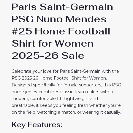
Paris Saint-Germain
PSG Nuno Mendes
#25 Home Football
Shirt for Women
2025-26 Sale
Celebrate your love for Paris Saint-Germain with the
PSG 2025-26 Home Football Shirt for Women.
Designed specifically for female supporters, this PSG
home jersey combines classic team colors with a
modern, comfortable fit. Lightweight and
breathable, it keeps you feeling fresh whether you’re
on the field, watching a match, or wearing it casually.
Key Features: