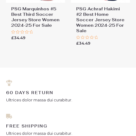
PSG Marquinhos #5
PSG Achraf Hakimi
Best Third Soccer
#2 Best Home
Jersey Store Women
Soccer Jersey Store
2024-25 For Sale
Women 2024-25 For
Sale
£
34.49
Rated
0
£
34.49
Rated
out
0
of
out
5
of
5
60 DAYS RETURN
Ultrices dolor massa dui curabitur.
FREE SHIPPING
Ultrices dolor massa dui curabitur.