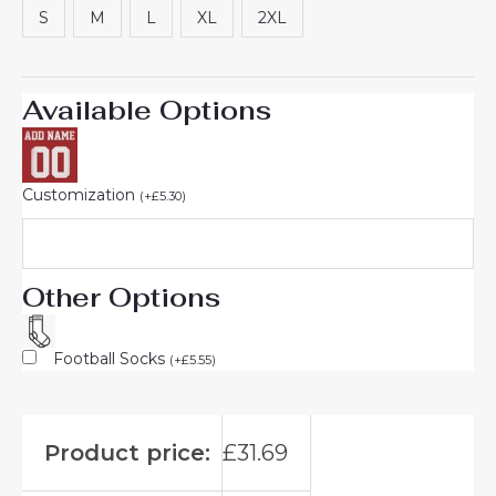
S
M
L
XL
2XL
Available Options
Customization
(
+
£
5.30
)
Other Options
Football Socks
(
+
£
5.55
)
Product price:
£
31.69