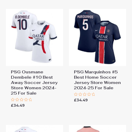
5
5
PSG Ousmane
PSG Marquinhos #5
Dembele #10 Best
Best Home Soccer
Away Soccer Jersey
Jersey Store Women
Store Women 2024-
2024-25 For Sale
25 For Sale
£
34.49
Rated
0
£
34.49
Rated
out
0
of
out
5
of
5