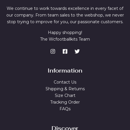
We continue to work towards excellence in every facet of
our company. From team sales to the webshop, we never
stop trying to improve for you, our passionate customers.
Happy shopping!
The Wcfootballkits Team
Information
Contact Us
Shipping & Returns
Size Chart
Tracking Order
FAQs
Discover