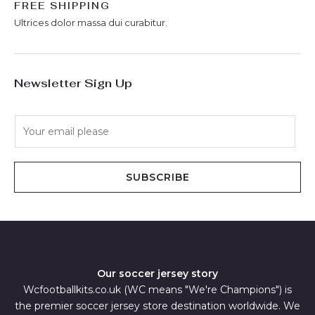
FREE SHIPPING
Ultrices dolor massa dui curabitur.
Newsletter Sign Up
E
m
a
i
SUBSCRIBE
l
*
Our soccer jersey story
Wcfootballkits.co.uk (WC means "We're Champions") is
the premier soccer jersey store destination worldwide. We