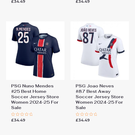
£
34.49
£
34.49
Rated
Rated
0
0
out
out
of
of
5
5
PSG Nuno Mendes
PSG Joao Neves
#25 Best Home
#87 Best Away
Soccer Jersey Store
Soccer Jersey Store
Women 2024-25 For
Women 2024-25 For
Sale
Sale
£
34.49
£
34.49
Rated
Rated
0
0
out
out
of
of
5
5