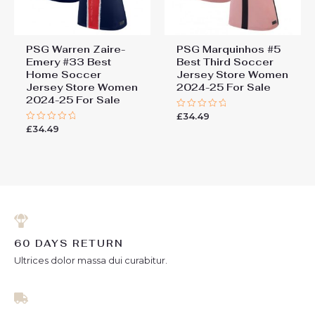
PSG Warren Zaire-
PSG Marquinhos #5
Emery #33 Best
Best Third Soccer
Home Soccer
Jersey Store Women
Jersey Store Women
2024-25 For Sale
2024-25 For Sale
£
34.49
Rated
0
£
34.49
Rated
out
0
of
out
5
of
5
60 DAYS RETURN
Ultrices dolor massa dui curabitur.