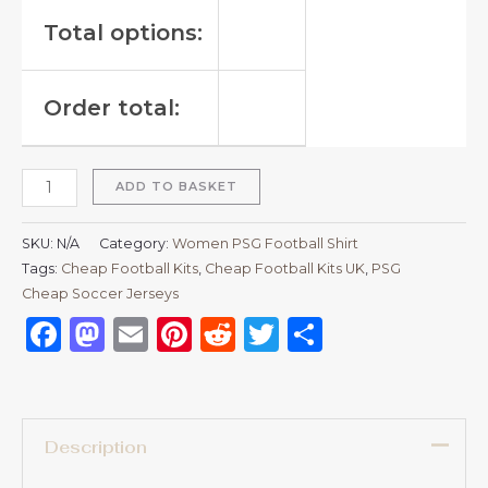
Total options:
Order total:
ADD TO BASKET
SKU:
N/A
Category:
Women PSG Football Shirt
Tags:
Cheap Football Kits
,
Cheap Football Kits UK
,
PSG
Cheap Soccer Jerseys
Facebook
Mastodon
Email
Pinterest
Reddit
Twitter
Share
Description