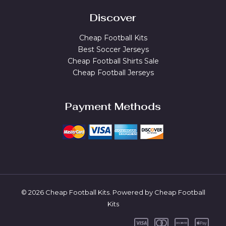
Discover
Cheap Football Kits
Best Soccer Jerseys
Cheap Football Shirts Sale
Cheap Football Jerseys
Payment Methods
© 2026 Cheap Football Kits. Powered by Cheap Football
Kits