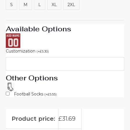
S
M
L
XL
2XL
Available Options
Customization
(
+
£
5.30
)
Other Options
Football Socks
(
+
£
5.55
)
Product price:
£
31.69