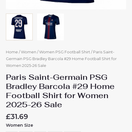
Home
/
Women
/
Women PSG Football Shirt
/ Paris Saint-
Germain PSG Bradley Barcola #29 Home Football Shirt for
Women 2025-26 Sale
Paris Saint-Germain PSG
Bradley Barcola #29 Home
Football Shirt for Women
2025-26 Sale
£
31.69
Women Size