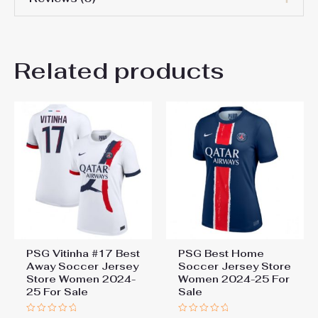
Women Size
S, M, L, XL, 2XL
There are no reviews yet.
Related products
Be the first to review “Paris
Saint-Germain PSG Bradley
Barcola #29 Home Football
Shirt for Women 2025-26
Sale”
You must be
logged in
to post a review.
PSG Vitinha #17 Best
PSG Best Home
Away Soccer Jersey
Soccer Jersey Store
Store Women 2024-
Women 2024-25 For
25 For Sale
Sale