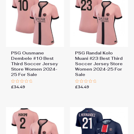
PSG Ousmane
PSG Randal Kolo
Dembele #10 Best
Muani #23 Best Third
Third Soccer Jersey
Soccer Jersey Store
Store Women 2024-
Women 2024-25 For
25 For Sale
Sale
£
34.49
£
34.49
Rated
Rated
0
0
out
out
of
of
5
5