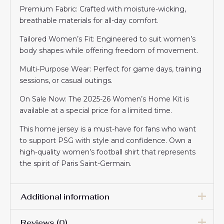
Premium Fabric: Crafted with moisture-wicking,
breathable materials for all-day comfort.
Tailored Women’s Fit: Engineered to suit women’s
body shapes while offering freedom of movement.
Multi-Purpose Wear: Perfect for game days, training
sessions, or casual outings.
On Sale Now: The 2025-26 Women’s Home Kit is
available at a special price for a limited time.
This home jersey is a must-have for fans who want
to support PSG with style and confidence. Own a
high-quality women’s football shirt that represents
the spirit of Paris Saint-Germain.
Additional information
Reviews (0)