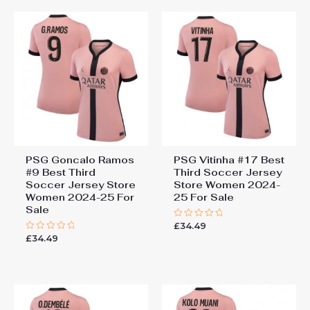
PSG Goncalo Ramos
PSG Vitinha #17 Best
#9 Best Third
Third Soccer Jersey
Soccer Jersey Store
Store Women 2024-
Women 2024-25 For
25 For Sale
Sale
£
34.49
Rated
0
£
34.49
Rated
out
0
of
out
5
of
5