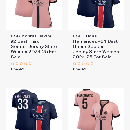
PSG Achraf Hakimi
PSG Lucas
#2 Best Third
Hernandez #21 Best
Soccer Jersey Store
Home Soccer
Women 2024-25 For
Jersey Store Women
Sale
2024-25 For Sale
£
34.49
£
34.49
Rated
Rated
0
0
out
out
of
of
5
5