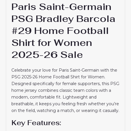
Paris Saint-Germain
PSG Bradley Barcola
#29 Home Football
Shirt for Women
2025-26 Sale
Celebrate your love for Paris Saint-Germain with the
PSG 2025-26 Home Football Shirt for Women.
Designed specifically for female supporters, this PSG
home jersey combines classic team colors with a
modern, comfortable fit. Lightweight and
breathable, it keeps you feeling fresh whether you’re
on the field, watching a match, or wearing it casually.
Key Features: