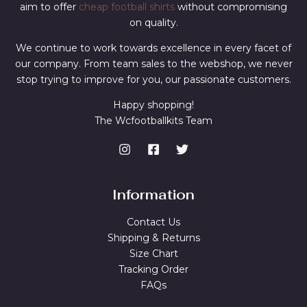
aim to offer
cheap football shirts
without compromising
on quality.
We continue to work towards excellence in every facet of
our company. From team sales to the webshop, we never
stop trying to improve for you, our passionate customers.
Happy shopping!
The Wcfootballkits Team
Information
Contact Us
Shipping & Returns
Size Chart
Tracking Order
FAQs