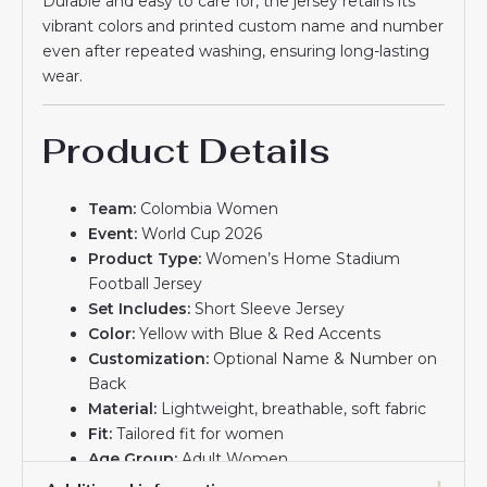
Durable and easy to care for, the jersey retains its
vibrant colors and printed custom name and number
even after repeated washing, ensuring long-lasting
wear.
Product Details
Team:
Colombia Women
Event:
World Cup 2026
Product Type:
Women’s Home Stadium
Football Jersey
Set Includes:
Short Sleeve Jersey
Color:
Yellow with Blue & Red Accents
Customization:
Optional Name & Number on
Back
Material:
Lightweight, breathable, soft fabric
Fit:
Tailored fit for women
Age Group:
Adult Women