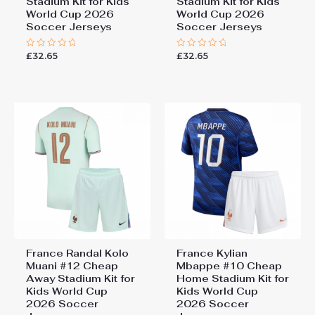
Stadium Kit for Kids
Stadium Kit for Kids
World Cup 2026
World Cup 2026
Soccer Jerseys
Soccer Jerseys
£
32.65
£
32.65
Rated
Rated
0
0
out
out
of
of
5
5
France Randal Kolo
France Kylian
Muani #12 Cheap
Mbappe #10 Cheap
Away Stadium Kit for
Home Stadium Kit for
Kids World Cup
Kids World Cup
2026 Soccer
2026 Soccer