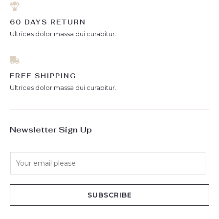
60 DAYS RETURN
Ultrices dolor massa dui curabitur.
FREE SHIPPING
Ultrices dolor massa dui curabitur.
Newsletter Sign Up
E
m
a
i
SUBSCRIBE
l
*