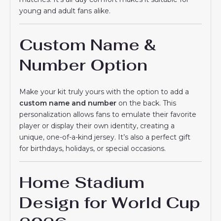
young and adult fans alike.
Custom Name &
Number Option
Make your kit truly yours with the option to add a
custom name and number
on the back. This
personalization allows fans to emulate their favorite
player or display their own identity, creating a
unique, one-of-a-kind jersey. It’s also a perfect gift
for birthdays, holidays, or special occasions.
Home Stadium
Design for World Cup