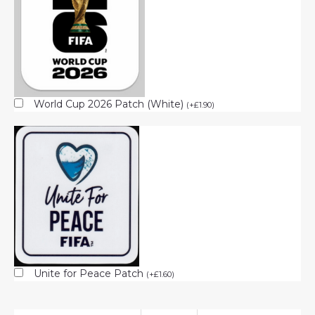
World Cup 2026 Patch (White)
(
+
£
1.90
)
Unite for Peace Patch
(
+
£
1.60
)