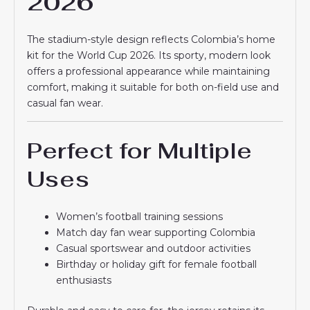
2026
The stadium-style design reflects Colombia’s home
kit for the World Cup 2026. Its sporty, modern look
offers a professional appearance while maintaining
comfort, making it suitable for both on-field use and
casual fan wear.
Perfect for Multiple
Uses
Women’s football training sessions
Match day fan wear supporting Colombia
Casual sportswear and outdoor activities
Birthday or holiday gift for female football
enthusiasts