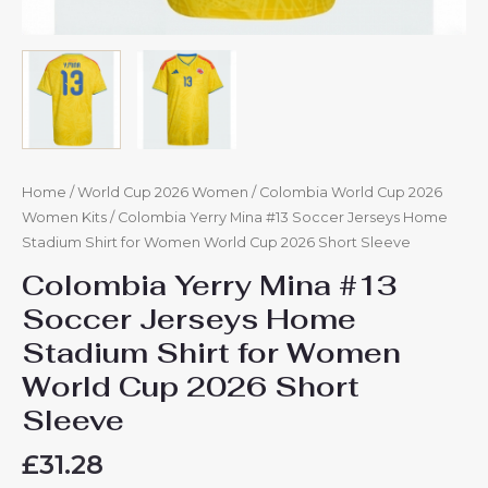
quantity
Home
/
World Cup 2026 Women
/
Colombia World Cup 2026
Women Kits
/ Colombia Yerry Mina #13 Soccer Jerseys Home
Stadium Shirt for Women World Cup 2026 Short Sleeve
Colombia Yerry Mina #13
Soccer Jerseys Home
Stadium Shirt for Women
World Cup 2026 Short
Sleeve
£
31.28