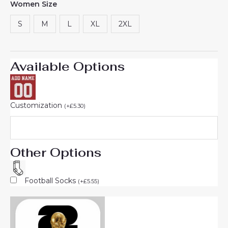
Women Size
S
M
L
XL
2XL
Available Options
Customization
(
+
£
5.30
)
Other Options
Football Socks
(
+
£
5.55
)