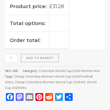
Product price:
£
31.28
Total options:
Order total:
ADD TO BASKET
SKU:
N/A
Category:
Colombia World Cup 2026 Women Kits
Tags:
Cheap Colombia Women World Cup 2026 football
shirts
,
Cheap Colombia Women World Cup 2026 Kit
,
World
Cup 2026 Kits
Facebook
Mastodon
Email
Pinterest
Reddit
Twitter
Share