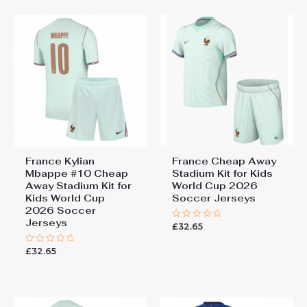
5
France Kylian
France Cheap Away
Mbappe #10 Cheap
Stadium Kit for Kids
Away Stadium Kit for
World Cup 2026
Kids World Cup
Soccer Jerseys
2026 Soccer
Jerseys
£
32.65
Rated
0
out
£
32.65
Rated
of
0
5
out
of
5