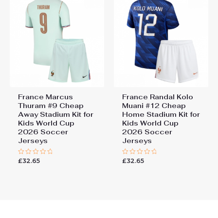
France Marcus
France Randal Kolo
Thuram #9 Cheap
Muani #12 Cheap
Away Stadium Kit for
Home Stadium Kit for
Kids World Cup
Kids World Cup
2026 Soccer
2026 Soccer
Jerseys
Jerseys
£
32.65
£
32.65
Rated
Rated
0
0
out
out
of
of
5
5