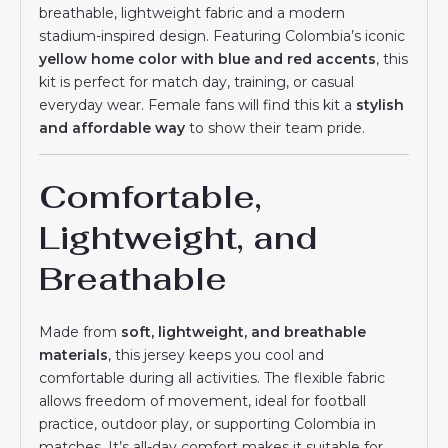
breathable, lightweight fabric and a modern
stadium-inspired design. Featuring Colombia’s iconic
yellow home color with blue and red accents
, this
kit is perfect for match day, training, or casual
everyday wear. Female fans will find this kit a
stylish
and affordable way
to show their team pride.
Comfortable,
Lightweight, and
Breathable
Made from
soft, lightweight, and breathable
materials
, this jersey keeps you cool and
comfortable during all activities. The flexible fabric
allows freedom of movement, ideal for football
practice, outdoor play, or supporting Colombia in
matches. It’s all-day comfort makes it suitable for