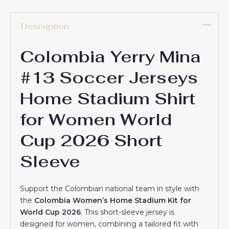
Description
Colombia Yerry Mina
#13 Soccer Jerseys
Home Stadium Shirt
for Women World
Cup 2026 Short
Sleeve
Support the Colombian national team in style with
the
Colombia Women’s Home Stadium Kit for
World Cup 2026
. This short-sleeve jersey is
designed for women, combining a tailored fit with