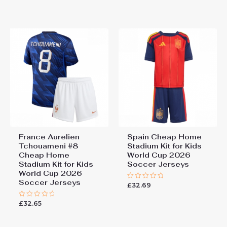
0
of
out
5
of
5
France Aurelien
Spain Cheap Home
Tchouameni #8
Stadium Kit for Kids
Cheap Home
World Cup 2026
Stadium Kit for Kids
Soccer Jerseys
World Cup 2026
Soccer Jerseys
£
32.69
Rated
0
out
£
32.65
Rated
of
0
5
out
of