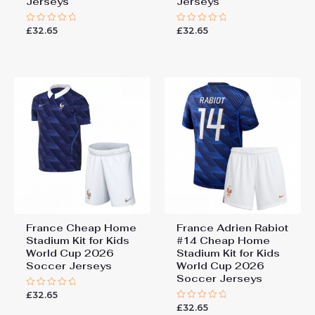
Jerseys
Jerseys
£
32.65
£
32.65
Rated
Rated
0
0
out
out
of
of
5
5
France Cheap Home
France Adrien Rabiot
Stadium Kit for Kids
#14 Cheap Home
World Cup 2026
Stadium Kit for Kids
Soccer Jerseys
World Cup 2026
Soccer Jerseys
£
32.65
Rated
0
£
32.65
Rated
out