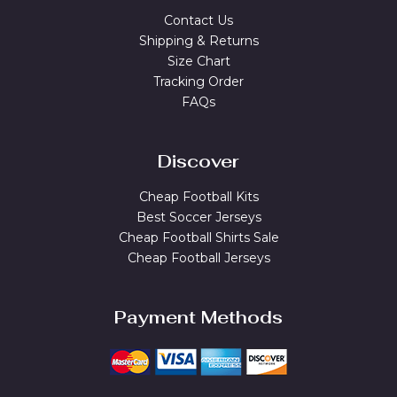
Contact Us
Shipping & Returns
Size Chart
Tracking Order
FAQs
Discover
Cheap Football Kits
Best Soccer Jerseys
Cheap Football Shirts Sale
Cheap Football Jerseys
Payment Methods