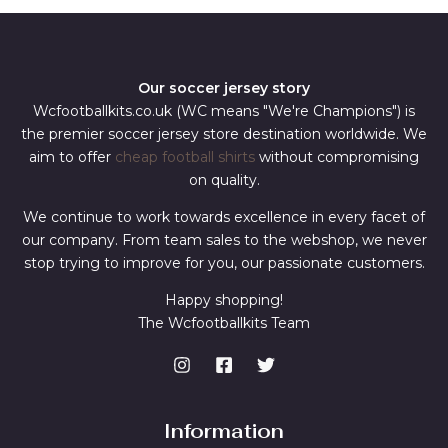
Our soccer jersey story
Wcfootballkits.co.uk (WC means "We're Champions") is
the premier soccer jersey store destination worldwide. We
aim to offer
cheap football shirts
without compromising
on quality.
We continue to work towards excellence in every facet of
our company. From team sales to the webshop, we never
stop trying to improve for you, our passionate customers.
Happy shopping!
The Wcfootballkits Team
Information