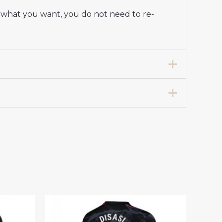
y what you want, you do not need to re-
tadium Shirt for Women 2025-