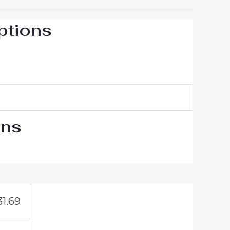
ptions
ons
31.69