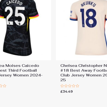
ea Moises Caicedo
Chelsea Christopher 
est Third Football
#18 Best Away Footba
Jersey Women 2024-
Club Jersey Women 2
25
Rated
9
£
34.49
0
out
of
5