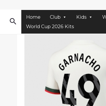
Skip
to
content
Home
Club
Kids
W
Search
World Cup 2026 Kits