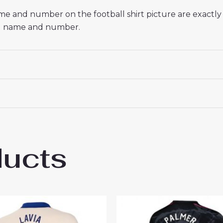
name and number on the football shirt picture are exactl
red name and number.
ducts
sea Alejandro Garnacho #49 Cheap Away S