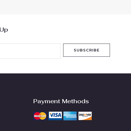
5
 Up
SUBSCRIBE
Payment Methods