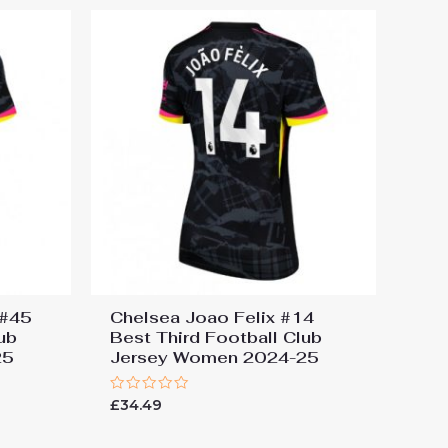
 #45
Chelsea Joao Felix #14
ub
Best Third Football Club
25
Jersey Women 2024-25
Rated
£
34.49
0
out
of