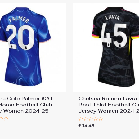
ea Cole Palmer #20
Chelsea Romeo Lavia
Home Football Club
Best Third Football Cl
ey Women 2024-25
Jersey Women 2024-
Rated
9
£
34.49
0
out
of