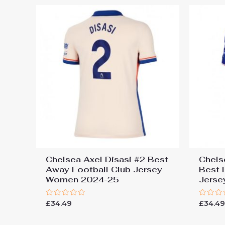
Chelsea Axel Disasi #2 Best
Chels
Away Football Club Jersey
Best 
Women 2024-25
Jers
Rated
Rated
£
34.49
£
34.4
0
0
out
out
of
of