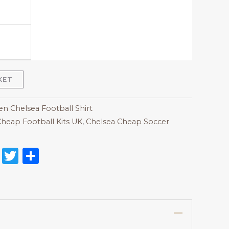
KET
 Chelsea Football Shirt
heap Football Kits UK
,
Chelsea Cheap Soccer
on
l
nterest
Reddit
Twitter
Share