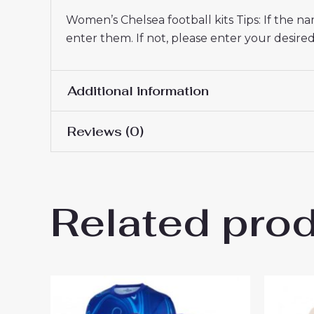
Women’s Chelsea football kits Tips: If the 
enter them. If not, please enter your desi
Additional information
Reviews (0)
Women Size
S, M, L, XL, 2XL
There are no reviews yet.
Related pro
Be the first to review “Chel
26 UK Sale”
You must be
logged in
to post a review.