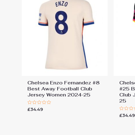
Chelsea Enzo Fernandez #8
Chels
Best Away Football Club
#25 B
Jersey Women 2024-25
Club 
25
Rated
£
34.49
0
Rated
£
34.4
out
0
of
out
5
of
5