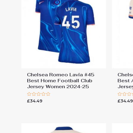
Chelsea Romeo Lavia #45
Chels
Best Home Football Club
Best 
Jersey Women 2024-25
Jers
Rated
Rated
£
34.49
£
34.4
0
0
out
out
of
of
5
5