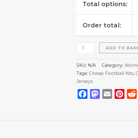
Total options:
Order total:
ADD TO BAS
SKU:
N/A
Category:
Women
Tags:
Cheap Football Kits
,
C
Jerseys
Facebook
Mastod
Emai
Pi