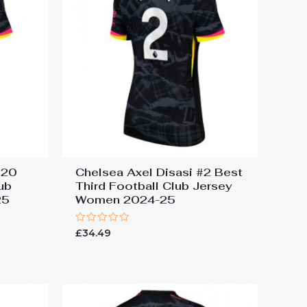
#20
Chelsea Axel Disasi #2 Best
ub
Third Football Club Jersey
25
Women 2024-25
Rated
£
34.49
0
out
of
5