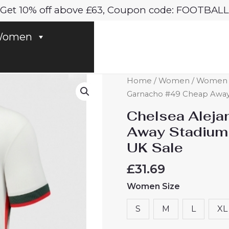
Get 10% off above £63, Coupon code: FOOTBALL
omen
Chelsea
Home
/
Women
/
Women C
Alejandro
Garnacho #49 Cheap Away 
Garnacho
Chelsea Aleja
#49
Away Stadium
Cheap
UK Sale
Away
Stadium
£
31.69
Shirt
Women Size
for
Women
S
M
L
XL
2025-
26