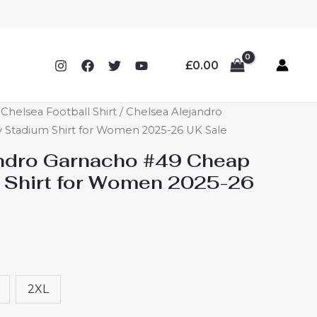
£
0.00
helsea Football Shirt
/ Chelsea Alejandro
Stadium Shirt for Women 2025-26 UK Sale
ndro Garnacho #49 Cheap
 Shirt for Women 2025-26
2XL