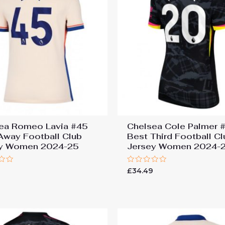
ea Romeo Lavia #45
Chelsea Cole Palmer 
Away Football Club
Best Third Football Cl
ey Women 2024-25
Jersey Women 2024-
Rated
9
£
34.49
0
out
of
5