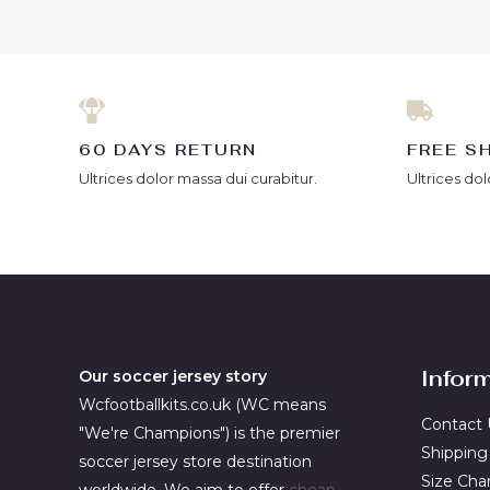
5
5
60 DAYS RETURN
FREE S
Ultrices dolor massa dui curabitur.
Ultrices dol
Infor
Our soccer jersey story
Wcfootballkits.co.uk (WC means
Contact 
"We're Champions") is the premier
Shipping
soccer jersey store destination
Size Cha
worldwide. We aim to offer
cheap