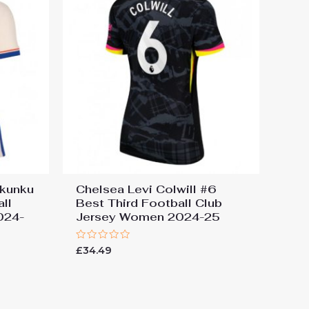
Nkunku
Chelsea Levi Colwill #6
ll
Best Third Football Club
024-
Jersey Women 2024-25
Rated
£
34.49
0
out
of
5