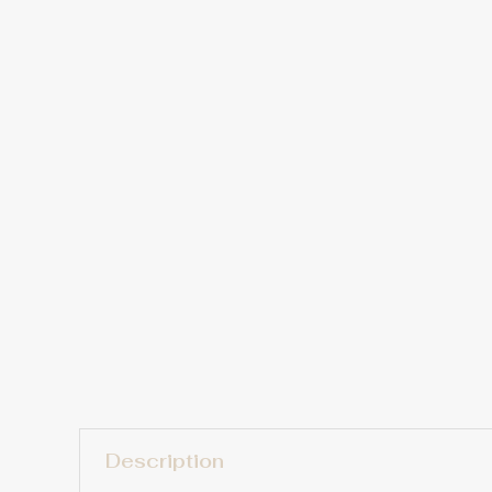
Description