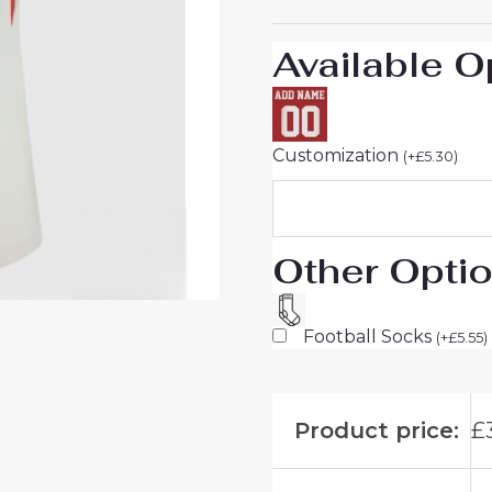
UK
Sale
Available O
quantity
Customization
(
+
£
5.30
)
Other Opti
Football Socks
(
+
£
5.55
)
Product price:
£