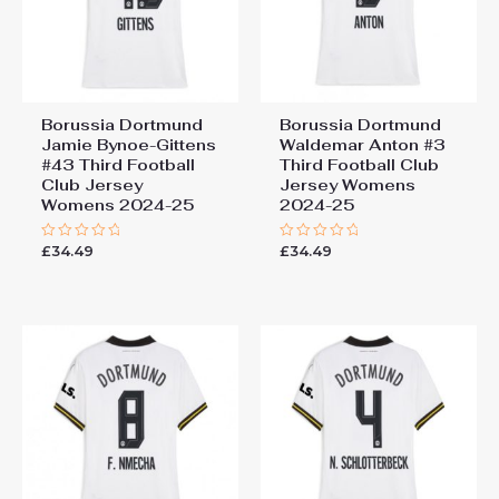
You must be
logged in
to post a review.
Borussia Dortmund
Borussia Dortmund
Jamie Bynoe-Gittens
Waldemar Anton #3
#43 Third Football
Third Football Club
Club Jersey
Jersey Womens
Womens 2024-25
2024-25
£
34.49
£
34.49
Rated
Rated
0
0
out
out
of
of
5
5