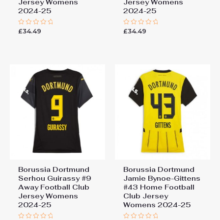
Jersey Womens
Jersey Womens
2024-25
2024-25
£
34.49
£
34.49
Rated
Rated
0
0
out
out
of
of
5
5
Borussia Dortmund
Borussia Dortmund
Serhou Guirassy #9
Jamie Bynoe-Gittens
Away Football Club
#43 Home Football
Jersey Womens
Club Jersey
2024-25
Womens 2024-25