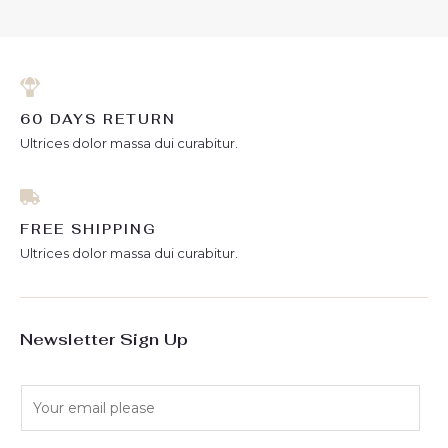
5
60 DAYS RETURN
Ultrices dolor massa dui curabitur.
FREE SHIPPING
Ultrices dolor massa dui curabitur.
Newsletter Sign Up
E
m
a