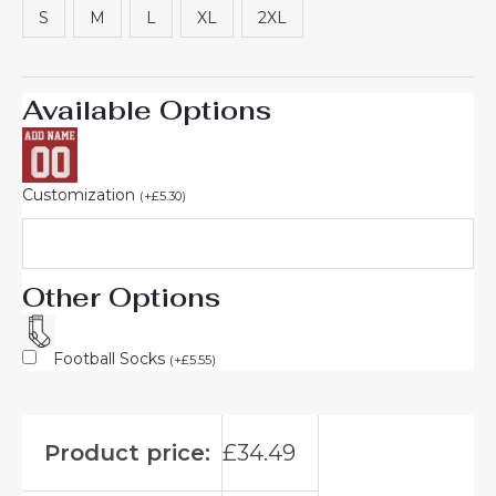
S
M
L
XL
2XL
Available Options
Customization
(
+
£
5.30
)
Other Options
Football Socks
(
+
£
5.55
)
Product price:
£
34.49