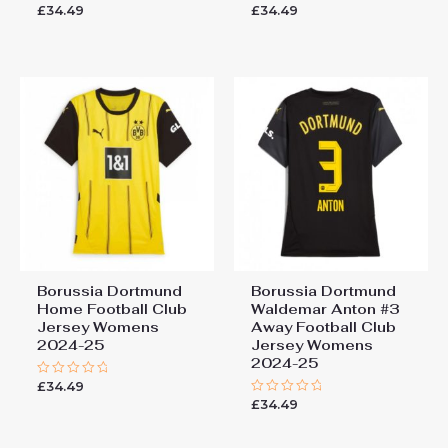
£
34.49
£
34.49
Rated
Rated
0
0
out
out
of
of
5
5
Borussia Dortmund
Borussia Dortmund
Home Football Club
Waldemar Anton #3
Jersey Womens
Away Football Club
2024-25
Jersey Womens
2024-25
£
34.49
Rated
0
£
34.49
Rated
out
0
of
out
5
of