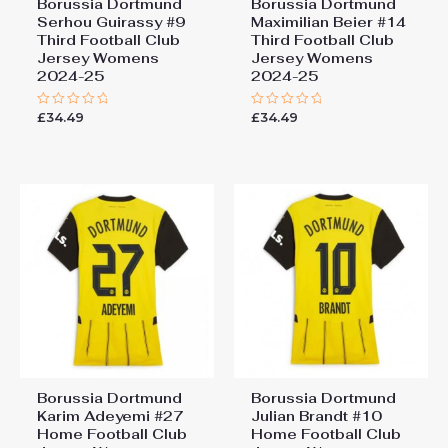
Borussia Dortmund
Borussia Dortmund
Serhou Guirassy #9
Maximilian Beier #14
Third Football Club
Third Football Club
Jersey Womens
Jersey Womens
2024-25
2024-25
£
34.49
£
34.49
Rated
Rated
0
0
out
out
of
of
5
5
Borussia Dortmund
Borussia Dortmund
Karim Adeyemi #27
Julian Brandt #10
Home Football Club
Home Football Club