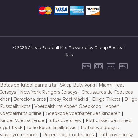
© 2026 Cheap Football Kits. Powered by Cheap Football
Kits
Botas de futbol gama alta
|
Sklep Buty korki
|
Miami Heat
Jerseys
|
New York Rangers Jerseys
|
Chaussures de Foot pas
cher
|
Barcelona dres
|
dresy Real Madrid
|
Billige Trikots
|
Billige
Fussballtrikots
|
Voetbalshirts Kopen Goedkoop
|
Kopen
voetbalshirts online
|
Goedkope voetbaltenues kinderen
|
Kinder Voetbaltenue
|
futbalove dresy
|
Fotbollsset barn med
eget tryck
|
Tanie koszulki pilkarskie
|
Futbalove dresy s
vlastnym menom
|
Poceni nogometni dresi
|
Futbalove dresy