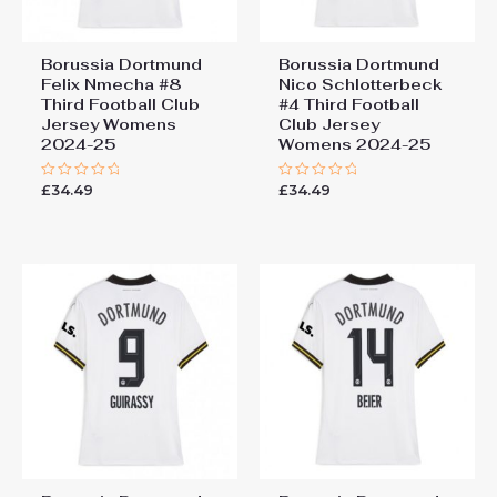
Borussia Dortmund
Borussia Dortmund
Felix Nmecha #8
Nico Schlotterbeck
Third Football Club
#4 Third Football
Jersey Womens
Club Jersey
2024-25
Womens 2024-25
£
34.49
£
34.49
Rated
Rated
0
0
out
out
of
of
5
5