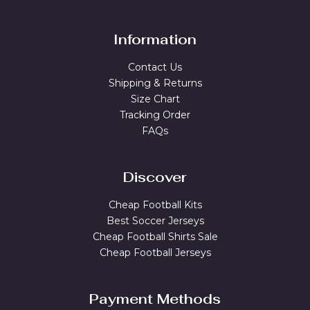
Information
Contact Us
Shipping & Returns
Size Chart
Tracking Order
FAQs
Discover
Cheap Football Kits
Best Soccer Jerseys
Cheap Football Shirts Sale
Cheap Football Jerseys
Payment Methods