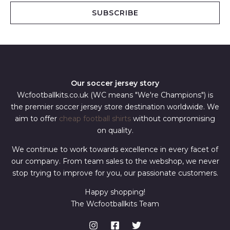
i
SUBSCRIBE
l
*
Our soccer jersey story
Wcfootballkits.co.uk (WC means "We're Champions") is
the premier soccer jersey store destination worldwide. We
aim to offer
cheap football shirts
without compromising
on quality.
We continue to work towards excellence in every facet of
our company. From team sales to the webshop, we never
stop trying to improve for you, our passionate customers.
Happy shopping!
The Wcfootballkits Team