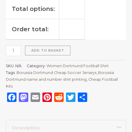
Total options:
Order total:
ADD TO BASKET
SKU:
N/A
Category:
Women Dortmund Football Shirt
Tags:
Borussia Dortmund Cheap Soccer Jerseys
,
Borussia
Dortmund name and number shirt printing
,
Cheap Football
Kits
Facebook
Mastodon
Email
Pinterest
Reddit
Twitter
Share
Description