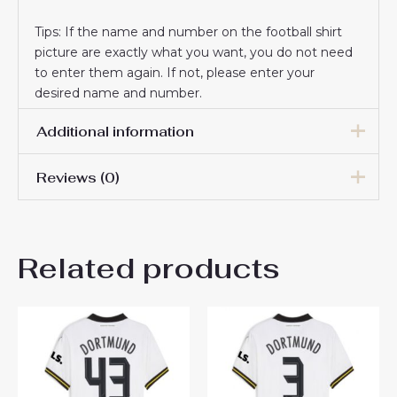
Tips: If the name and number on the football shirt
picture are exactly what you want, you do not need
to enter them again. If not, please enter your
desired name and number.
Additional information
Reviews (0)
Women Size
S, M, L, XL, 2XL
There are no reviews yet.
Related products
Be the first to review
“Borussia Dortmund Jamie
Bynoe-Gittens #43 Away
Football Club Jersey
Womens 2024-25”