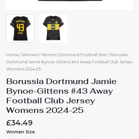
Home
/
Women
/
Women Dortmund Football Shirt
/ Borussia
Dortmund Jamie Bynoe-Gittens #43 Away Football Club Jersey
Womens 2024-25
Borussia Dortmund Jamie
Bynoe-Gittens #43 Away
Football Club Jersey
Womens 2024-25
£
34.49
Women Size