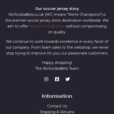
Our soccer jersey story
Wcfootballkits.co.uk (WC means "We're Champions") is
the premier soccer jersey store destination worldwide. We
aim to offer
cheap football shirts
without compromising
on quality.
We continue to work towards excellence in every facet of
our company. From team sales to the webshop, we never
stop trying to improve for you, our passionate customers.
Happy shopping!
The Wcfootballkits Team
Information
Contact Us
Shipping & Returns