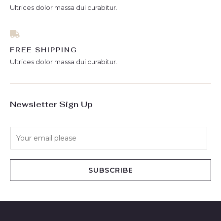
Ultrices dolor massa dui curabitur.
FREE SHIPPING
Ultrices dolor massa dui curabitur.
Newsletter Sign Up
E
m
a
i
SUBSCRIBE
l
*