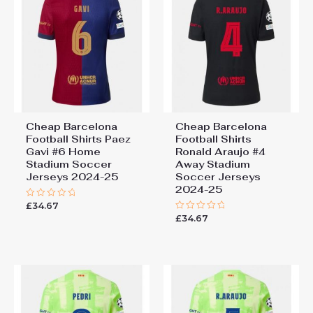
Cheap Barcelona
Cheap Barcelona
Football Shirts​ Paez
Football Shirts​
Gavi #6 Home
Ronald Araujo #4
Stadium Soccer
Away Stadium
Jerseys 2024-25
Soccer Jerseys
2024-25
£
34.67
Rated
0
£
34.67
Rated
out
0
of
out
5
of
5