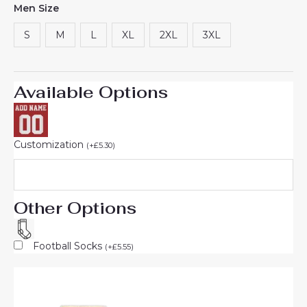
Men Size
based on
customer
rating
S
M
L
XL
2XL
3XL
Available Options
Customization
(
+
£
5.30
)
Other Options
Football Socks
(
+
£
5.55
)