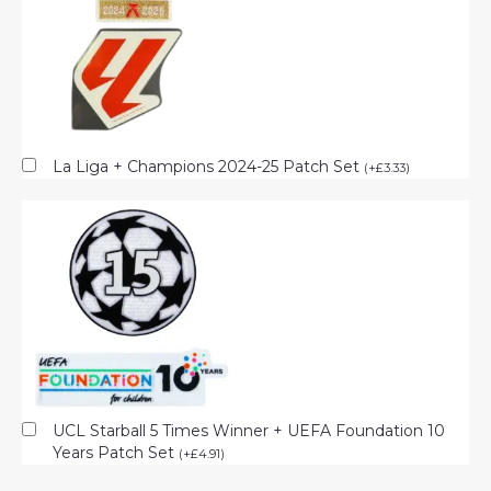
La Liga + Champions 2024-25 Patch Set
(
+
£
3.33
)
UCL Starball 5 Times Winner + UEFA Foundation 10
Years Patch Set
(
+
£
4.91
)