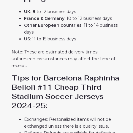
UK: 8
to 12 business days
France & Germany
: 10 to 12 business days
Other European countries
: 11 to 14 business
days
US
: 11 to 15 business days
Note: These are estimated delivery times;
unforeseen circumstances may affect the time of
receipt.
Tips for Barcelona Raphinha
Belloli #11 Cheap Third
Stadium Soccer Jerseys
2024-25:
Exchanges: Personalized items will not be
exchanged unless there is a quality issue.
Refunds: Refunds are available for defective