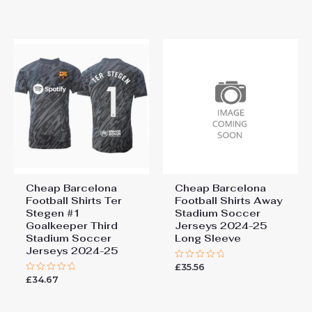
of
out
5
of
5
Cheap Barcelona
Cheap Barcelona
Football Shirts​ Ter
Football Shirts​ Away
Stegen #1
Stadium Soccer
Goalkeeper Third
Jerseys 2024-25
Stadium Soccer
Long Sleeve
Jerseys 2024-25
£
35.56
Rated
0
£
34.67
Rated
out
0
of
out
5
of
5