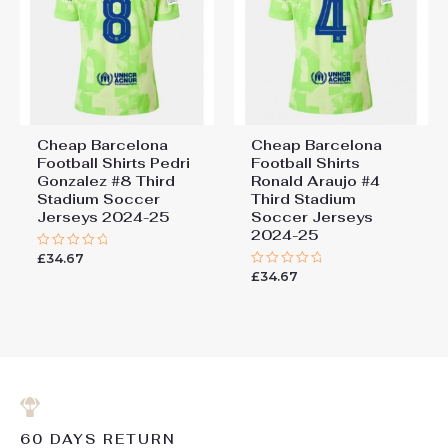
Cheap Barcelona
Cheap Barcelona
Football Shirts​ Pedri
Football Shirts​
Gonzalez #8 Third
Ronald Araujo #4
Stadium Soccer
Third Stadium
Jerseys 2024-25
Soccer Jerseys
2024-25
£
34.67
Rated
0
£
34.67
Rated
out
0
of
out
5
of
5
60 DAYS RETURN