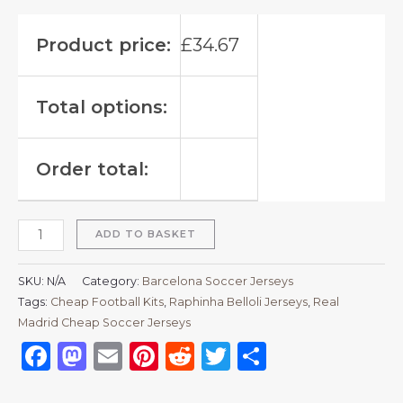
Product price:
£
34.67
Total options:
Order total:
ADD TO BASKET
SKU:
N/A
Category:
Barcelona Soccer Jerseys
Tags:
Cheap Football Kits
,
Raphinha Belloli Jerseys
,
Real
Madrid Cheap Soccer Jerseys
Facebook
Mastodon
Email
Pinterest
Reddit
Twitter
Share