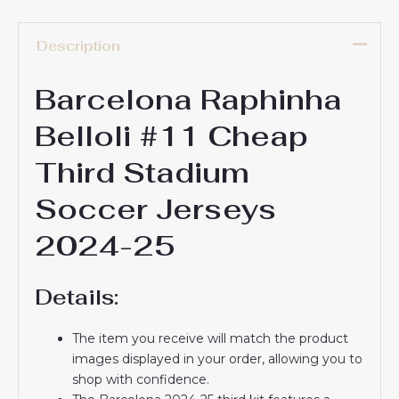
Description
Barcelona Raphinha
Belloli #11 Cheap
Third Stadium
Soccer Jerseys
2024-25
Details:
The item you receive will match the product
images displayed in your order, allowing you to
shop with confidence.