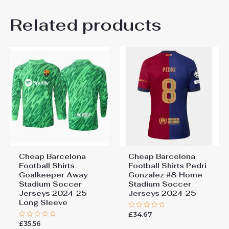
Thank you for choosing us! We appreciate
Related products
your trust and look forward to serving you.
Rated
5
Got the package today, it’s great!
out of 5
Thank you so much! Will buy again!..
Cheap Barcelona
Cheap Barcelona
Football Shirts​
Football Shirts​ Pedri
Goalkeeper Away
Gonzalez #8 Home
Stadium Soccer
Stadium Soccer
Jerseys 2024-25
Jerseys 2024-25
Long Sleeve
£
34.67
Rated
0
£
35.56
Rated
out
0