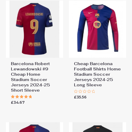
Barcelona Robert
Cheap Barcelona
Lewandowski #9
Football Shirts​ Home
Cheap Home
Stadium Soccer
Stadium Soccer
Jerseys 2024-25
Jerseys 2024-25
Long Sleeve
Short Sleeve
£
35.56
Rated
0
£
34.67
Rated
out
5.00
of
out of 5
5