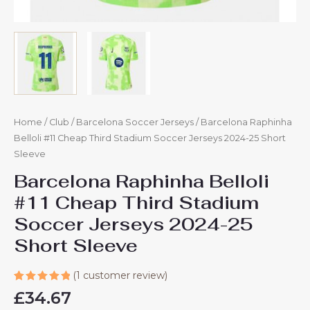
Home
/
Club
/
Barcelona Soccer Jerseys
/ Barcelona Raphinha
Belloli #11 Cheap Third Stadium Soccer Jerseys 2024-25 Short
Sleeve
Barcelona Raphinha Belloli
#11 Cheap Third Stadium
Soccer Jerseys 2024-25
Short Sleeve
(
1
customer review)
Rated
1
£
34.67
5.00
out
of 5