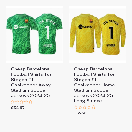
Add a review
You must be
logged in
to post a review.
Cheap Barcelona
Cheap Barcelona
Football Shirts​ Ter
Football Shirts​ Ter
Stegen #1
Stegen #1
Goalkeeper Away
Goalkeeper Home
Stadium Soccer
Stadium Soccer
Jerseys 2024-25
Jerseys 2024-25
Long Sleeve
£
34.67
Rated
0
£
35.56
Rated
out
0
of
out
5
of
5