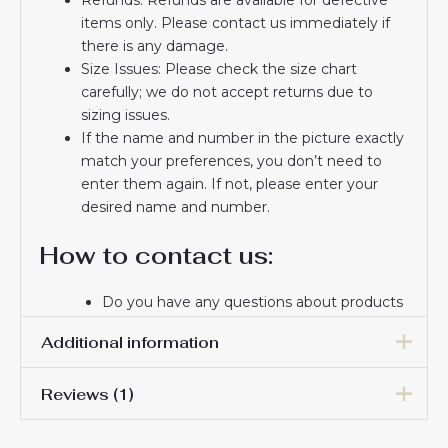
items only. Please contact us immediately if
there is any damage.
Size Issues: Please check the size chart
carefully; we do not accept returns due to
sizing issues.
If the name and number in the picture exactly
match your preferences, you don’t need to
enter them again. If not, please enter your
desired name and number.
How to contact us:
Do you have any questions about products
or delivery? Please email us.
Additional information
If you do not receive a confirmation email
from us, please check your spam folder. We
Reviews (1)
will keep you informed. If you do not
Men Size
S, M, L, XL, 2XL, 3XL
receive the email, please check your spam
folder.
Gary Hurdsfield
3 June 2025