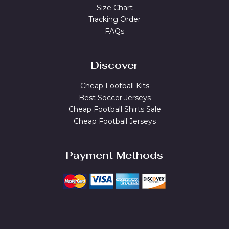
Size Chart
Tracking Order
FAQs
Discover
Cheap Football Kits
Best Soccer Jerseys
Cheap Football Shirts Sale
Cheap Football Jerseys
Payment Methods