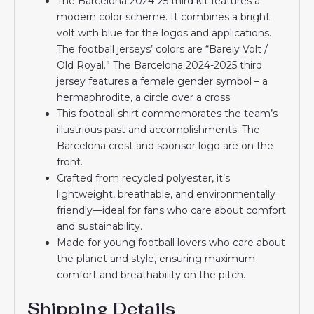
The Barcelona 2024-25 third kit features a
modern color scheme. It combines a bright
volt with blue for the logos and applications.
The football jerseys’ colors are “Barely Volt /
Old Royal.” The Barcelona 2024-2025 third
jersey features a female gender symbol – a
hermaphrodite, a circle over a cross.
This football shirt commemorates the team’s
illustrious past and accomplishments. The
Barcelona crest and sponsor logo are on the
front.
Crafted from recycled polyester, it’s
lightweight, breathable, and environmentally
friendly—ideal for fans who care about comfort
and sustainability.
Made for young football lovers who care about
the planet and style, ensuring maximum
comfort and breathability on the pitch.
Shipping Details