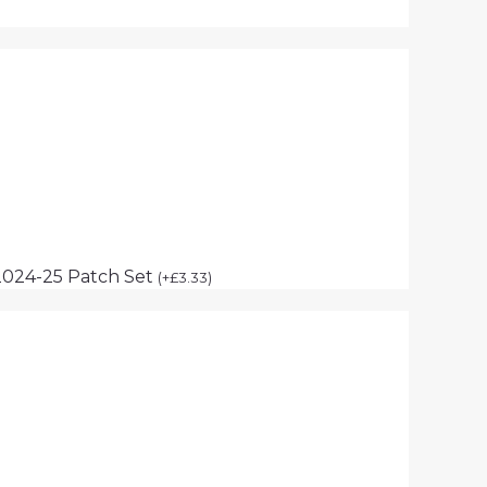
2024-25 Patch Set
(
+
£
3.33
)