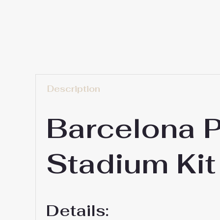
Description
Barcelona 
Stadium Kit
Details: