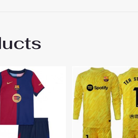
 18# 3-4 years 105-115cm, 20# 4-5 years 115-125cm, 22# 6-
145-155cm, 28# 12-13 years 155-165cm
 2025
ducts
ed, with appropriate color matching, and looks very energ