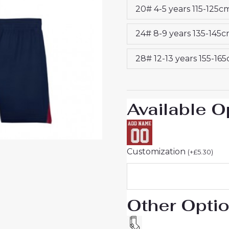
20# 4-5 years 115-125c
quantity
24# 8-9 years 135-145
28# 12-13 years 155-16
Available O
Customization
(
+
£
5.30
)
Other Opti