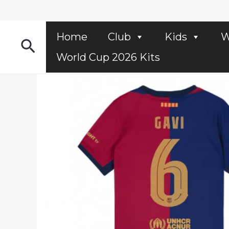
Skip
to
content
Home
Club
Kids
W
Search
World Cup 2026 Kits