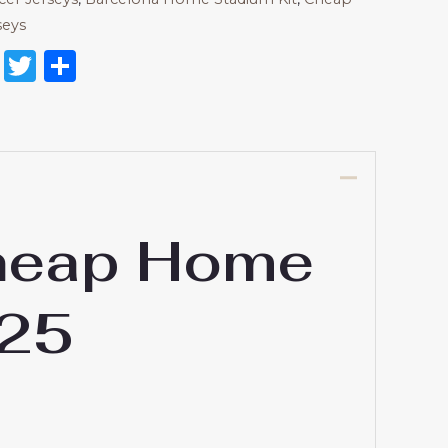
seys
on
l
nterest
Reddit
Twitter
Share
Cheap Home
-25