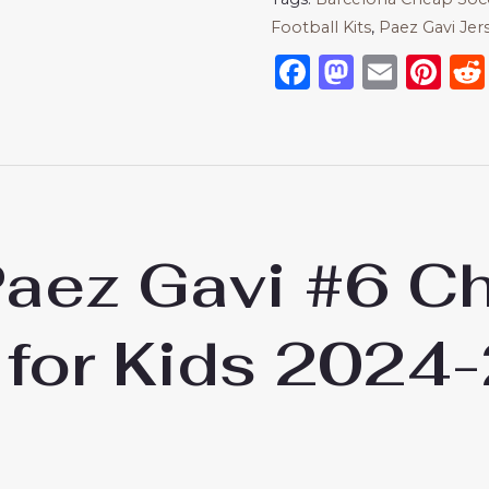
Football Kits
,
Paez Gavi Jer
Facebook
Mastod
Emai
Pi
Paez Gavi #6 
 for Kids 2024