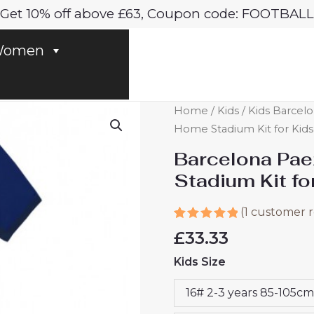
Get 10% off above £63, Coupon code: FOOTBALL
omen
Barcelona
Home
/
Kids
/
Kids Barcelo
Paez
Home Stadium Kit for Kids
Gavi
Barcelona Pa
#6
Stadium Kit f
Cheap
Home
(
1
customer r
Stadium
Rated
1
5.00
£
33.33
Kit
out of 5
based on
for
Kids Size
customer
Kids
rating
2024-
16# 2-3 years 85-105cm
25