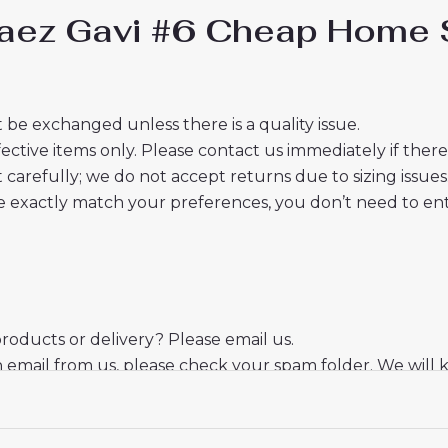
Paez Gavi #6 Cheap Home S
 be exchanged unless there is a quality issue.
ective items only. Please contact us immediately if ther
t carefully; we do not accept returns due to sizing issues
 exactly match your preferences, you don’t need to ente
oducts or delivery? Please email us.
n email from us, please check your spam folder. We will 
er.
eciate your trust and look forward to serving you.