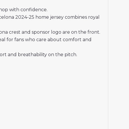
shop with confidence.
celona 2024-25 home jersey combines royal
na crest and sponsor logo are on the front.
deal for fans who care about comfort and
t and breathability on the pitch.