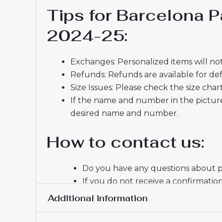
Tips for Barcelona 
2024-25:
Exchanges: Personalized items will not
Refunds: Refunds are available for def
Size Issues: Please check the size char
If the name and number in the picture
desired name and number.
How to contact us:
Do you have any questions about pr
If you do not receive a confirmatio
email, please check your spam fold
Additional information
Thank you for choosing us! We appr