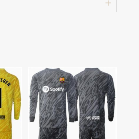
7 years 125-135cm, 24# 8-9 years 135-
etic when worn.