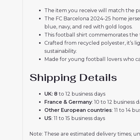
The item you receive will match the p
The FC Barcelona 2024-25 home jersey
blue, navy, and red with gold logos.
This football shirt commemorates the 
Crafted from recycled polyester, it’s
sustainability.
Made for young football lovers who ca
Shipping Details
UK: 8
to 12 business days
France & Germany
: 10 to 12 business 
Other European countries
: 11 to 14 b
US
: 11 to 15 business days
Note: These are estimated delivery times; u