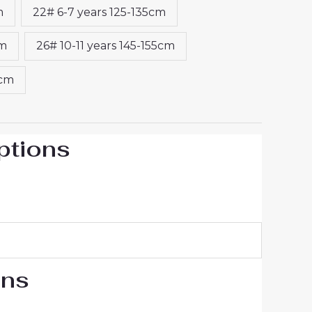
m
22# 6-7 years 125-135cm
cm
26# 10-11 years 145-155cm
5cm
ptions
ons