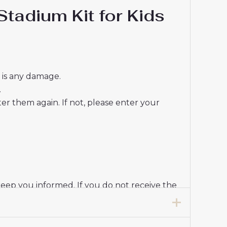
tadium Kit for Kids
e is any damage.
.
r them again. If not, please enter your
keep you informed. If you do not receive the