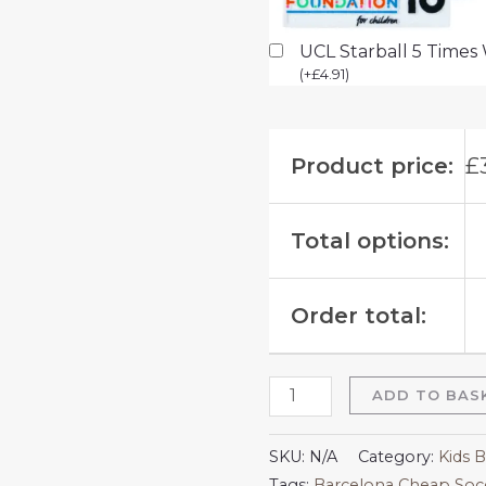
UCL Starball 5 Times
(
+
£
4.91
)
Product price:
£
Total options:
Order total:
ADD TO BAS
SKU:
N/A
Category:
Kids B
Tags:
Barcelona Cheap Socc