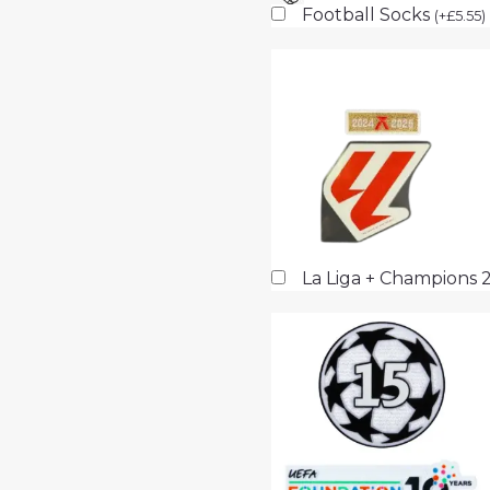
Football Socks
(
+
£
5.55
)
La Liga + Champions 