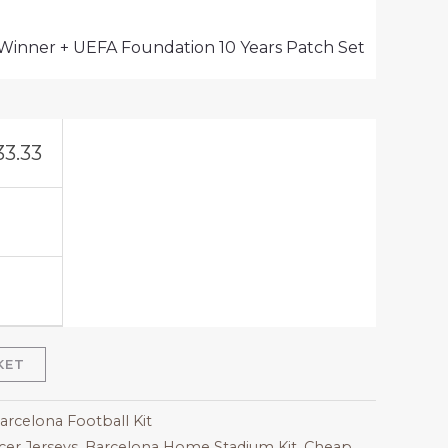
 Winner + UEFA Foundation 10 Years Patch Set
33.33
KET
arcelona Football Kit
er Jerseys
,
Barcelona Home Stadium Kit
,
Cheap