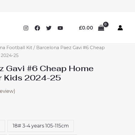
£
0.00
na Football Kit
/ Barcelona Paez Gavi #6 Cheap
 2024-25
ez Gavi #6 Cheap Home
or Kids 2024-25
eview)
18# 3-4 years 105-115cm