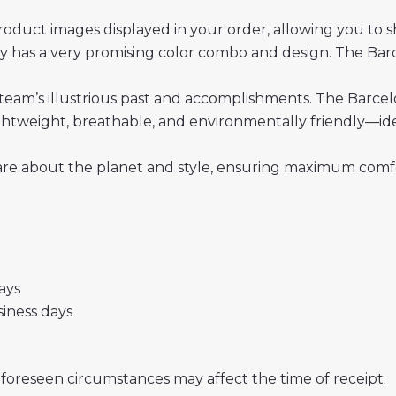
roduct images displayed in your order, allowing you to 
 has a very promising color combo and design. The Bar
team’s illustrious past and accomplishments. The Barcelo
 lightweight, breathable, and environmentally friendly—i
re about the planet and style, ensuring maximum comfor
days
usiness days
nforeseen circumstances may affect the time of receipt.