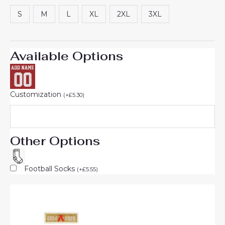
customer
rating
S
M
L
XL
2XL
3XL
Available Options
Customization
(
+
£
5.30
)
Other Options
Football Socks
(
+
£
5.55
)