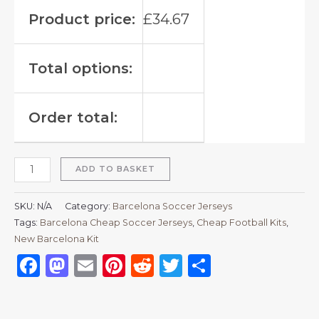
Product price:
£
34.67
Total options:
Order total:
ADD TO BASKET
SKU:
N/A
Category:
Barcelona Soccer Jerseys
Tags:
Barcelona Cheap Soccer Jerseys
,
Cheap Football Kits
,
New Barcelona Kit
Facebook
Mastodon
Email
Pinterest
Reddit
Twitter
Share