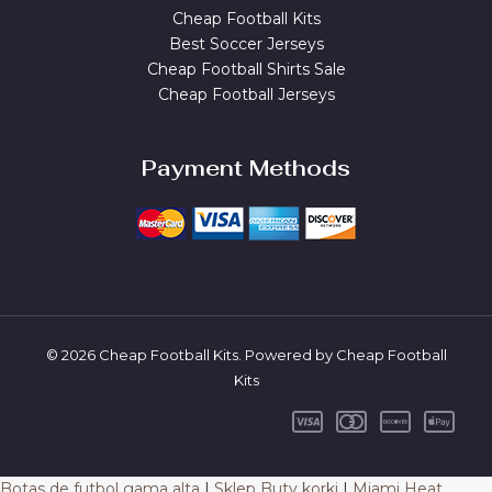
Cheap Football Kits
Best Soccer Jerseys
Cheap Football Shirts Sale
Cheap Football Jerseys
Payment Methods
© 2026 Cheap Football Kits. Powered by Cheap Football
Kits
Botas de futbol gama alta
|
Sklep Buty korki
|
Miami Heat