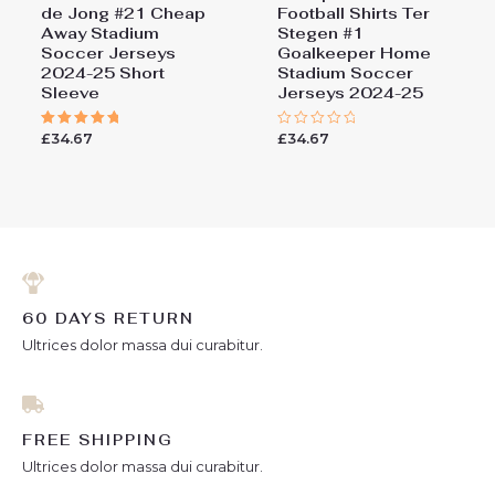
de Jong #21 Cheap
Football Shirts​ Ter
Away Stadium
Stegen #1
Soccer Jerseys
Goalkeeper Home
2024-25 Short
Stadium Soccer
Sleeve
Jerseys 2024-25
£
34.67
£
34.67
Rated
Rated
5.00
0
out of 5
out
of
5
60 DAYS RETURN
Ultrices dolor massa dui curabitur.
FREE SHIPPING
Ultrices dolor massa dui curabitur.