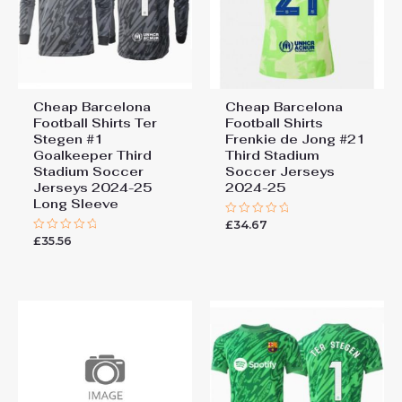
Cheap Barcelona
Cheap Barcelona
Football Shirts​ Ter
Football Shirts​
Stegen #1
Frenkie de Jong #21
Goalkeeper Third
Third Stadium
Stadium Soccer
Soccer Jerseys
Jerseys 2024-25
2024-25
Long Sleeve
£
34.67
Rated
0
£
35.56
Rated
out
0
of
out
5
of
5