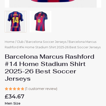
Home
/
Club
/
Barcelona Soccer Jerseys
/ Barcelona Marcus
Rashford #14 Home Stadium Shirt 2025-26 Best Soccer Jerseys
Barcelona Marcus Rashford
#14 Home Stadium Shirt
2025-26 Best Soccer
Jerseys
(
1
customer review)
Rated
1
£
34.67
5.00
out
of 5
Men Size
based on