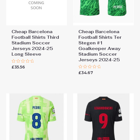
Cheap Barcelona
Cheap Barcelona
Football Shirts​ Third
Football Shirts​ Ter
Stadium Soccer
Stegen #1
Jerseys 2024-25
Goalkeeper Away
Long Sleeve
Stadium Soccer
Jerseys 2024-25
£
35.56
Rated
0
£
34.67
Rated
out
0
of
out
5
of
5