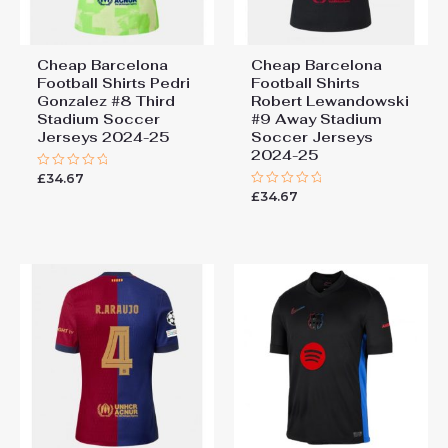
Cheap Barcelona
Cheap Barcelona
Football Shirts​ Pedri
Football Shirts​
Gonzalez #8 Third
Robert Lewandowski
Stadium Soccer
#9 Away Stadium
Jerseys 2024-25
Soccer Jerseys
2024-25
£
34.67
Rated
0
£
34.67
Rated
out
0
of
out
5
of
5