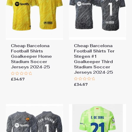
Cheap Barcelona
Cheap Barcelona
Football Shirts​
Football Shirts​ Ter
Goalkeeper Home
Stegen #1
Stadium Soccer
Goalkeeper Third
Jerseys 2024-25
Stadium Soccer
Jerseys 2024-25
Add a review
£
34.67
Rated
0
You must be
logged in
to post a review.
£
34.67
Rated
out
0
of
out
5
of
5