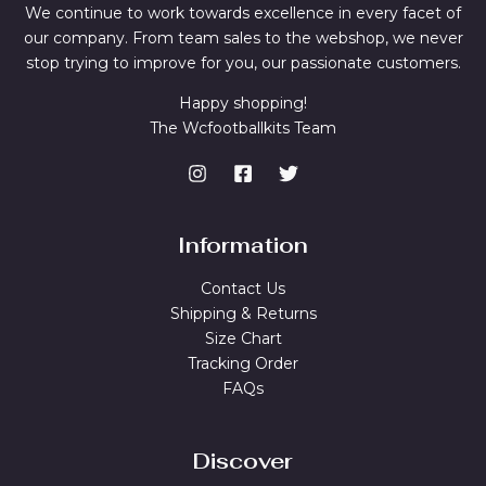
We continue to work towards excellence in every facet of
our company. From team sales to the webshop, we never
stop trying to improve for you, our passionate customers.
Happy shopping!
The Wcfootballkits Team
Information
Contact Us
Shipping & Returns
Size Chart
Tracking Order
FAQs
Discover