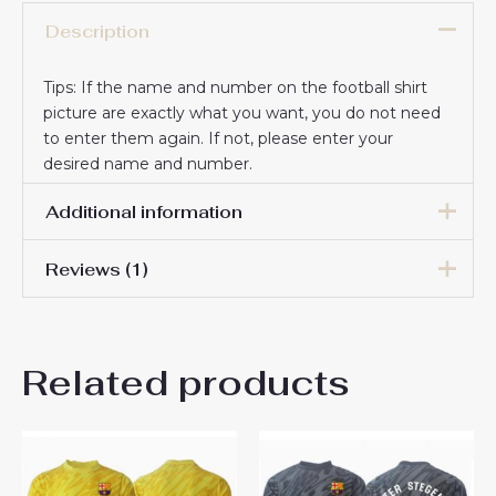
Description
Tips: If the name and number on the football shirt
picture are exactly what you want, you do not need
to enter them again. If not, please enter your
desired name and number.
Additional information
Reviews (1)
Men Size
S, M, L, XL, 2XL, 3XL
Joey Nava
23 April 2026
Related products
Rated
5
Everything is fine, very happy with you.
out of 5
Everything works smoothly and on
time