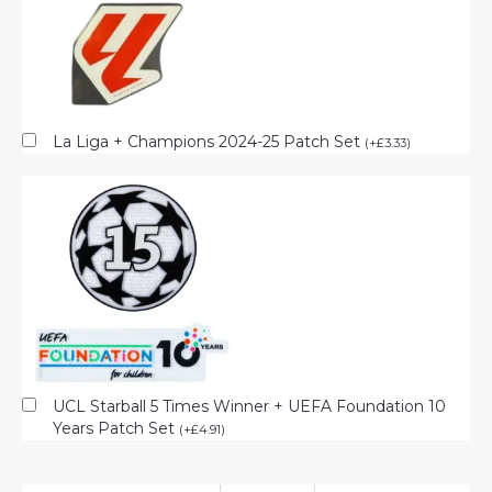
La Liga + Champions 2024-25 Patch Set
(
+
£
3.33
)
UCL Starball 5 Times Winner + UEFA Foundation 10
Years Patch Set
(
+
£
4.91
)