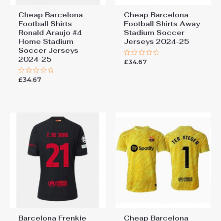
Cheap Barcelona
Cheap Barcelona
Football Shirts​
Football Shirts​ Away
Ronald Araujo #4
Stadium Soccer
Home Stadium
Jerseys 2024-25
Soccer Jerseys
2024-25
£
34.67
Rated
0
out
£
34.67
Rated
of
0
5
out
of
5
Barcelona Frenkie
Cheap Barcelona