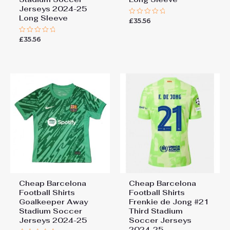
Jerseys 2024-25
Long Sleeve
£
35.56
Rated
0
out
£
35.56
Rated
of
0
5
out
of
5
Cheap Barcelona
Cheap Barcelona
Football Shirts​
Football Shirts​
Goalkeeper Away
Frenkie de Jong #21
Stadium Soccer
Third Stadium
Add a review
Jerseys 2024-25
Soccer Jerseys
2024-25