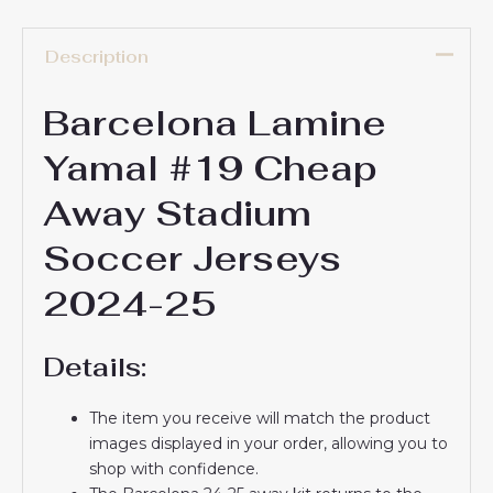
Description
Barcelona Lamine
Yamal #19 Cheap
Away Stadium
Soccer Jerseys
2024-25
Details:
The item you receive will match the product
images displayed in your order, allowing you to
shop with confidence.