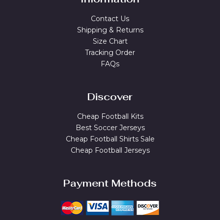
Contact Us
Shipping & Returns
Size Chart
Tracking Order
FAQs
Discover
Cheap Football Kits
Best Soccer Jerseys
Cheap Football Shirts Sale
Cheap Football Jerseys
Payment Methods