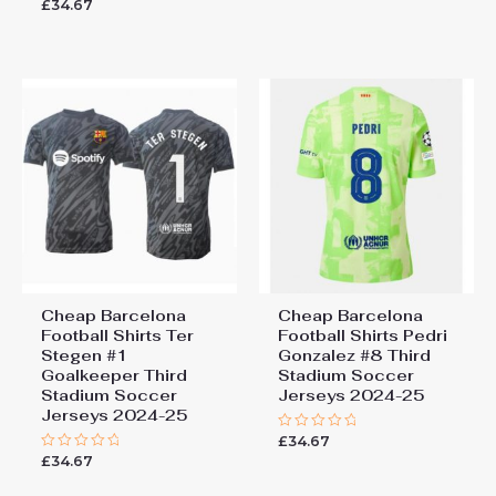
£
34.67
Rated
out
0
of
out
5
of
5
Cheap Barcelona
Cheap Barcelona
Football Shirts​ Ter
Football Shirts​ Pedri
Stegen #1
Gonzalez #8 Third
Goalkeeper Third
Stadium Soccer
Stadium Soccer
Jerseys 2024-25
Jerseys 2024-25
£
34.67
Rated
0
£
34.67
Rated
out
0
of
out
5