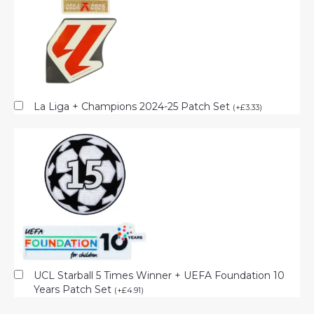
La Liga + Champions 2024-25 Patch Set
(
+
£
3.33
)
UCL Starball 5 Times Winner + UEFA Foundation 10
Years Patch Set
(
+
£
4.91
)