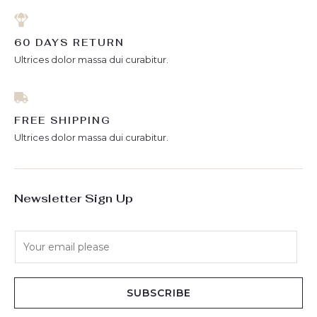
60 DAYS RETURN
Ultrices dolor massa dui curabitur.
FREE SHIPPING
Ultrices dolor massa dui curabitur.
Newsletter Sign Up
E
m
a
i
SUBSCRIBE
l