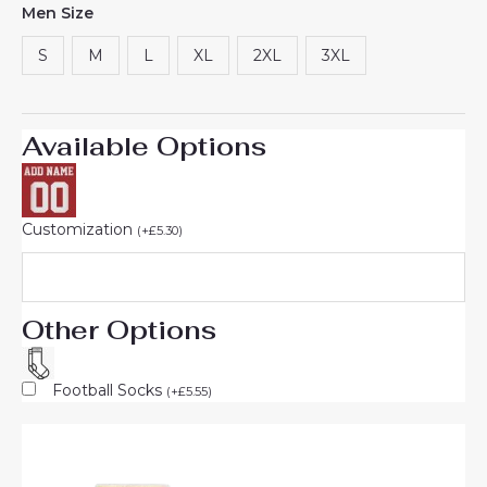
Men Size
based on
customer
ratings
S
M
L
XL
2XL
3XL
Available Options
Customization
(
+
£
5.30
)
Other Options
Football Socks
(
+
£
5.55
)