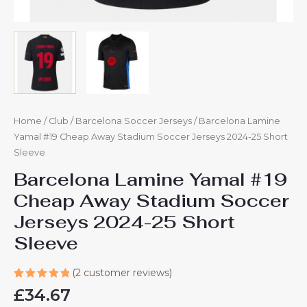
Home
/
Club
/
Barcelona Soccer Jerseys
/ Barcelona Lamine
Yamal #19 Cheap Away Stadium Soccer Jerseys 2024-25 Short
Sleeve
Barcelona Lamine Yamal #19
Cheap Away Stadium Soccer
Jerseys 2024-25 Short
Sleeve
(
2
customer reviews)
Rated
2
£
34.67
5.00
out
of 5