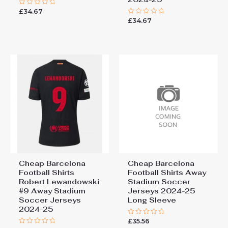
You must be
logged in
to post a review.
£
34.67
Rated
0
£
34.67
Rated
out
0
of
out
5
of
5
Cheap Barcelona
Cheap Barcelona
Football Shirts​
Football Shirts​ Away
Robert Lewandowski
Stadium Soccer
#9 Away Stadium
Jerseys 2024-25
Soccer Jerseys
Long Sleeve
2024-25
£
35.56
Rated
0