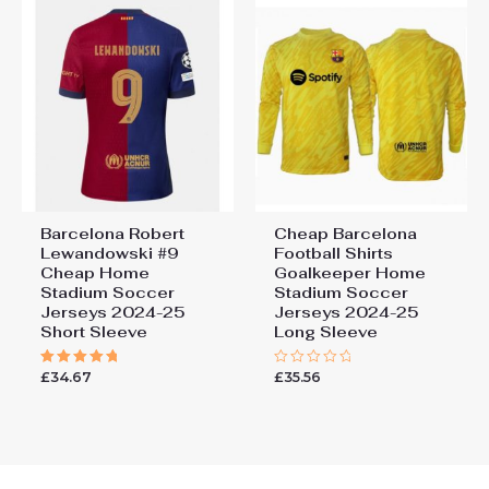
Barcelona Robert
Cheap Barcelona
Lewandowski #9
Football Shirts​
Cheap Home
Goalkeeper Home
Stadium Soccer
Stadium Soccer
Jerseys 2024-25
Jerseys 2024-25
Short Sleeve
Long Sleeve
£
34.67
£
35.56
Rated
Rated
5.00
0
out of 5
out
of
5