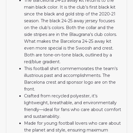
The Barcelona 24-25 away kit returns to the
main black color. It is the club’s first black kit
since the black and gold strip of the 2020-21
season. The black 24-25 away jersey focuses
on the club’s colors. Both the collar and the
side stripes are in the Blaugrana’s club colors.
What makes the Barcelona 24-25 away kit
even more special is the Swoosh and crest.
Both are tone-on-tone black, outlined by a
red/blue gradient.
This football shirt commemorates the team’s
illustrious past and accomplishments. The
Barcelona crest and sponsor logo are on the
front.
Crafted from recycled polyester, it’s
lightweight, breathable, and environmentally
friendly—ideal for fans who care about comfort
and sustainability.
Made for young football lovers who care about
the planet and style, ensuring maximum