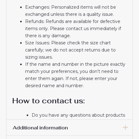
Exchanges: Personalized items will not be
exchanged unless there is a quality issue.
Refunds: Refunds are available for defective
items only. Please contact us immediately if
there is any damage.
Size Issues: Please check the size chart
carefully; we do not accept returns due to
sizing issues.
If the name and number in the picture exactly
match your preferences, you don’t need to
enter them again. If not, please enter your
desired name and number.
How to contact us:
Do you have any questions about products
or delivery? Please email us.
Additional information
If you do not receive a confirmation email
from us, please check your spam folder. We