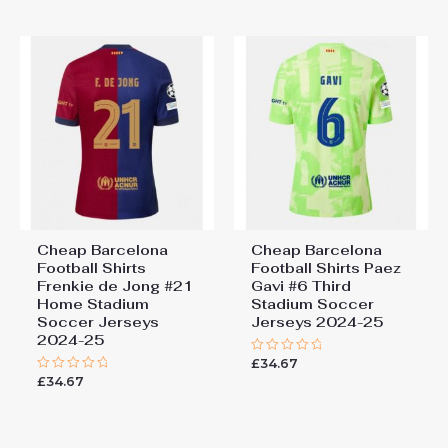
of
5
Cheap Barcelona
Cheap Barcelona
Football Shirts​
Football Shirts​ Paez
Frenkie de Jong #21
Gavi #6 Third
Home Stadium
Stadium Soccer
Soccer Jerseys
Jerseys 2024-25
2024-25
£
34.67
Rated
0
£
34.67
Rated
out
0
of
out
5
of
5