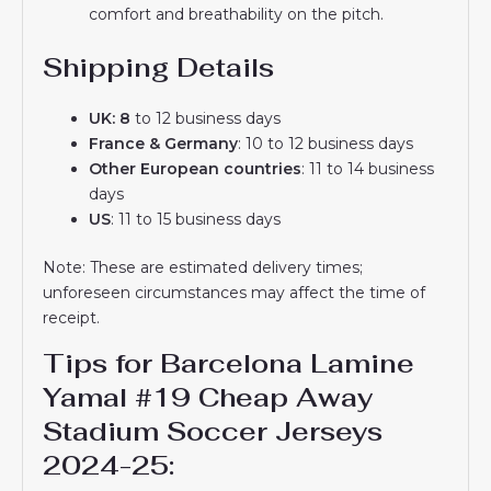
comfort and breathability on the pitch.
Shipping Details
UK: 8
to 12 business days
France & Germany
: 10 to 12 business days
Other European countries
: 11 to 14 business
days
US
: 11 to 15 business days
Note: These are estimated delivery times;
unforeseen circumstances may affect the time of
receipt.
Tips for Barcelona Lamine
Yamal #19 Cheap Away
Stadium Soccer Jerseys
2024-25: