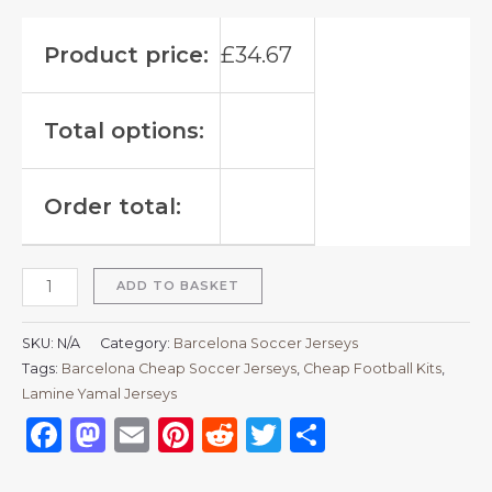
Product price:
£
34.67
Total options:
Order total:
ADD TO BASKET
SKU:
N/A
Category:
Barcelona Soccer Jerseys
Tags:
Barcelona Cheap Soccer Jerseys
,
Cheap Football Kits
,
Lamine Yamal Jerseys
Facebook
Mastodon
Email
Pinterest
Reddit
Twitter
Share