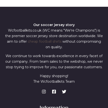
*
Our soccer jersey story
Wcfootballkits.co.uk (WC means "We're Champions") is
the premier soccer jersey store destination worldwide. We
aim to offer
cheap football shirts
without compromising
on quality.
We continue to work towards excellence in every facet of
our company. From team sales to the webshop, we never
stop trying to improve for you, our passionate customers.
Happy shopping!
The Wcfootballkits Team
Information