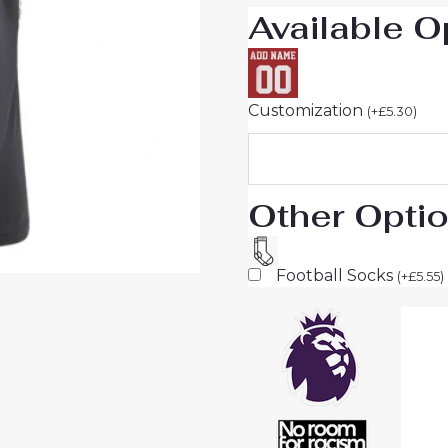
Available O
Customization
(
+
£
5.30
)
Other Opti
Football Socks
(
+
£
5.55
)