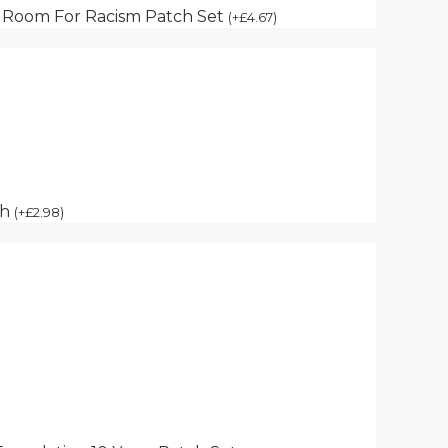
 Room For Racism Patch Set
(
+
£
4.67
)
ch
(
+
£
2.98
)