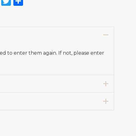
on
l
nterest
Reddit
Twitter
Share
d to enter them again. If not, please enter