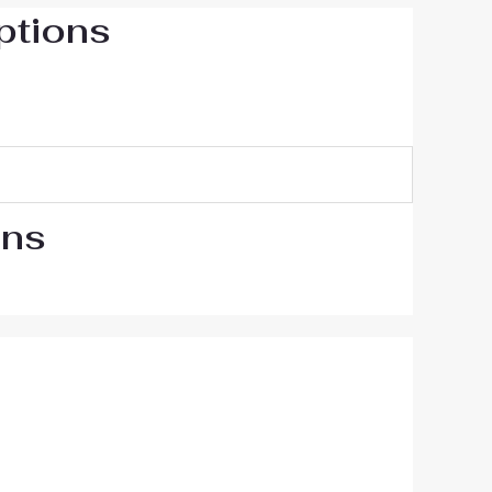
ptions
ons