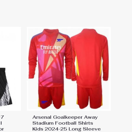
rt 2024-25 Jerseys”
#7
Arsenal Goalkeeper Away
l
Stadium Football Shirts
or
Kids 2024-25 Long Sleeve