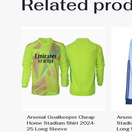
Related pro
Be the first to review “Arsen
You must be
logged in
to post a review.
Arsenal Goalkeeper Cheap
Arsen
Home Stadium Shirt 2024-
Stadi
25 Long Sleeve
Long 