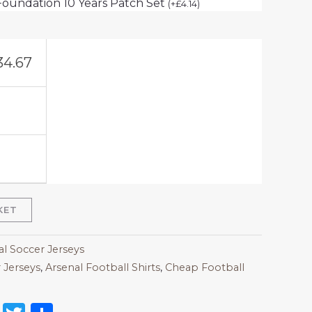
Foundation 10 Years Patch Set
(
+
£
4.14
)
34.67
KET
al Soccer Jerseys
 Jerseys
,
Arsenal Football Shirts​
,
Cheap Football