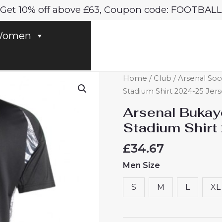
Get 10% off above £63, Coupon code: FOOTBALL
omen
Arsenal
Home
/
Club
/
Arsenal Soc
Bukayo
Stadium Shirt 2024-25 Jers
Saka
Arsenal Buka
#7
Stadium Shirt
Cheap
Away
£
34.67
Stadium
Men Size
Shirt
2024-
S
M
L
XL
25
Jerseys
quantity