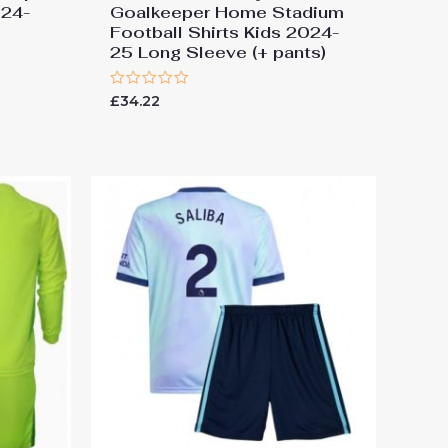
024-
Goalkeeper Home Stadium
Football Shirts Kids 2024-
25 Long Sleeve (+ pants)
Rated
£
34.22
0
out
of
5