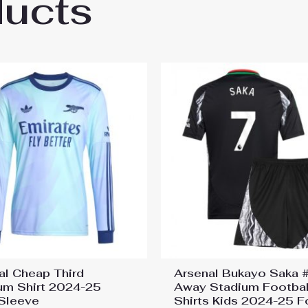
ducts
al Bukayo Saka #7 Cheap Away Stadium Shi
al Cheap Third
Arsenal Bukayo Saka 
um Shirt 2024-25
Away Stadium Footbal
Sleeve
Shirts Kids 2024-25 F