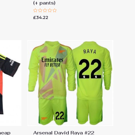
(+ pants)
Rated
£
34.22
0
out
of
5
heap
Arsenal David Raya #22