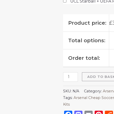
UCL Starball + UEFA 
Product price:
£
Total options:
Order total:
ADD TO BAS
SKU:
N/A
Category:
Arsen
Tags:
Arsenal Cheap Soccer
Kits