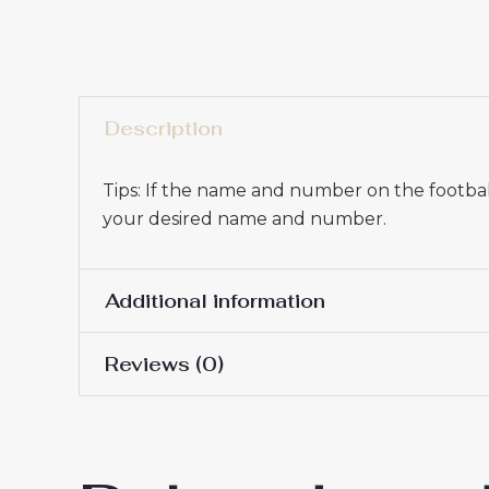
Description
Tips: If the name and number on the football
your desired name and number.
Additional information
Reviews (0)
Men Size
S, M, L, XL, 2XL, 3XL
There are no reviews yet.