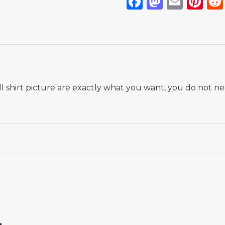
Facebook
Mastod
Emai
Pi
 shirt picture are exactly what you want, you do not nee