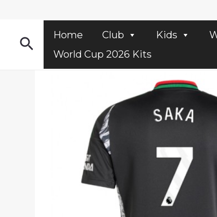
Skip
to
content
Home
Club
Kids
W
Search
World Cup 2026 Kits