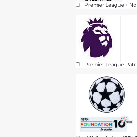
Premier League + No
Premier League Pat