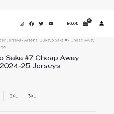
£
0.00
cer Jerseys
/ Arsenal Bukayo Saka #7 Cheap Away
eys
yo Saka #7 Cheap Away
 2024-25 Jerseys
2XL
3XL