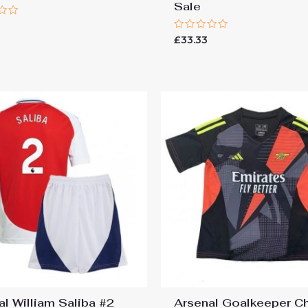
Sale
Rated
£
33.33
0
out
of
5
al William Saliba #2
Arsenal Goalkeeper C