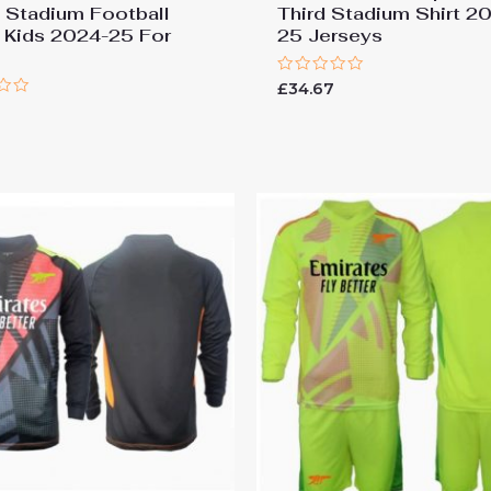
Stadium Football
Third Stadium Shirt 2
s Kids 2024-25 For
25 Jerseys
Rated
£
34.67
0
out
of
5