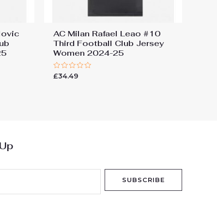
lovic
AC Milan Rafael Leao #10
ub
Third Football Club Jersey
25
Women 2024-25
Rated
£
34.49
0
out
of
5
 Up
SUBSCRIBE