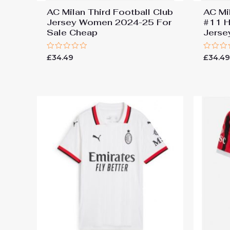
AC Milan Third Football Club
AC Mil
Jersey Women 2024-25 For
#11 H
Sale Cheap
Jers
Rated
Rated
£
34.49
£
34.4
0
0
out
out
of
of
5
5