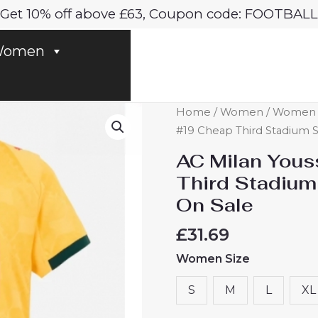
Get 10% off above £63, Coupon code: FOOTBALL
omen
AC
Home
/
Women
/
Women A
Milan
#19 Cheap Third Stadium S
Youssouf
AC Milan Yous
Fofana
Third Stadium
#19
On Sale
Cheap
Third
£
31.69
Stadium
Women Size
Shirt
for
S
M
L
XL
Women
2025-