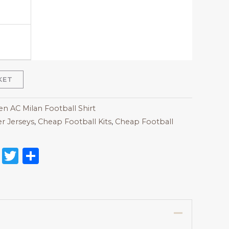
KET
 AC Milan Football Shirt
r Jerseys
,
Cheap Football Kits
,
Cheap Football
on
l
nterest
Reddit
Twitter
Share