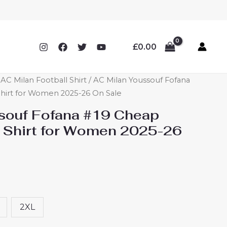
£
0.00
C Milan Football Shirt
/ AC Milan Youssouf Fofana
hirt for Women 2025-26 On Sale
souf Fofana #19 Cheap
 Shirt for Women 2025-26
2XL