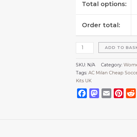
Total options:
Order total:
ADD TO BAS
SKU:
N/A
Category:
Women
Tags:
AC Milan Cheap Socce
Kits UK
Facebook
Mastod
Emai
Pi