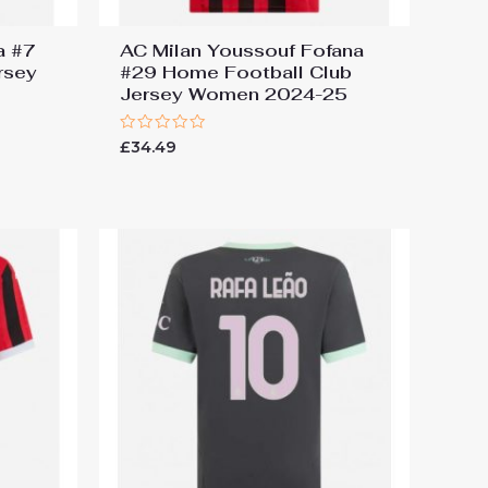
a #7
AC Milan Youssouf Fofana
rsey
#29 Home Football Club
Jersey Women 2024-25
Rated
£
34.49
0
out
of
5