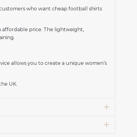
customers who want cheap football shirts
n affordable price. The lightweight,
aining.
vice allows you to create a unique women’s
 the UK.