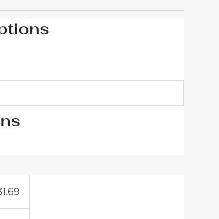
ptions
ons
31.69