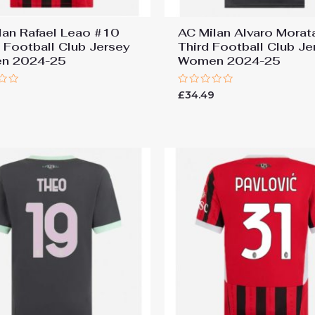
lan Rafael Leao #10
AC Milan Alvaro Morat
Football Club Jersey
Third Football Club Je
n 2024-25
Women 2024-25
Rated
9
£
34.49
0
out
of
5