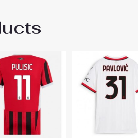
ducts
ilan Youssouf Fofana #19 Cheap Third Sta