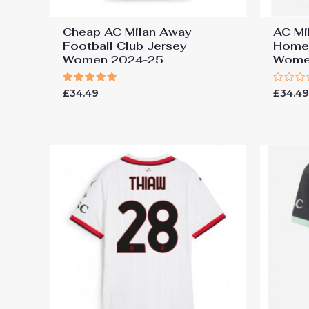
Cheap AC Milan Away
AC Mi
Football Club Jersey
Home 
Women 2024-25
Wome
Rated
Rated
£
34.49
£
34.4
5.00
0
out of 5
out
of
5