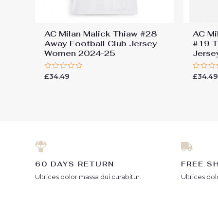
AC Milan Malick Thiaw #28
AC Mi
Away Football Club Jersey
#19 T
Women 2024-25
Jers
Rated
Rated
£
34.49
£
34.4
0
0
out
out
of
of
5
5
60 DAYS RETURN
FREE S
Ultrices dolor massa dui curabitur.
Ultrices dol