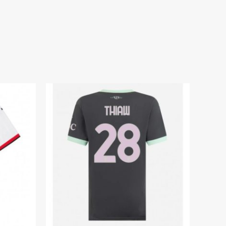
dium Shirt for Women 2025-26