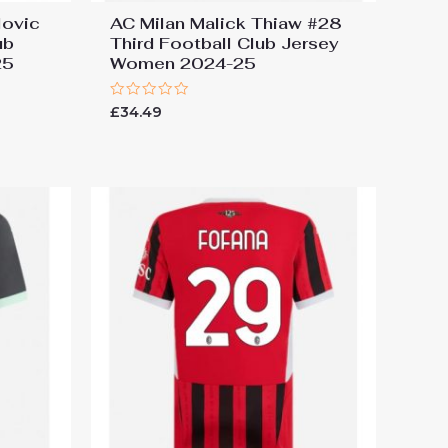
lovic
AC Milan Malick Thiaw #28
ub
Third Football Club Jersey
25
Women 2024-25
Rated
£
34.49
0
out
of
5