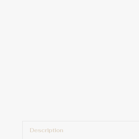
Description