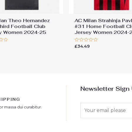
lan Theo Hernandez
AC Milan Strahinja Pav
hird Football Club
#31 Home Football Cl
ey Women 2024-25
Jersey Women 2024-
Rated
9
£
34.49
0
out
of
5
Newsletter Sign
HIPPING
E
or massa dui curabitur.
m
a
i