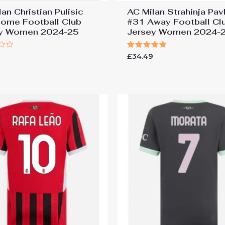
an Christian Pulisic
AC Milan Strahinja Pav
ome Football Club
#31 Away Football Cl
ey Women 2024-25
Jersey Women 2024-
Rated
9
£
34.49
5.00
out of 5