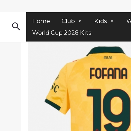
Skip
to
content
Home
Club
Kids
W
Search
World Cup 2026 Kits