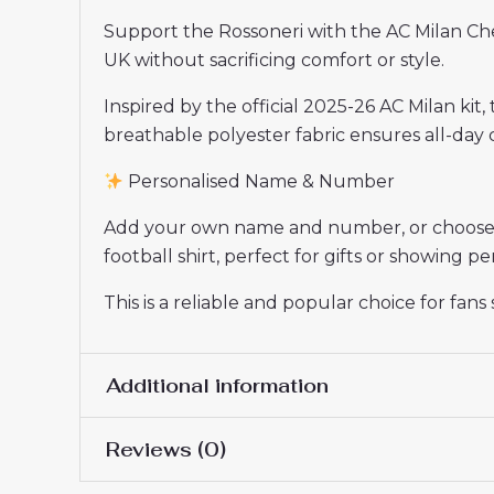
Support the Rossoneri with the AC Milan Ch
UK without sacrificing comfort or style.
Inspired by the official 2025-26 AC Milan kit,
breathable polyester fabric ensures all-day c
Personalised Name & Number
Add your own name and number, or choose yo
football shirt, perfect for gifts or showing 
This is a reliable and popular choice for fan
Additional information
Reviews (0)
Women Size
S, M, L, XL, 2XL