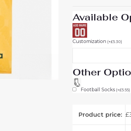
26
On
Available O
Sale
quantity
Customization
(
+
£
5.30
)
Other Opti
Football Socks
(
+
£
5.55
)
Product price:
£