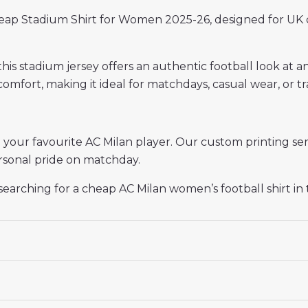
eap Stadium Shirt for Women 2025-26, designed for UK 
 this stadium jersey offers an authentic football look at a
omfort, making it ideal for matchdays, casual wear, or tr
ur favourite AC Milan player. Our custom printing ser
personal pride on matchday.
s searching for a cheap AC Milan women’s football shirt in