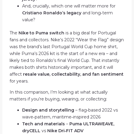
And, crucially, which one will matter more for
Cristiano Ronaldo’s legacy
and long‑term
value?
The
Nike to Puma switch
is a big deal for Portugal
fans and collectors. Nike’s 2022 “Wear the Flag” design
was the brand’s last Portugal World Cup home shirt,
while Puma’s 2026 kit is the start of a new era – and
likely tied to Ronaldo’s final World Cup. That instantly
makes both shirts historically important, and it will
affect
resale value, collectability, and fan sentiment
for years.
In this comparison, I’m looking at what actually
matters if you’re buying, wearing, or collecting:
Design and storytelling
– flag‑based 2022 vs
wave‑pattern, maritime‑inspired 2026
Tech and materials
–
Puma ULTRAWEAVE,
dryCELL
vs
Nike Dri‑FIT ADV