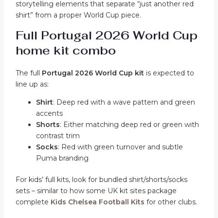
storytelling elements that separate “just another red
shirt” from a proper World Cup piece.
Full Portugal 2026 World Cup
home kit combo
The full
Portugal 2026 World Cup kit
is expected to
line up as:
Shirt
: Deep red with a wave pattern and green
accents
Shorts
: Either matching deep red or green with
contrast trim
Socks
: Red with green turnover and subtle
Puma branding
For kids’ full kits, look for bundled shirt/shorts/socks
sets – similar to how some UK kit sites package
complete
Kids Chelsea Football Kits
for other clubs.