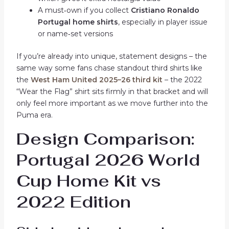
A must‑own if you collect
Cristiano Ronaldo
Portugal home shirts
, especially in player issue
or name‑set versions
If you’re already into unique, statement designs – the
same way some fans chase standout third shirts like
the
West Ham United 2025–26 third kit
– the 2022
“Wear the Flag” shirt sits firmly in that bracket and will
only feel more important as we move further into the
Puma era.
Design Comparison:
Portugal 2026 World
Cup Home Kit vs
2022 Edition