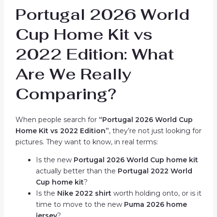
Portugal 2026 World
Cup Home Kit vs
2022 Edition: What
Are We Really
Comparing?
When people search for
“Portugal 2026 World Cup
Home Kit vs 2022 Edition”
, they’re not just looking for
pictures. They want to know, in real terms:
Is the new
Portugal 2026 World Cup home kit
actually better than the
Portugal 2022 World
Cup home kit
?
Is the
Nike 2022 shirt
worth holding onto, or is it
time to move to the new
Puma 2026 home
jersey
?