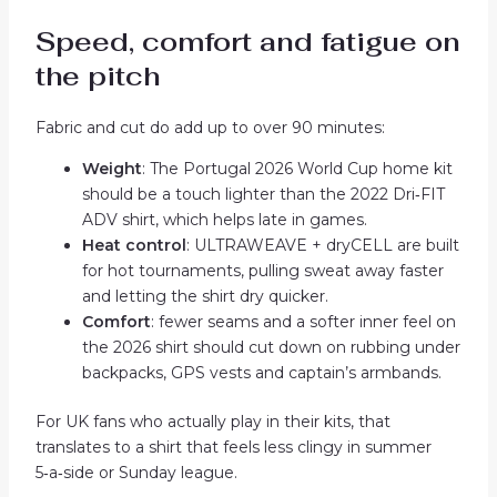
Speed, comfort and fatigue on
the pitch
Fabric and cut do add up to over 90 minutes:
Weight
: The Portugal 2026 World Cup home kit
should be a touch lighter than the 2022 Dri‑FIT
ADV shirt, which helps late in games.
Heat control
: ULTRAWEAVE + dryCELL are built
for hot tournaments, pulling sweat away faster
and letting the shirt dry quicker.
Comfort
: fewer seams and a softer inner feel on
the 2026 shirt should cut down on rubbing under
backpacks, GPS vests and captain’s armbands.
For UK fans who actually play in their kits, that
translates to a shirt that feels less clingy in summer
5‑a‑side or Sunday league.