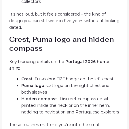
collectors
It’s not loud, but it feels considered – the kind of
design you can still wear in five years without it looking
dated.
Crest, Puma logo and hidden
compass
Key branding details on the
Portugal 2026 home
shirt
:
Crest
: Full‑colour FPF badge on the left chest
Puma logo
: Cat logo on the right chest and
both sleeves
Hidden compass
: Discreet compass detail
printed inside the neck or on the inner hem,
nodding to navigation and Portuguese explorers
These touches matter if you’re into the small