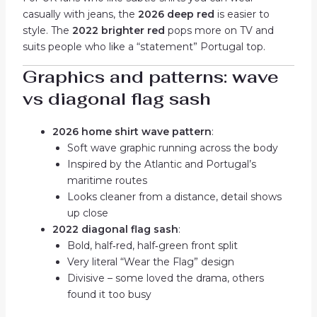
casually with jeans, the
2026 deep red
is easier to
style. The
2022 brighter red
pops more on TV and
suits people who like a “statement” Portugal top.
Graphics and patterns: wave
vs diagonal flag sash
2026 home shirt wave pattern
:
Soft wave graphic running across the body
Inspired by the Atlantic and Portugal’s
maritime routes
Looks cleaner from a distance, detail shows
up close
2022 diagonal flag sash
:
Bold, half‑red, half‑green front split
Very literal “Wear the Flag” design
Divisive – some loved the drama, others
found it too busy