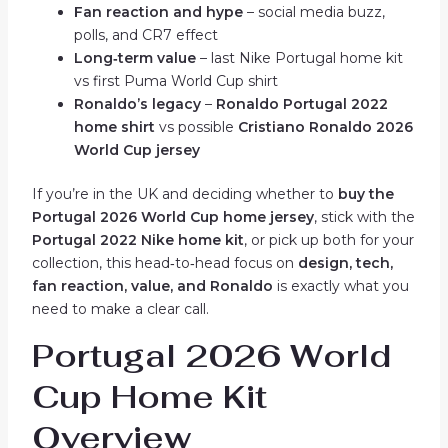
Fan reaction and hype
– social media buzz,
polls, and CR7 effect
Long‑term value
– last Nike Portugal home kit
vs first Puma World Cup shirt
Ronaldo’s legacy
–
Ronaldo Portugal 2022
home shirt
vs possible
Cristiano Ronaldo 2026
World Cup jersey
If you’re in the UK and deciding whether to
buy the
Portugal 2026 World Cup home jersey
, stick with the
Portugal 2022 Nike home kit
, or pick up both for your
collection, this head‑to‑head focus on
design, tech,
fan reaction, value, and Ronaldo
is exactly what you
need to make a clear call.
Portugal 2026 World
Cup Home Kit
Overview