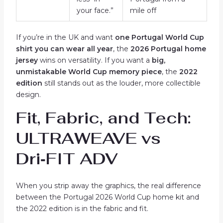
your face.”
mile off
If you’re in the UK and want
one Portugal World Cup
shirt you can wear all year
, the
2026 Portugal home
jersey
wins on versatility. If you want a
big,
unmistakable World Cup memory piece
, the
2022
edition
still stands out as the louder, more collectible
design.
Fit, Fabric, and Tech:
ULTRAWEAVE vs
Dri‑FIT ADV
When you strip away the graphics, the real difference
between the Portugal 2026 World Cup home kit and
the 2022 edition is in the fabric and fit.