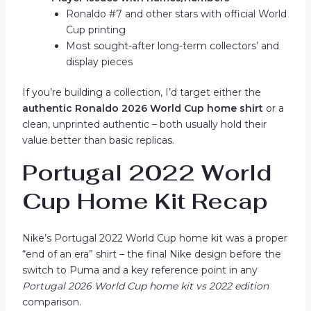
Ronaldo #7 and other stars with official World
Cup printing
Most sought-after long-term collectors’ and
display pieces
If you’re building a collection, I’d target either the
authentic Ronaldo 2026 World Cup home shirt
or a
clean, unprinted authentic – both usually hold their
value better than basic replicas.
Portugal 2022 World
Cup Home Kit Recap
Nike’s Portugal 2022 World Cup home kit was a proper
“end of an era” shirt – the final Nike design before the
switch to Puma and a key reference point in any
Portugal 2026 World Cup home kit vs 2022 edition
comparison.