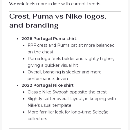
V‑neck
feels more in line with current trends.
Crest, Puma vs Nike logos,
and branding
2026 Portugal Puma shirt
:
FPF crest and Puma cat sit more balanced
on the chest
Puma logo feels bolder and slightly higher,
giving a quicker visual hit
Overall, branding is sleeker and more
performance‑driven
2022 Portugal Nike shirt
:
Classic Nike Swoosh opposite the crest
Slightly softer overall layout, in keeping with
Nike’s usual template
More familiar look for long‑time Seleção
collectors