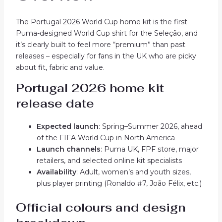
The Portugal 2026 World Cup home kit is the first
Puma-designed World Cup shirt for the Seleção, and
it’s clearly built to feel more “premium” than past
releases – especially for fans in the UK who are picky
about fit, fabric and value.
Portugal 2026 home kit
release date
Expected launch
: Spring–Summer 2026, ahead
of the FIFA World Cup in North America
Launch channels
: Puma UK, FPF store, major
retailers, and selected online kit specialists
Availability
: Adult, women’s and youth sizes,
plus player printing (Ronaldo #7, João Félix, etc.)
Official colours and design