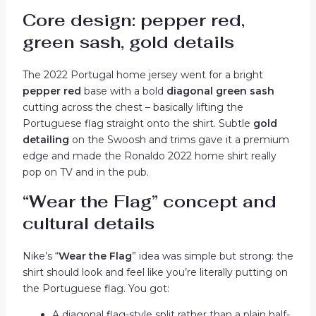
Core design: pepper red,
green sash, gold details
The 2022 Portugal home jersey went for a bright
pepper red
base with a bold
diagonal green sash
cutting across the chest – basically lifting the
Portuguese flag straight onto the shirt. Subtle
gold
detailing
on the Swoosh and trims gave it a premium
edge and made the Ronaldo 2022 home shirt really
pop on TV and in the pub.
“Wear the Flag” concept and
cultural details
Nike’s “
Wear the Flag
” idea was simple but strong: the
shirt should look and feel like you’re literally putting on
the Portuguese flag. You got:
A diagonal flag-style split rather than a plain half-