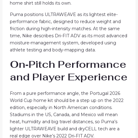
home shirt still holds its own.
Puma positions ULTRAWEAVE as its lightest elite-
performance fabric, designed to reduce weight and
friction during high-intensity matches. At the same
time, Nike describes Dri-FIT ADV as its most advanced
moisture-management system, developed using
athlete testing and body-mapping data.
On‑Pitch Performance
and Player Experience
From a pure performance angle, the Portugal 2026
World Cup home kit should be a step up on the 2022
edition, especially in North American conditions.
Stadiums in the US, Canada, and Mexico will mean
heat, humidity and big travel distances, so Puma’s
lighter ULTRAWEAVE build and dryCELL tech are a
real edge over Nike’s 2022 Dri‑FIT ADV.