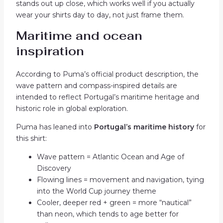
stands out up close, which works well if you actually
wear your shirts day to day, not just frame them.
Maritime and ocean
inspiration
According to Puma’s official product description, the
wave pattern and compass-inspired details are
intended to reflect Portugal’s maritime heritage and
historic role in global exploration.
Puma has leaned into
Portugal’s maritime history
for
this shirt:
Wave pattern = Atlantic Ocean and Age of
Discovery
Flowing lines = movement and navigation, tying
into the World Cup journey theme
Cooler, deeper red + green = more “nautical”
than neon, which tends to age better for