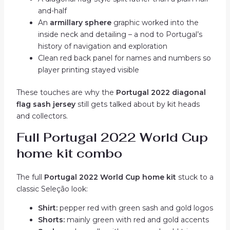
and-half
An
armillary sphere
graphic worked into the
inside neck and detailing – a nod to Portugal’s
history of navigation and exploration
Clean red back panel for names and numbers so
player printing stayed visible
These touches are why the
Portugal 2022 diagonal
flag sash jersey
still gets talked about by kit heads
and collectors.
Full Portugal 2022 World Cup
home kit combo
The full
Portugal 2022 World Cup home kit
stuck to a
classic Seleção look:
Shirt:
pepper red with green sash and gold logos
Shorts:
mainly green with red and gold accents