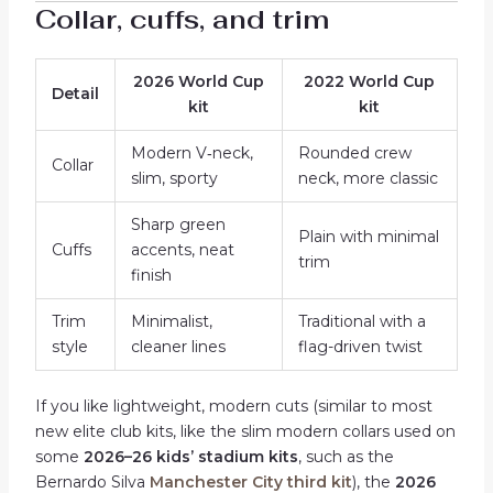
Collar, cuffs, and trim
2026 World Cup
2022 World Cup
Detail
kit
kit
Modern V‑neck,
Rounded crew
Collar
slim, sporty
neck, more classic
Sharp green
Plain with minimal
Cuffs
accents, neat
trim
finish
Trim
Minimalist,
Traditional with a
style
cleaner lines
flag-driven twist
If you like lightweight, modern cuts (similar to most
new elite club kits, like the slim modern collars used on
some
2026–26 kids’ stadium kits
, such as the
Bernardo Silva
Manchester City third kit
), the
2026