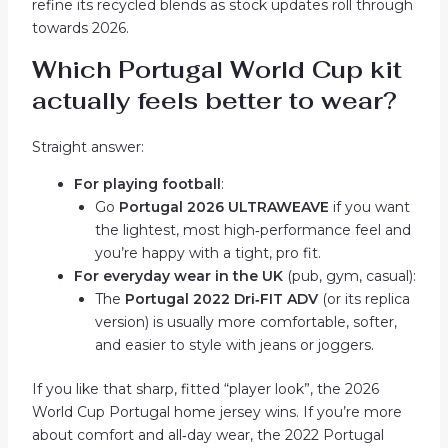
refine its recycled blends as stock updates roll through
towards 2026.
Which Portugal World Cup kit
actually feels better to wear?
Straight answer:
For playing football
:
Go
Portugal 2026 ULTRAWEAVE
if you want
the lightest, most high‑performance feel and
you’re happy with a tight, pro fit.
For everyday wear in the UK
(pub, gym, casual):
The
Portugal 2022 Dri‑FIT ADV
(or its replica
version) is usually more comfortable, softer,
and easier to style with jeans or joggers.
If you like that sharp, fitted “player look”, the 2026
World Cup Portugal home jersey wins. If you’re more
about comfort and all‑day wear, the 2022 Portugal