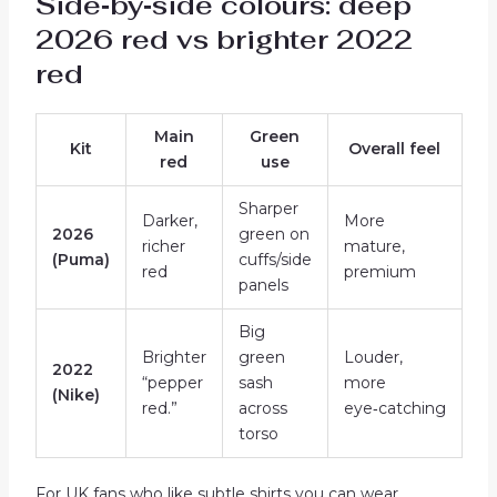
Side‑by‑side colours: deep
2026 red vs brighter 2022
red
Main
Green
Kit
Overall feel
red
use
Sharper
Darker,
More
2026
green on
richer
mature,
(Puma)
cuffs/side
red
premium
panels
Big
Brighter
green
Louder,
2022
“pepper
sash
more
(Nike)
red.”
across
eye‑catching
torso
For UK fans who like subtle shirts you can wear