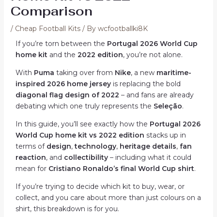
Comparison
/
Cheap Football Kits
/ By
wcfootballki8K
If you’re torn between the
Portugal 2026 World Cup
home kit
and the
2022 edition
, you’re not alone.
With
Puma
taking over from
Nike
, a new
maritime-
inspired 2026 home jersey
is replacing the bold
diagonal flag design of 2022
– and fans are already
debating which one truly represents the
Seleção
.
In this guide, you’ll see exactly how the
Portugal 2026
World Cup home kit vs 2022 edition
stacks up in
terms of
design
,
technology
,
heritage details
,
fan
reaction
, and
collectibility
– including what it could
mean for
Cristiano Ronaldo’s final World Cup shirt
.
If you’re trying to decide which kit to buy, wear, or
collect, and you care about more than just colours on a
shirt, this breakdown is for you.