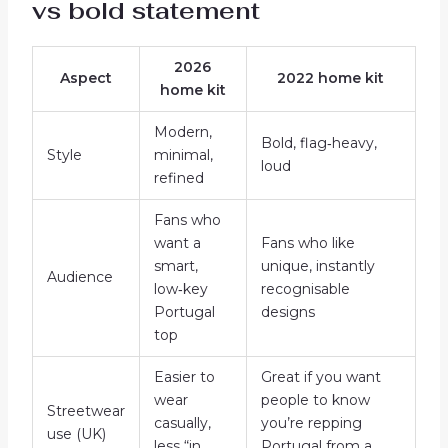
vs bold statement
2026
Aspect
2022 home kit
home kit
Modern,
Bold, flag‑heavy,
Style
minimal,
loud
refined
Fans who
want a
Fans who like
smart,
unique, instantly
Audience
low‑key
recognisable
Portugal
designs
top
Easier to
Great if you want
wear
people to know
Streetwear
casually,
you’re repping
use (UK)
less “in
Portugal from a