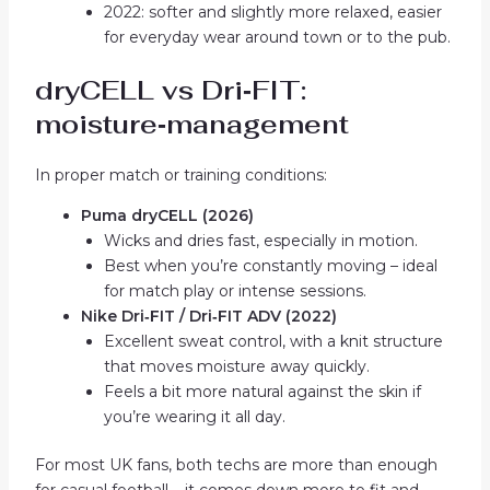
2022: softer and slightly more relaxed, easier
for everyday wear around town or to the pub.
dryCELL vs Dri‑FIT:
moisture‑management
In proper match or training conditions:
Puma dryCELL (2026)
Wicks and dries fast, especially in motion.
Best when you’re constantly moving – ideal
for match play or intense sessions.
Nike Dri‑FIT / Dri‑FIT ADV (2022)
Excellent sweat control, with a knit structure
that moves moisture away quickly.
Feels a bit more natural against the skin if
you’re wearing it all day.
For most UK fans, both techs are more than enough
for casual football – it comes down more to fit and