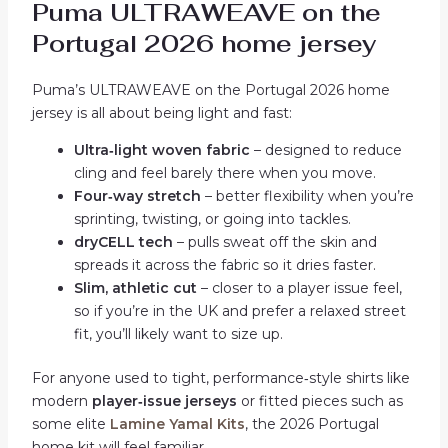
Puma ULTRAWEAVE on the
Portugal 2026 home jersey
Puma’s ULTRAWEAVE on the Portugal 2026 home
jersey is all about being light and fast:
Ultra‑light woven fabric
– designed to reduce
cling and feel barely there when you move.
Four‑way stretch
– better flexibility when you’re
sprinting, twisting, or going into tackles.
dryCELL tech
– pulls sweat off the skin and
spreads it across the fabric so it dries faster.
Slim, athletic cut
– closer to a player issue feel,
so if you’re in the UK and prefer a relaxed street
fit, you’ll likely want to size up.
For anyone used to tight, performance‑style shirts like
modern
player‑issue jerseys
or fitted pieces such as
some elite
Lamine Yamal Kits
, the 2026 Portugal
home kit will feel familiar.