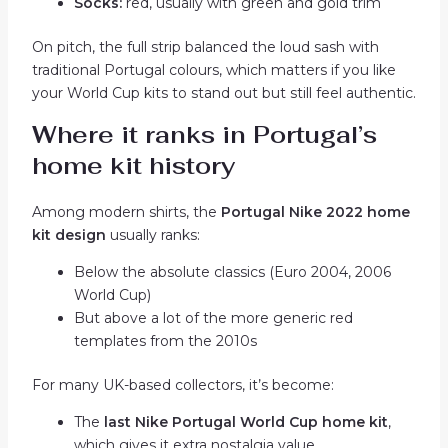
Socks:
red, usually with green and gold trim
On pitch, the full strip balanced the loud sash with
traditional Portugal colours, which matters if you like
your World Cup kits to stand out but still feel authentic.
Where it ranks in Portugal’s
home kit history
Among modern shirts, the
Portugal Nike 2022 home
kit design
usually ranks:
Below the absolute classics (Euro 2004, 2006
World Cup)
But above a lot of the more generic red
templates from the 2010s
For many UK-based collectors, it’s become:
The
last Nike Portugal World Cup home kit
,
which gives it extra nostalgia value