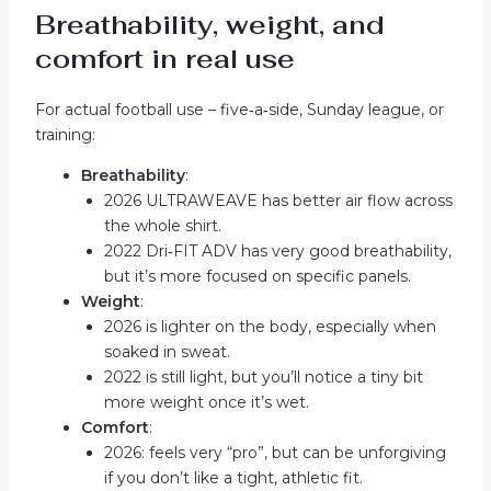
Breathability, weight, and
comfort in real use
For actual football use – five‑a‑side, Sunday league, or
training:
Breathability
:
2026 ULTRAWEAVE has better air flow across
the whole shirt.
2022 Dri‑FIT ADV has very good breathability,
but it’s more focused on specific panels.
Weight
:
2026 is lighter on the body, especially when
soaked in sweat.
2022 is still light, but you’ll notice a tiny bit
more weight once it’s wet.
Comfort
:
2026: feels very “pro”, but can be unforgiving
if you don’t like a tight, athletic fit.