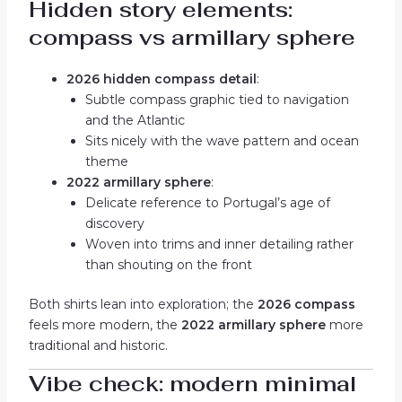
Hidden story elements:
compass vs armillary sphere
2026 hidden compass detail
:
Subtle compass graphic tied to navigation
and the Atlantic
Sits nicely with the wave pattern and ocean
theme
2022 armillary sphere
:
Delicate reference to Portugal’s age of
discovery
Woven into trims and inner detailing rather
than shouting on the front
Both shirts lean into exploration; the
2026 compass
feels more modern, the
2022 armillary sphere
more
traditional and historic.
Vibe check: modern minimal