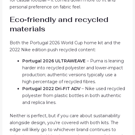
personal preference on fabric feel.
Eco‑friendly and recycled
materials
Both the Portugal 2026 World Cup home kit and the
2022 Nike edition push recycled content:
Portugal 2026 ULTRAWEAVE
– Puma is leaning
harder into recycled polyester and lower‑impact
production; authentic versions typically use a
high percentage of recycled fibres.
Portugal 2022 Dri‑FIT ADV
– Nike used recycled
polyester from plastic bottles in both authentic
and replica lines.
Neither is perfect, but if you care about sustainability
alongside design, you’re covered with both kits. The
edge will likely go to whichever brand continues to