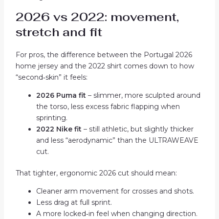
2026 vs 2022: movement,
stretch and fit
For pros, the difference between the Portugal 2026
home jersey and the 2022 shirt comes down to how
“second‑skin” it feels:
2026 Puma fit
– slimmer, more sculpted around
the torso, less excess fabric flapping when
sprinting.
2022 Nike fit
– still athletic, but slightly thicker
and less “aerodynamic” than the ULTRAWEAVE
cut.
That tighter, ergonomic 2026 cut should mean:
Cleaner arm movement for crosses and shots.
Less drag at full sprint.
A more locked‑in feel when changing direction.