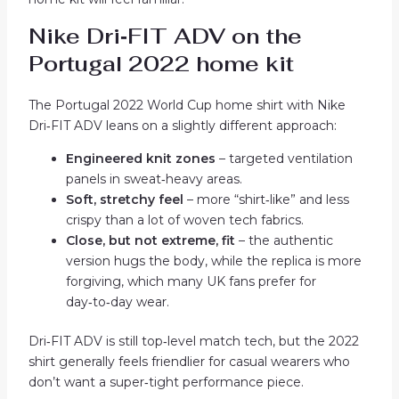
Nike Dri‑FIT ADV on the
Portugal 2022 home kit
The Portugal 2022 World Cup home shirt with Nike
Dri‑FIT ADV leans on a slightly different approach:
Engineered knit zones
– targeted ventilation
panels in sweat‑heavy areas.
Soft, stretchy feel
– more “shirt‑like” and less
crispy than a lot of woven tech fabrics.
Close, but not extreme, fit
– the authentic
version hugs the body, while the replica is more
forgiving, which many UK fans prefer for
day‑to‑day wear.
Dri‑FIT ADV is still top‑level match tech, but the 2022
shirt generally feels friendlier for casual wearers who
don’t want a super‑tight performance piece.