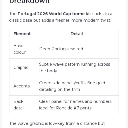
breakdown
The
Portugal 2026 World Cup home kit
sticks to a
classic base but adds a fresher, more modern twist:
Element
Detail
Base
Deep Portuguese red
colour
Subtle wave pattern running across
Graphic
the body
Green side panels/cuffs, fine gold
Accents
detailing on the trim
Back
Clean panel for names and numbers,
detail
ideal for Ronaldo #7 prints
The wave graphic is low-key from a distance but