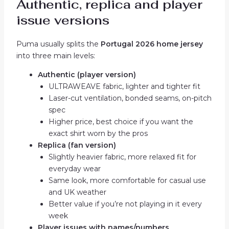
Authentic, replica and player
issue versions
Puma usually splits the
Portugal 2026 home jersey
into three main levels:
Authentic (player version)
ULTRAWEAVE fabric, lighter and tighter fit
Laser-cut ventilation, bonded seams, on-pitch
spec
Higher price, best choice if you want the
exact shirt worn by the pros
Replica (fan version)
Slightly heavier fabric, more relaxed fit for
everyday wear
Same look, more comfortable for casual use
and UK weather
Better value if you’re not playing in it every
week
Player issues with names/numbers