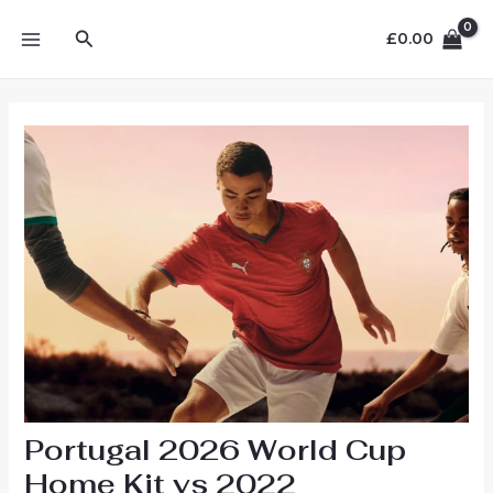
Skip
MAIN
Search
to
£
0.00
MENU
content
Portugal 2026 World Cup
Home Kit vs 2022